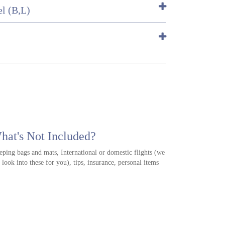
el (B,L)
hat's Not Included?
eping bags and mats, International or domestic flights (we
 look into these for you), tips, insurance, personal items