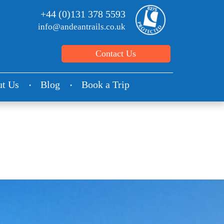
+44 (0)131 378 5593
info@andeantrails.co.uk
Contact Us
t Us
Blog
Book a Trip