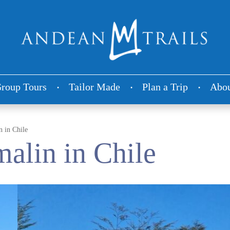
roup Tours
Tailor Made
Plan a Trip
Abou
 in Chile
alin in Chile