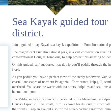
Sea Kayak guided tour 
district.
Join a guided 4-day Kayak sea kayak expedition in Pumalín national p
The magnificent Pumalín national park, is a vast conservation area i
conservationist Douglas Tompkins, to help protect this amazing wilder
On this guided, self-supported, kayak trip you’ll paddle through the h
fjord.
As you paddle you have a perfect view of the richly biodiverse Valdivi
coastal landscapes of northern Patagonia. Cormorants, kelp gull, sou
overhead. You share the water with sea otters, dolphins and sea lions a
huemul and puma.
The Valdivian forest resounds to the sound of the Magellanic woodpec
Chucao Tapaculo. This small, bird is known for its loud, distinct cal
the forests. Keep an eye out also for the Green-backed Firecrown humm