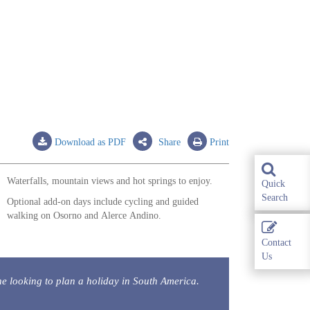
Download as PDF
Share
Print
Waterfalls, mountain views and hot springs to enjoy.
Quick
Search
Optional add-on days include cycling and guided
walking on Osorno and Alerce Andino.
Contact
Us
 looking to plan a holiday in South America.