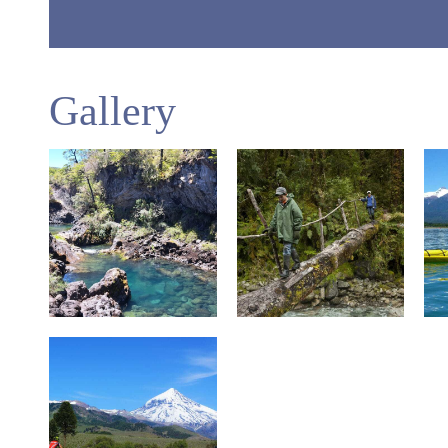
Gallery