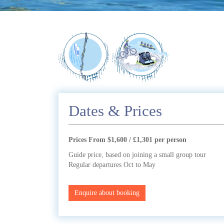
Dates & Prices
Prices From $1,600 / £1,301 per person
Guide price, based on joining a small group tour
Regular departures Oct to May
Enquire about booking