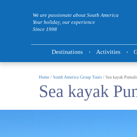
We are passionate about South America
Your holiday, our experience
Since 1998
Destinations
Activities
G
Home
/
South America Group Tours
/
Sea kayak Pumalin
Sea kayak Pum