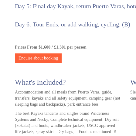
Day 5: Final day Kayak, return Puerto Varas, hot
Day 6: Tour Ends, or add walking, cycling. (B)
Prices From $1,600 / £1,301 per person
Enquire about booking
What's Included?
W
Accommodation and all meals from Puerto Varas, guide,
Sle
transfers, kayaks and all safety equipment, camping gear (not
can
sleeping bags and backpacks), park entrance fees.
The best Kayaks tandems and singles brand Wilderness
Systems and Necky, Complete technical equipment: Dry suit
(kokatat) and boots, windbreaker jackets, USCG approved
life jackets, spray skirt. Dry bags, – Food as mentioned: B: