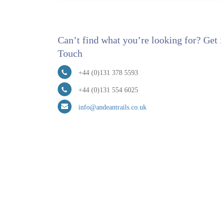
Can’t find what you’re looking for? Get 
Touch
+44 (0)131 378 5593
+44 (0)131 554 6025
info@andeantrails.co.uk