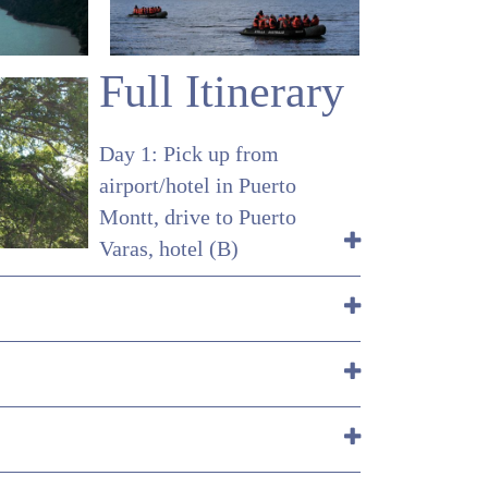
Full Itinerary
Day 1: Pick up from
airport/hotel in Puerto
Montt, drive to Puerto
Varas, hotel (B)