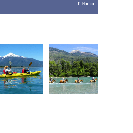
T. Horton