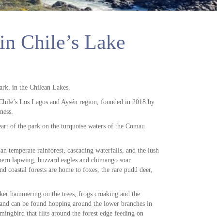
in Chile’s Lake
ark, in the Chilean Lakes.
n Chile’s Los Lagos and Aysén region, founded in 2018 by
ness.
eart of the park on the turquoise waters of the Comau
an temperate rainforest, cascading waterfalls, and the lush
thern lapwing, buzzard eagles and chimango soar
nd coastal forests are home to foxes, the rare pudú deer,
ker hammering on the trees, frogs croaking and the
l and can be found hopping around the lower branches in
ingbird that flits around the forest edge feeding on