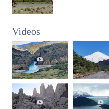
Videos