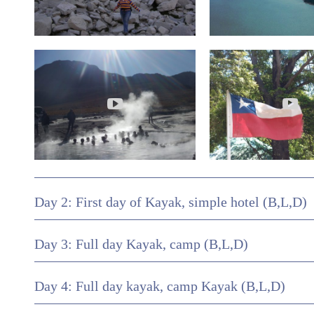
Day 2: First day of Kayak, simple hotel (B,L,D)
Day 3: Full day Kayak, camp (B,L,D)
Day 4: Full day kayak, camp Kayak (B,L,D)