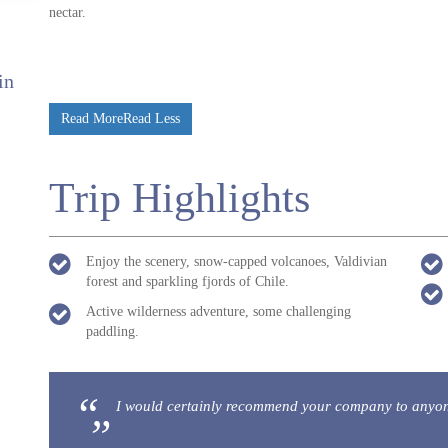
nectar.
in
Read More
Read Less
Trip Highlights
Enjoy the scenery, snow-capped volcanoes, Valdivian
forest and sparkling fjords of Chile.
Active wilderness adventure, some challenging
paddling.
I would certainly recommend your company to anyone