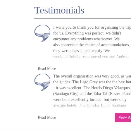
Testimonials
I write you to thank you for organising the tri
for us. Everything was perfect, we didn't
encounter any problems whatsoever. We
also appreciate the choice of accommodations,
they were pleasant and comfy. We
would definitely recommend you and Andean
Trails to our friends.
R. Mihalache, UK, 2011
Read More
»
Easter Island Holidays & Tours
The overall organisation was very good, as we
the guides. The Lago Grey was the the best hot
- it was excellent. The Hotels Diego Velazquez
(Santiago City) and the Taha Tai (Easter Islan
were both excellently located, but were only
average hotels. The Holiday Inn at Santiago
airport was excellent and the Hotel Wesker
D. Moorhouse, UK, 2015
(Puerto Natales) was very good.
Thanks again 
Read More
View A
»
Easter Island Holidays & Tours
your organisation
..