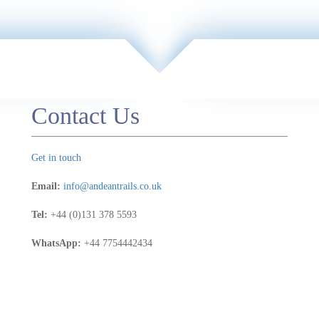
Contact Us
Get in touch
Email:
info@andeantrails.co.uk
Tel:
+44 (0)131 378 5593
WhatsApp:
+44 7754442434