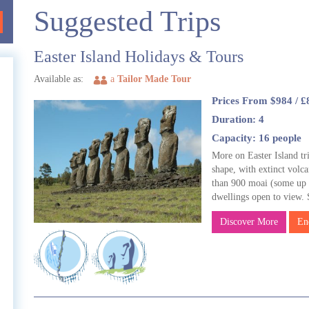
Suggested Trips
Easter Island Holidays & Tours
Available as:
a
Tailor Made Tour
Prices From $984 / £
Duration: 4
e
Capacity: 16 people
More on Easter Island tri
shape, with extinct volca
than 900 moai (some up t
e
dwellings open to view.
Discover More
En
l
t