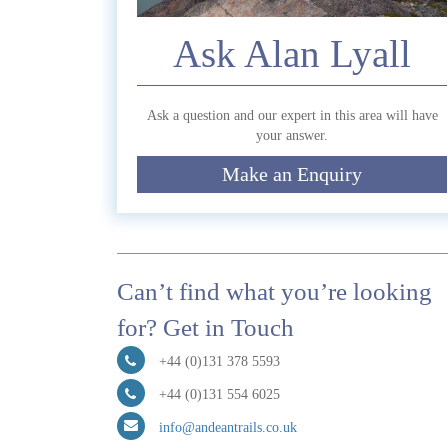
Ask Alan Lyall
Ask a question and our expert in this area will have
your answer.
Submit
Make an Enquiry
Can’t find what you’re looking
for? Get in Touch
+44 (0)131 378 5593
+44 (0)131 554 6025
info@andeantrails.co.uk