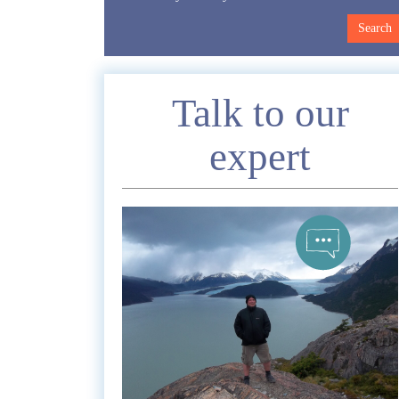
Enquire
Talk to our
expert
*
Nam
Telephon
*
Emai
Commen