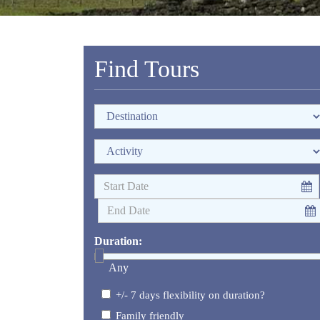
Find Tours
Duration:
Any
+/- 7 days flexibility on duration?
Family friendly