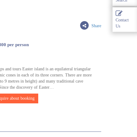
Search
Contact
Share
Us
800 per person
ps and tours Easter island is an equilateral triangular
nic cones in each of its three corners. There are more
o 9 metres in height) and many traditional cave
 Since the discovery of Easter…
quire about booking