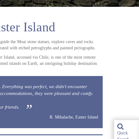
ster Island
gside the Moai stone statues, explore caves and rocks
rated with etched petroglyphs and painted pictographs.
er Island, accessed via Chile, is one of the most remote
bited islands on Earth, an intriguing holiday destination.
s. Everything was perfect, we didn't encounter
 accommodations, they were pleasant and comfy.
ur friends.
R. Mihalache, Easter Island
Quick