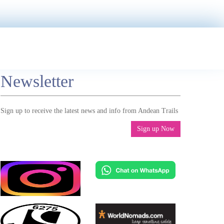
Newsletter
Sign up to receive the latest news and info from Andean Trails
Sign up Now