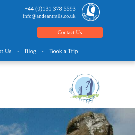
+44 (0)131 378 5593
info@andeantrails.co.uk
Contact Us
t Us
Blog
Book a Trip