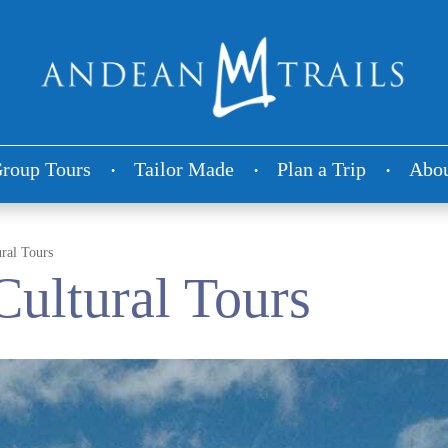
roup Tours
Tailor Made
Plan a Trip
Abou
ural Tours
Cultural Tours