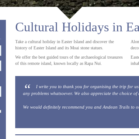
Cultural Holidays in Ea
Take a cultural holiday in Easter Island and discover the
Alon
history of Easter Island and its Moai stone statues.
deco
We offer the best guided tours of the archaeological treasures
East
of this remote island, known locally as Rapa Nui.
inha
I write you to thank you for organising the trip for u
any problems whatsoever. We also appreciate the choice of
We would definitely recommend you and Andean Trails to o