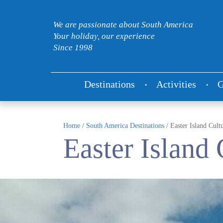
We are passionate about South America
Your holiday, our experience
Since 1998
Destinations
Activities
G
Home
/
South America Destinations
/
Easter Island Cult
Easter Island 