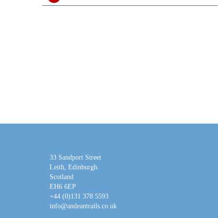
33 Sandport Street
Leith, Edinburgh
.
Scotland
EH6 6EP
+44 (0)131 378 5593
info@andeantrails.co.uk