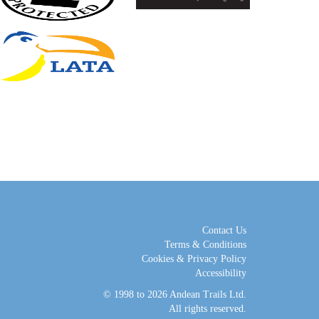
Contact Us
Terms & Conditions
Cookies & Privacy Policy
Accessibility
© 1998 to 2026
Andean Trails Ltd
.
All rights reserved.