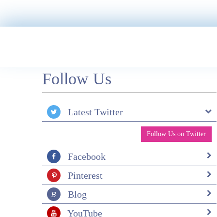
Follow Us
Latest Twitter
Follow Us on Twitter
Facebook
Pinterest
Blog
YouTube