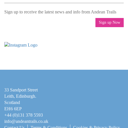
Sign up to receive the latest news and info from Andean Trails
Sign up Now
33 Sandport Street
Leith, Edinburgh
.
Scotland
EH6 6EP
+44 (0)131 378 5593
info@andeantrails.co.uk
Contact Us
Terms & Conditions
Cookies & Privacy Policy