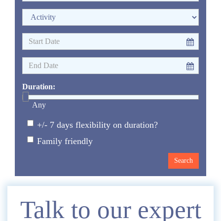
Duration:
Any
+/- 7 days flexibility on duration?
Family friendly
Enquire
Talk to our expert