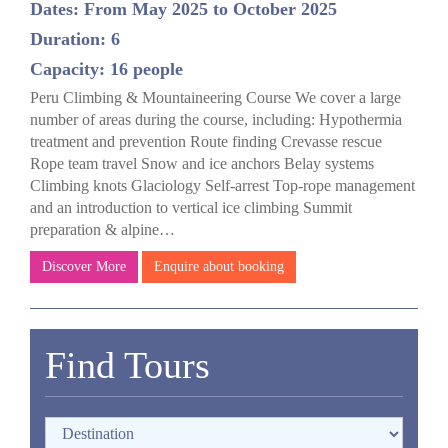
Dates: From May 2025 to October 2025
Duration: 6
Capacity: 16 people
Peru Climbing & Mountaineering Course We cover a large
number of areas during the course, including: Hypothermia
treatment and prevention Route finding Crevasse rescue
Rope team travel Snow and ice anchors Belay systems
Climbing knots Glaciology Self-arrest Top-rope management
and an introduction to vertical ice climbing Summit
preparation & alpine…
Discover More
Enquire about booking
Find Tours