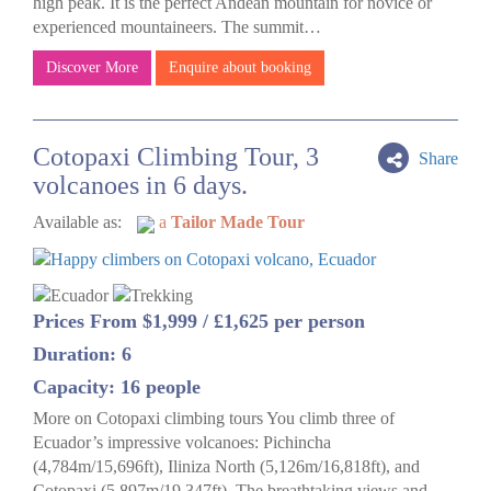
high peak. It is the perfect Andean mountain for novice or
experienced mountaineers. The summit…
Discover More
Enquire about booking
Cotopaxi Climbing Tour, 3
Share
volcanoes in 6 days.
Available as:
a
Tailor Made Tour
Prices From $1,999 / £1,625 per person
Duration: 6
Capacity: 16 people
More on Cotopaxi climbing tours You climb three of
Ecuador’s impressive volcanoes: Pichincha
(4,784m/15,696ft), Iliniza North (5,126m/16,818ft), and
Cotopaxi (5,897m/19,347ft). The breathtaking views and