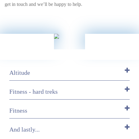
get in touch and we’ll be happy to help.
Altitude
Fitness - hard treks
Fitness
And lastly...