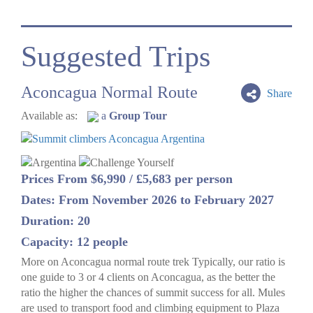
Suggested Trips
Aconcagua Normal Route
Share
Available as:
a
Group Tour
Prices From $6,990 / £5,683 per person
Dates: From November 2026 to February 2027
Duration: 20
Capacity: 12 people
More on Aconcagua normal route trek Typically, our ratio is
one guide to 3 or 4 clients on Aconcagua, as the better the
ratio the higher the chances of summit success for all. Mules
are used to transport food and climbing equipment to Plaza