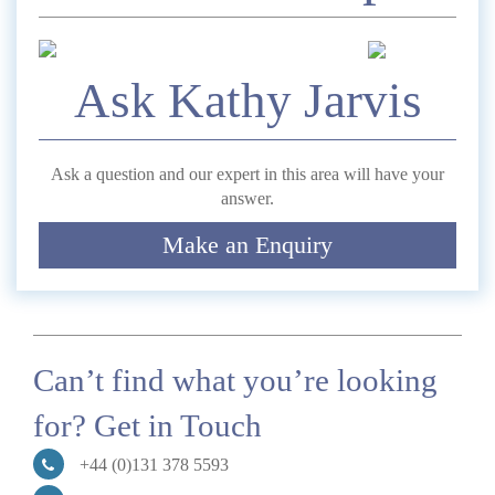
*
Name
Ask Kathy Jarvis
Telephone
Ask a question and our expert in this area will have your
answer.
*
Email
Make an Enquiry
Comment
Can’t find what you’re looking
for? Get in Touch
Submit
+44 (0)131 378 5593