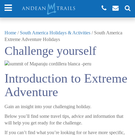
Home
/
South America Holidays & Activities
/
South America
Extreme Adventure Holidays
Challenge yourself
Introduction to Extreme
Adventure
Gain an insight into your challenging holiday.
Below you’ll find some travel tips, advice and information that
will help you get ready for the challenge.
If you can’t find what you’re looking for or have more specific,