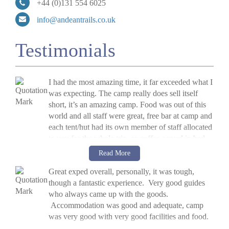
+44 (0)131 554 6025
info@andeantrails.co.uk
Testimonials
I had the most amazing time, it far exceeded what I
was expecting. The camp really does sell itself
short, it’s an amazing camp. Food was out of this
world and all staff were great, free bar at camp and
each tent/hut had its own member of staff allocated
to you for the whole trip, so coffee served in bed
every morning. There were yoga classes every
V Hykel, UK, 2014
Read More
morning to help get ready for the day in the raft
»
Raft The Futaleufu River, Chile
Great exped overall, personally, it was tough,
and two hot tubs. I'm going to go again next year!
though a fantastic experience. Very good guides
who always came up with the goods.
Accommodation was good and adequate, camp
was very good with very good facilities and food.