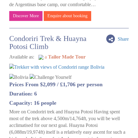
de Argentinas base camp, our comfortable…
Discover More
Enquire about booking
Condoriri Trek & Huayna
Share
Potosi Climb
Available as:
a
Tailor Made Tour
Prices From $2,099 / £1,706 per person
Duration: 6
Capacity: 16 people
More on Condoriri trek and Huayna Potosi Having spent
most of the trek above 4,500m/14,764ft, you will be well
acclimatised for our next goal. Huayna Potosi
(6,088m/19,974ft) itself is a relatively easy ascent for such a