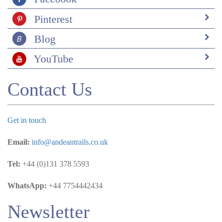
Pinterest
Blog
YouTube
Contact Us
Get in touch
Email:
info@andeantrails.co.uk
Tel:
+44 (0)131 378 5593
WhatsApp:
+44 7754442434
Newsletter