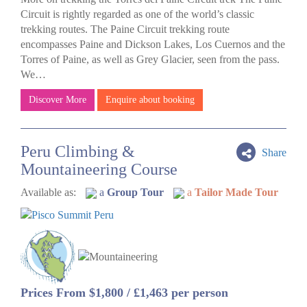
Circuit is rightly regarded as one of the world’s classic
trekking routes. The Paine Circuit trekking route
encompasses Paine and Dickson Lakes, Los Cuernos and the
Torres of Paine, as well as Grey Glacier, seen from the pass.
We…
Discover More
Enquire about booking
Peru Climbing &
Share
Mountaineering Course
Available as:
a
Group Tour
a
Tailor Made Tour
Prices From $1,800 / £1,463 per person