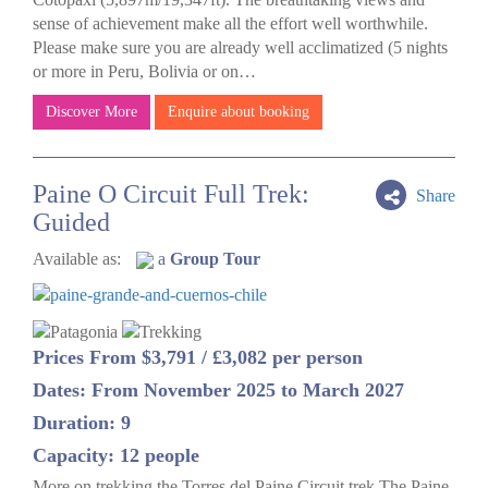
sense of achievement make all the effort well worthwhile.
Please make sure you are already well acclimatized (5 nights
or more in Peru, Bolivia or on…
Discover More
Enquire about booking
Paine O Circuit Full Trek:
Share
Guided
Available as:
a
Group Tour
Prices From $3,791 / £3,082 per person
Dates: From November 2025 to March 2027
Duration: 9
Capacity: 12 people
More on trekking the Torres del Paine Circuit trek The Paine