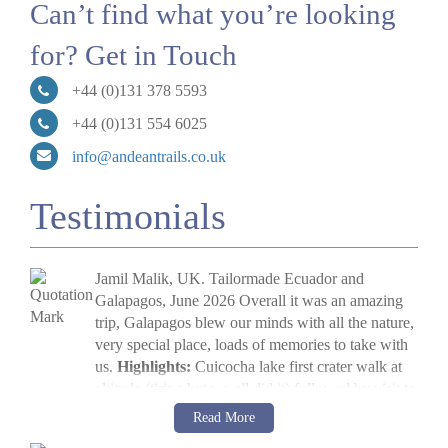
Can’t find what you’re looking
for? Get in Touch
+44 (0)131 378 5593
+44 (0)131 554 6025
info@andeantrails.co.uk
Testimonials
Jamil Malik, UK. Tailormade Ecuador and
Galapagos, June 2026 Overall it was an amazing
trip, Galapagos blew our minds with all the nature,
very special place, loads of memories to take with
us.
Highlights:
Cuicocha lake first crater walk at
altitude (tiring but we all did it) followed by visit to
Cotopaxi volcano. The main highlight, arriving in
Jamil Malik
Read More
Galapagos, scene out of Jurassic Park. Quilotoa
»
Galapagos Land Tour: Santa Cruz & Isabela