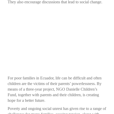
They also encourage discussions that lead to social change.
For poor families in Ecuador, life can be difficult and often
children are the victims of their parents’ powerlessness. By
means of a three-year project, NGO Danielle Children’s
Fund, together with parents and their children, is creating
hope for a better future.
Poverty and ongoing social unrest has given rise to a range of