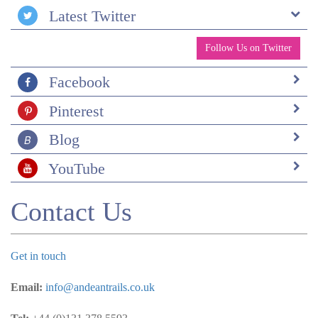
Latest Twitter
Follow Us on Twitter
Facebook
Pinterest
Blog
YouTube
Contact Us
Get in touch
Email:
info@andeantrails.co.uk