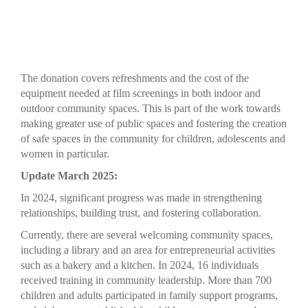
The donation covers refreshments and the cost of the
equipment needed at film screenings in both indoor and
outdoor community spaces. This is part of the work towards
making greater use of public spaces and fostering the creation
of safe spaces in the community for children, adolescents and
women in particular.
Update March 2025:
In 2024, significant progress was made in strengthening
relationships, building trust, and fostering collaboration.
Currently, there are several welcoming community spaces,
including a library and an area for entrepreneurial activities
such as a bakery and a kitchen. In 2024, 16 individuals
received training in community leadership. More than 700
children and adults participated in family support programs,