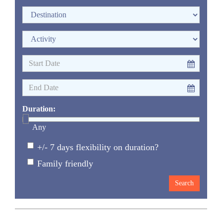
Duration:
Any
+/- 7 days flexibility on duration?
Family friendly