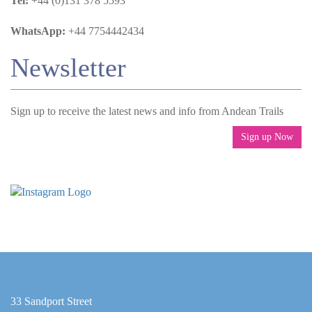
Tel:
+44 (0)131 378 5593
WhatsApp:
+44 7754442434
Newsletter
Sign up to receive the latest news and info from Andean Trails
Sign up Now
33 Sandport Street