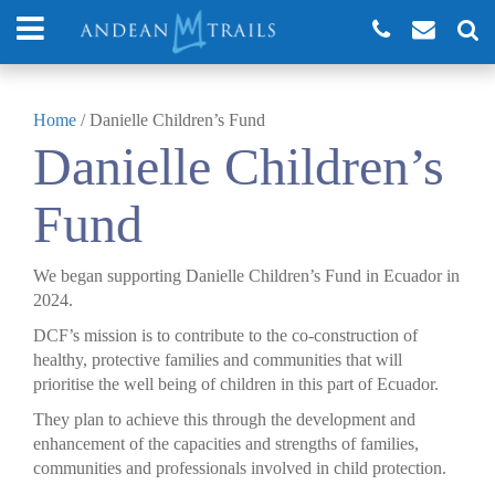
Home
/
Danielle Children’s Fund
Danielle Children’s
Fund
We began supporting Danielle Children’s Fund in Ecuador in
2024.
DCF’s mission is to contribute to the co-construction of
healthy, protective families and communities that will
prioritise the well being of children in this part of Ecuador.
They plan to achieve this through the development and
enhancement of the capacities and strengths of families,
communities and professionals involved in child protection.