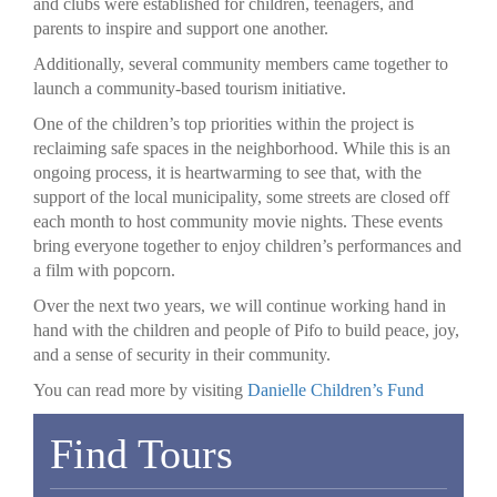
and clubs were established for children, teenagers, and
parents to inspire and support one another.
Additionally, several community members came together to
launch a community-based tourism initiative.
One of the children’s top priorities within the project is
reclaiming safe spaces in the neighborhood. While this is an
ongoing process, it is heartwarming to see that, with the
support of the local municipality, some streets are closed off
each month to host community movie nights. These events
bring everyone together to enjoy children’s performances and
a film with popcorn.
Over the next two years, we will continue working hand in
hand with the children and people of Pifo to build peace, joy,
and a sense of security in their community.
You can read more by visiting
Danielle Children’s Fund
Find Tours