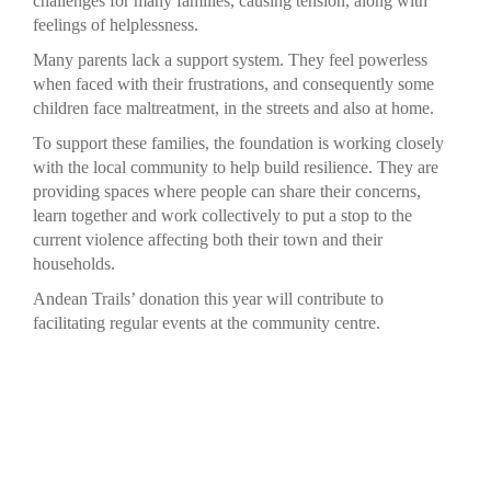
challenges for many families, causing tension, along with
feelings of helplessness.
Many parents lack a support system. They feel powerless
when faced with their frustrations, and consequently some
children face maltreatment, in the streets and also at home.
To support these families, the foundation is working closely
with the local community to help build resilience. They are
providing spaces where people can share their concerns,
learn together and work collectively to put a stop to the
current violence affecting both their town and their
households.
Andean Trails’ donation this year will contribute to
facilitating regular events at the community centre.