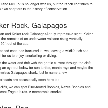
Diane McTurk is no longer with us, but the ranch continues to
ts own chapters in the history of conservation.
ker Rock, Galapagos
A truly impressive sight, Kicker
 the remains of an underwater volcano rising vertically
2ft out of the sea.
osed cone has fractured in two, leaving a wildlife rich sea
 for us to enjoy, snorkelling or diving.
 the water and drift with the gentle current through the cleft,
g an eye out below for sea turtles, manta rays and maybe the
rmless Galapagos shark, just to name a few.
heads are occasionally seen here too.
 cliffs, we can spot Blue-footed Boobies, Nazca Boobies and
icent Frigate birds. A memorable snorkel.
lap, Peru