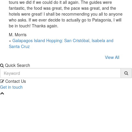
tours we did if we could do it all again. The guides were
fantastic, the food was great, the pace was great, and the
hotels were great! I shall be recommending you all to anyone
who asks. If we ever decide to actually go to Patagonia, I will
be in touch! Thanks again.
M. Morris
»
Galapagos Island Hopping: San Cristóbal, Isabela and
Santa Cruz
View All
Quick Search
Contact Us
Get in touch