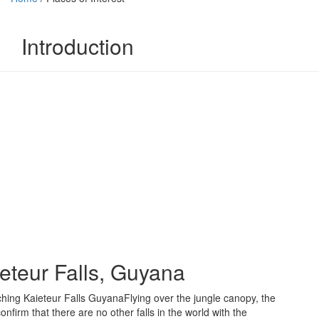
Introduction
eteur Falls, Guyana
Flying over the jungle canopy, the
onfirm that there are no other falls in the world with the