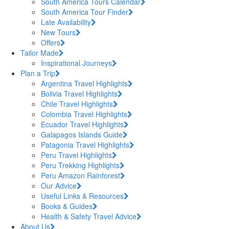
South America Tours Calendar
South America Tour Finder
Late Availability
New Tours
Offers
Tailor Made
Inspirational Journeys
Plan a Trip
Argentina Travel Highlights
Bolivia Travel Highlights
Chile Travel Highlights
Colombia Travel Highlights
Ecuador Travel Highlights
Galapagos Islands Guide
Patagonia Travel Highlights
Peru Travel Highlights
Peru Trekking Highlights
Peru Amazon Rainforest
Our Advice
Useful Links & Resources
Books & Guides
Health & Safety Travel Advice
About Us