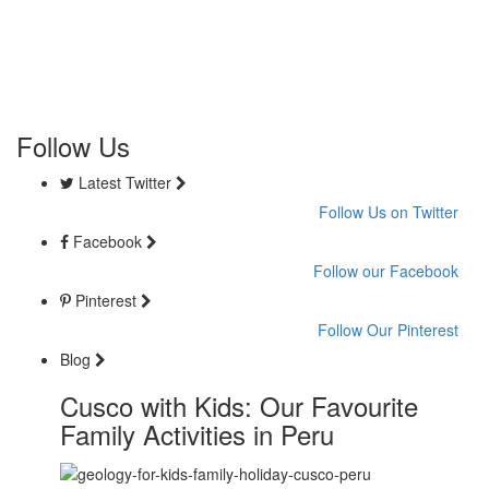
Follow Us
Latest Twitter
Follow Us on Twitter
Facebook
Follow our Facebook
Pinterest
Follow Our Pinterest
Blog
Cusco with Kids: Our Favourite
Family Activities in Peru