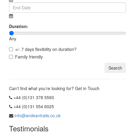
Duration:
Any
+/- 7 days flexibility on duration?
Family friendly
Can’t find what you’re looking for? Get in Touch
+44 (0)131 378 5593
+44 (0)131 554 6025
info@andeantrails.co.uk
Testimonials