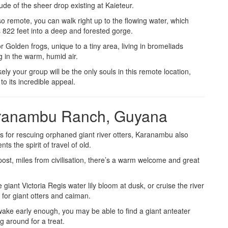
de of the sheer drop existing at Kaieteur.
o remote, you can walk right up to the flowing water, which
 822 feet into a deep and forested gorge.
r Golden frogs, unique to a tiny area, living in bromeliads
 in the warm, humid air.
kely your group will be the only souls in this remote location,
to its incredible appeal.
ranambu Ranch, Guyana
 for rescuing orphaned giant river otters, Karanambu also
nts the spirit of travel of old.
ost, miles from civilisation, there’s a warm welcome and great
.
 giant Victoria Regis water lily bloom at dusk, or cruise the river
 for giant otters and caiman.
wake early enough, you may be able to find a giant anteater
ng around for a treat.