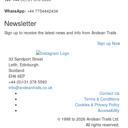
WhatsApp:
+44 7754442434
Newsletter
Sign up to receive the latest news and info from Andean Trails
Sign up Now
33 Sandport Street
Leith, Edinburgh
.
Scotland
EH6 6EP
+44 (0)131 378 5593
info@andeantrails.co.uk
Contact Us
Terms & Conditions
Cookies & Privacy Policy
Accessibility
© 1998 to 2026
Andean Trails Ltd
.
All rights reserved.