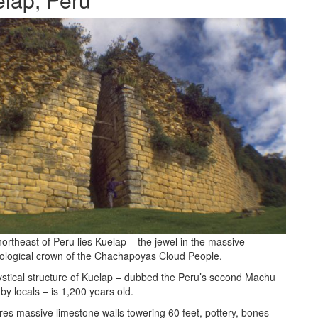
northeast of Peru lies Kuelap – the jewel in the massive
ological crown of the Chachapoyas Cloud People.
stical structure of Kuelap – dubbed the Peru’s second Machu
by locals – is 1,200 years old.
ures massive limestone walls towering 60 feet, pottery, bones