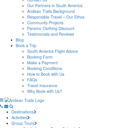
Our Partners in South America
Andean Trails Background
Responsible Travel – Our Ethos
Community Projects
Paramo Clothing Discount
Testimonials and Reviews
Blog
Book a Trip
South America Flight Advice
Booking Form
Make a Payment
Booking Conditions
How to Book with Us
FAQs
Travel Insurance
Why Book with Us?
Destinations
Activities
Group Tours