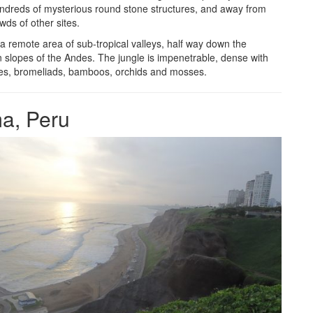
ndreds of mysterious round stone structures, and away from
wds of other sites.
 a remote area of sub-tropical valleys, half way down the
 slopes of the Andes. The jungle is impenetrable, dense with
ees, bromeliads, bamboos, orchids and mosses.
a, Peru