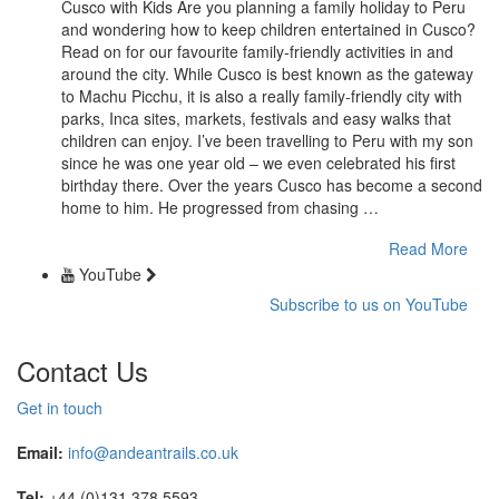
Cusco with Kids Are you planning a family holiday to Peru
and wondering how to keep children entertained in Cusco?
Read on for our favourite family-friendly activities in and
around the city. While Cusco is best known as the gateway
to Machu Picchu, it is also a really family-friendly city with
parks, Inca sites, markets, festivals and easy walks that
children can enjoy. I’ve been travelling to Peru with my son
since he was one year old – we even celebrated his first
birthday there. Over the years Cusco has become a second
home to him. He progressed from chasing …
Read More
YouTube
Subscribe to us on YouTube
Contact Us
Get in touch
Email:
info@andeantrails.co.uk
Tel:
+44 (0)131 378 5593