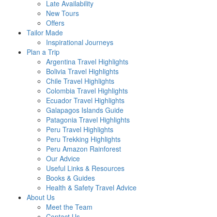
Late Availability
New Tours
Offers
Tailor Made
Inspirational Journeys
Plan a Trip
Argentina Travel Highlights
Bolivia Travel Highlights
Chile Travel Highlights
Colombia Travel Highlights
Ecuador Travel Highlights
Galapagos Islands Guide
Patagonia Travel Highlights
Peru Travel Highlights
Peru Trekking Highlights
Peru Amazon Rainforest
Our Advice
Useful Links & Resources
Books & Guides
Health & Safety Travel Advice
About Us
Meet the Team
Contact Us