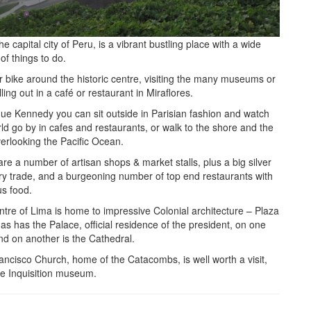
he capital city of Peru, is a vibrant bustling place with a wide
 of things to do.
or bike around the historic centre, visiting the many museums or
illing out in a café or restaurant in Miraflores.
que Kennedy you can sit outside in Parisian fashion and watch
ld go by in cafes and restaurants, or walk to the shore and the
overlooking the Pacific Ocean.
re a number of artisan shops & market stalls, plus a big silver
ery trade, and a burgeoning number of top end restaurants with
us food.
tre of Lima is home to impressive Colonial architecture – Plaza
s has the Palace, official residence of the president, on one
nd on another is the Cathedral.
ncisco Church, home of the Catacombs, is well worth a visit,
he Inquisition museum.