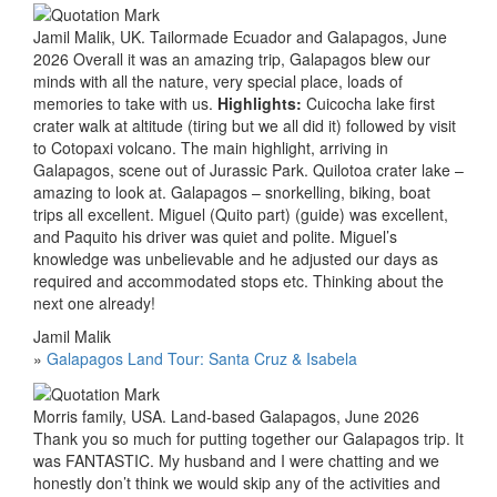
Jamil Malik, UK. Tailormade Ecuador and Galapagos, June
2026 Overall it was an amazing trip, Galapagos blew our
minds with all the nature, very special place, loads of
memories to take with us.
Highlights:
Cuicocha lake first
crater walk at altitude (tiring but we all did it) followed by visit
to Cotopaxi volcano. The main highlight, arriving in
Galapagos, scene out of Jurassic Park. Quilotoa crater lake –
amazing to look at. Galapagos – snorkelling, biking, boat
trips all excellent. Miguel (Quito part) (guide) was excellent,
and Paquito his driver was quiet and polite. Miguel’s
knowledge was unbelievable and he adjusted our days as
required and accommodated stops etc. Thinking about the
next one already!
Jamil Malik
»
Galapagos Land Tour: Santa Cruz & Isabela
Morris family, USA. Land-based Galapagos, June 2026
Thank you so much for putting together our Galapagos trip. It
was FANTASTIC. My husband and I were chatting and we
honestly don’t think we would skip any of the activities and