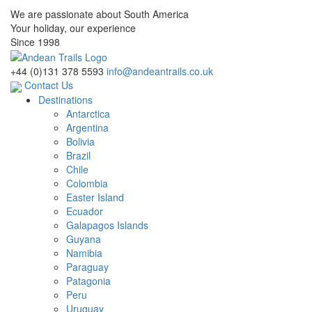
We are passionate about South America
Your holiday, our experience
Since 1998
+44 (0)131 378 5593
info@andeantrails.co.uk
Contact Us
Destinations
Antarctica
Argentina
Bolivia
Brazil
Chile
Colombia
Easter Island
Ecuador
Galapagos Islands
Guyana
Namibia
Paraguay
Patagonia
Peru
Uruguay