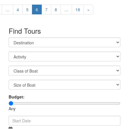
…
4
5
6
7
8
…
18
»
Find Tours
Budget:
Any