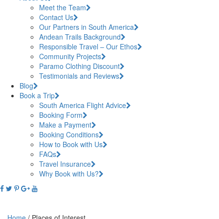
Meet the Team
Contact Us
Our Partners in South America
Andean Trails Background
Responsible Travel – Our Ethos
Community Projects
Paramo Clothing Discount
Testimonials and Reviews
Blog
Book a Trip
South America Flight Advice
Booking Form
Make a Payment
Booking Conditions
How to Book with Us
FAQs
Travel Insurance
Why Book with Us?
Home
/
Places of Interest