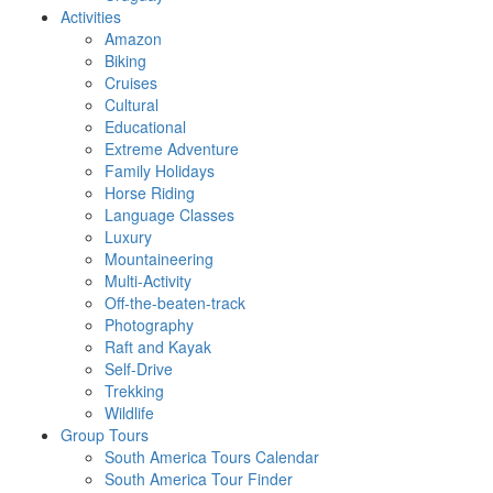
Activities
Amazon
Biking
Cruises
Cultural
Educational
Extreme Adventure
Family Holidays
Horse Riding
Language Classes
Luxury
Mountaineering
Multi-Activity
Off-the-beaten-track
Photography
Raft and Kayak
Self-Drive
Trekking
Wildlife
Group Tours
South America Tours Calendar
South America Tour Finder