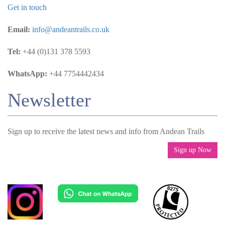
Get in touch
Email:
info@andeantrails.co.uk
Tel:
+44 (0)131 378 5593
WhatsApp:
+44 7754442434
Newsletter
Sign up to receive the latest news and info from Andean Trails
Sign up Now