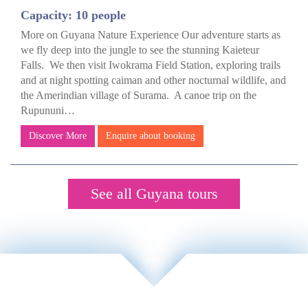
Capacity: 10 people
More on Guyana Nature Experience Our adventure starts as
we fly deep into the jungle to see the stunning Kaieteur
Falls. We then visit Iwokrama Field Station, exploring trails
and at night spotting caiman and other nocturnal wildlife, and
the Amerindian village of Surama. A canoe trip on the
Rupununi…
Discover More
Enquire about booking
See all Guyana tours