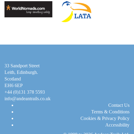
33 Sandport Street
Leith, Edinburgh
.
Scotland
EH6 6EP
+44 (0)131 378 5593
info@andeantrails.co.uk
Contact Us
Terms & Conditions
Cookies & Privacy Policy
Accessibility