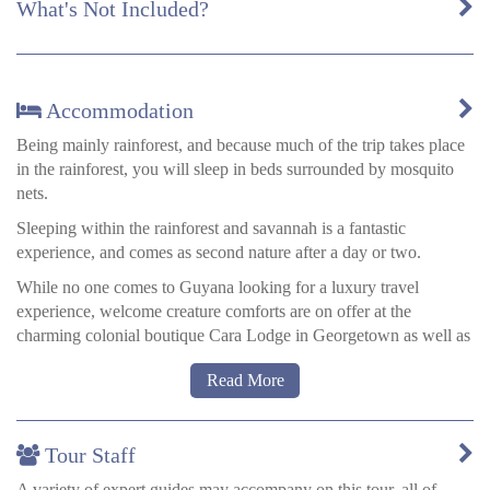
What's Not Included?
Accommodation
Being mainly rainforest, and because much of the trip takes place
in the rainforest, you will sleep in beds surrounded by mosquito
nets.
Sleeping within the rainforest and savannah is a fantastic
experience, and comes as second nature after a day or two.
While no one comes to Guyana looking for a luxury travel
experience, welcome creature comforts are on offer at the
charming colonial boutique Cara Lodge in Georgetown as well as
the storied Pegasus on the city’s northwest corner.
Read More
Tour Staff
A variety of expert guides may accompany on this tour, all of