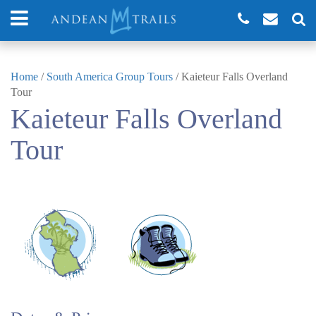
Home
/
South America Group Tours
/
Kaieteur Falls Overland
Tour
Kaieteur Falls Overland
Tour