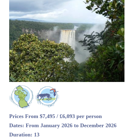
Prices From $7,495 / £6,093 per person
Dates: From January 2026 to December 2026
Duration: 13