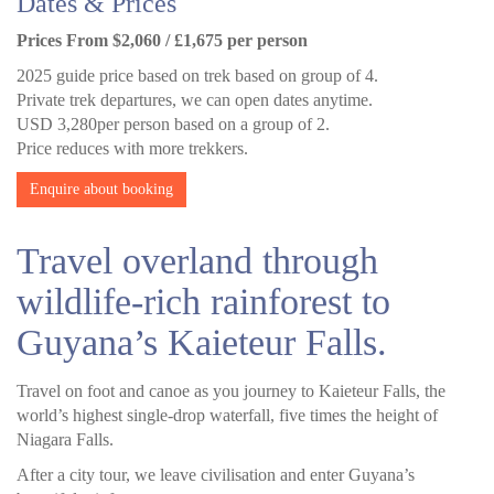
Dates & Prices
Prices From $2,060 / £1,675 per person
2025 guide price based on trek based on group of 4.
Private trek departures, we can open dates anytime.
USD 3,280per person based on a group of 2.
Price reduces with more trekkers.
Enquire about booking
Travel overland through
wildlife-rich rainforest to
Guyana’s Kaieteur Falls.
Travel on foot and canoe as you journey to Kaieteur Falls, the
world’s highest single-drop waterfall, five times the height of
Niagara Falls.
After a city tour, we leave civilisation and enter Guyana’s