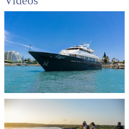
Videos