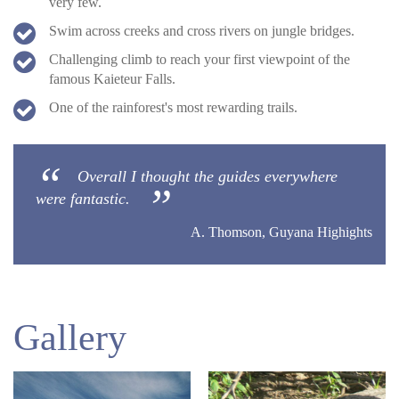
very few.
Swim across creeks and cross rivers on jungle bridges.
Challenging climb to reach your first viewpoint of the
famous Kaieteur Falls.
One of the rainforest's most rewarding trails.
Overall I thought the guides everywhere
were fantastic.
A. Thomson, Guyana Highights
Gallery