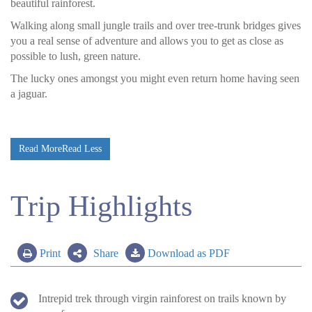
beautiful rainforest.
Walking along small jungle trails and over tree-trunk bridges gives
you a real sense of adventure and allows you to get as close as
possible to lush, green nature.
The lucky ones amongst you might even return home having seen
a jaguar.
Read More
Read Less
Trip Highlights
Print
Share
Download as PDF
Intrepid trek through virgin rainforest on trails known by