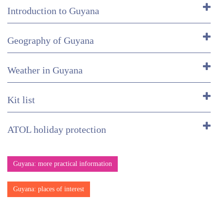
Introduction to Guyana
Geography of Guyana
Weather in Guyana
Kit list
ATOL holiday protection
Guyana: more practical information
Guyana: places of interest