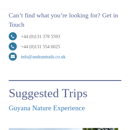
Can’t find what you’re looking for? Get in
Touch
+44 (0)131 378 5593
+44 (0)131 554 6025
info@andeantrails.co.uk
Suggested Trips
Guyana Nature Experience