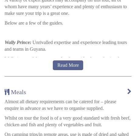
whom have many years’ experience and plenty of enthusiasm to
make sure your trip is a great one.
Below are a few of the guides.
Wally Prince:
Unrivalled expertise and experience leading tours
and teams in Guyana.
Wally is one of the most sought-after guides for professional
Read More
birders, documentary teams, and scientific expeditions visiting
Guyana. He served for seven years as the guide coordinator,
resident wildlife biologist, chief trainer, and operations manager at
Iwokrama International Centre for Rainforest Conservation and
Meals
Development. He has identified more than 700 of the 800+ bird
species recorded in Guyana and is intimately familiar with their
Almost all dietary requirements can be catered for – please
habitats, behaviours, vocalisations, and mating rituals. He grew up
enquire in advance as we have to organise supplied.
wandering through Guyana’s lush and biodiverse interior.
Whilst on tour the food is of a very good standard with fresh beef,
chicken and fish and plenty of vegetables and fruit.
Gary Sway:
Amerindian, Expert Naturalist
On camping trips/in remote areas, use is made of dried and salted