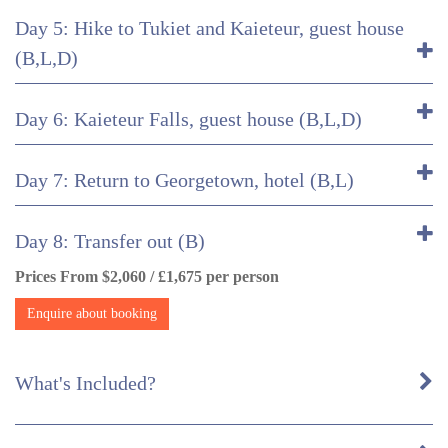
Day 5: Hike to Tukiet and Kaieteur, guest house
(B,L,D)
Day 6: Kaieteur Falls, guest house (B,L,D)
Day 7: Return to Georgetown, hotel (B,L)
Day 8: Transfer out (B)
Prices From $2,060 / £1,675 per person
Enquire about booking
What's Included?