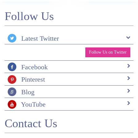
Follow Us
Latest Twitter
Follow Us on Twitter
Facebook
Pinterest
Blog
YouTube
Contact Us