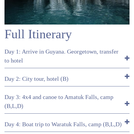
Full Itinerary
Day 1: Arrive in Guyana. Georgetown, transfer
to hotel
Day 2: City tour, hotel (B)
Day 3: 4x4 and canoe to Amatuk Falls, camp
(B,L,D)
Day 4: Boat trip to Waratuk Falls, camp (B,L,D)