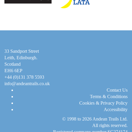
33 Sandport Street
Leith, Edinburgh
.
Scotland
EH6 6EP
+44 (0)131 378 5593
info@andeantrails.co.uk
Contact Us
Terms & Conditions
Cookies & Privacy Policy
Accessibility
© 1998 to 2026
Andean Trails Ltd
.
All rights reserved.
Registered company number SC274174