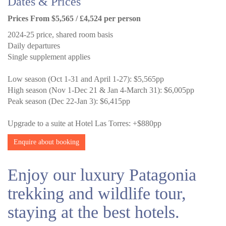
Dates & Prices
Prices From $5,565 / £4,524 per person
2024-25 price, shared room basis
Daily departures
Single supplement applies
Low season (Oct 1-31 and April 1-27): $5,565pp
High season (Nov 1-Dec 21 & Jan 4-March 31): $6,005pp
Peak season (Dec 22-Jan 3): $6,415pp
Upgrade to a suite at Hotel Las Torres: +$880pp
Enquire about booking
Enjoy our luxury Patagonia
trekking and wildlife tour,
staying at the best hotels.