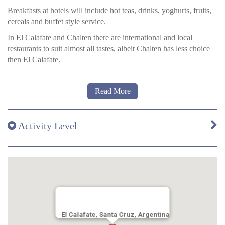
by artisans from Patagonia.
Breakfasts at hotels will include hot teas, drinks, yoghurts, fruits,
Canelo rooms:
These rooms (20m2 / 215ft2) are very warm,
cereals and buffet style service.
pleasant and offer comfortable space mixing simple elements that
In El Calafate and Chalten there are international and local
evoke the history and culture of Patagonia.
restaurants to suit almost all tastes, albeit Chalten has less choice
then El Calafate.
Read More
Hotel Los Cerros
The hotel’s restaurant, called
Resto,
offers sweet delicatessens and
as the sun goes down, plus exclusive Patagonian haute cuisine
Activity Level
meals and beverages at night.
Hotel Las Torres
Breakfast and dinner are served buffet style in the restaurant. Wine
is served with meals.
There is a bar also, open all day for drinks, snack, and light meals
too.
El Calafate, Santa Cruz, Argentina