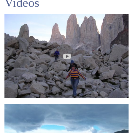
Videos