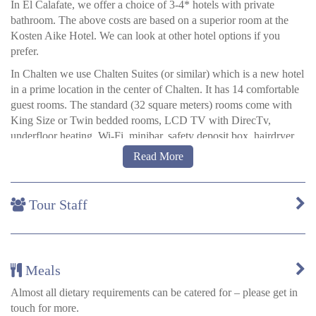
In El Calafate, we offer a choice of 3-4* hotels with private
bathroom. The above costs are based on a superior room at the
Kosten Aike Hotel. We can look at other hotel options if you
prefer.
In Chalten we use Chalten Suites (or similar) which is a new hotel
in a prime location in the center of Chalten. It has 14 comfortable
guest rooms. The standard (32 square meters) rooms come with
King Size or Twin bedded rooms, LCD TV with DirecTv,
underfloor heating, Wi-Fi, minibar, safety deposit box, hairdryer.
Read More
Hotel Las Torres
There are three types of room available at Hotel Las Torres.
Tour Staff
Suites:
Our suites are the largest rooms (38m2 / 410ft2) in the
hotel and include a mini bar, a small living and jacuzzi where you
can relax enjoying the beautiful view of the Paine Massif.
Ciprés rooms:
Newly renovated, spacious (22m2 / 237ft2), warm,
Meals
with excellent insulation and large windows to enjoy the scenery.
Each one has been decorated with different and special elements
Almost all dietary requirements can be catered for – please get in
of the area, such as looms and ethnic masks with furniture made
touch for more.