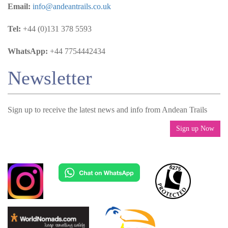
Email:
info@andeantrails.co.uk
Tel:
+44 (0)131 378 5593
WhatsApp:
+44 7754442434
Newsletter
Sign up to receive the latest news and info from Andean Trails
Sign up Now