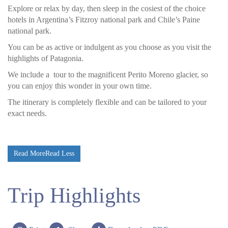
Explore or relax by day, then sleep in the cosiest of the choice
hotels in Argentina’s Fitzroy national park and Chile’s Paine
national park.
You can be as active or indulgent as you choose as you visit the
highlights of Patagonia.
We include a tour to the magnificent Perito Moreno glacier, so
you can enjoy this wonder in your own time.
The itinerary is completely flexible and can be tailored to your
exact needs.
Read More
Read Less
Trip Highlights