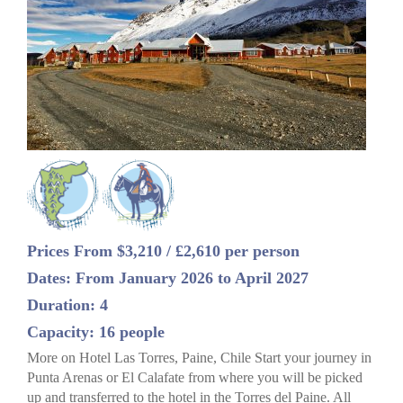
Prices From $3,210 / £2,610 per person
Dates: From January 2026 to April 2027
Duration: 4
Capacity: 16 people
More on Hotel Las Torres, Paine, Chile Start your journey in
Punta Arenas or El Calafate from where you will be picked
up and transferred to the hotel in the Torres del Paine. All