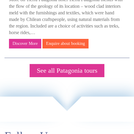
the flow of the geology of its location – wood clad interiors
meld with the furnishings and textiles, which were hand
made by Chilean craftspeople, using natural materials from
the region. Included are a choice of activities such as treks,
horse rides,…
Discover More
Enquire about booking
See all Patagonia tours