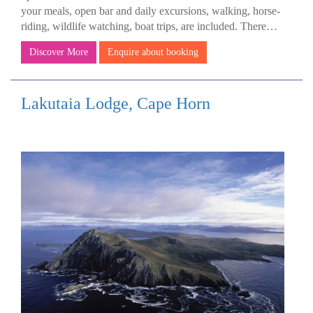
your meals, open bar and daily excursions, walking, horse-
riding, wildlife watching, boat trips, are included. There…
Discover More
Enquire about booking
Lakutaia Lodge, Cape Horn