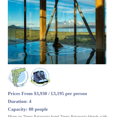
Prices From $3,930 / £3,195 per person
Duration: 4
Capacity: 80 people
More on Tierra Patagonia hotel Tierra Patagonia blends with