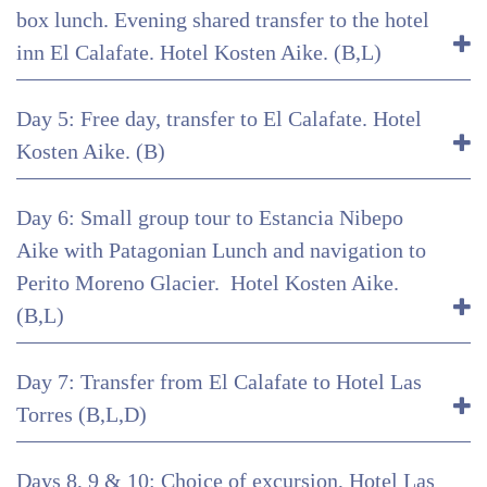
box lunch. Evening shared transfer to the hotel
inn El Calafate. Hotel Kosten Aike. (B,L)
Day 5: Free day, transfer to El Calafate. Hotel
Kosten Aike. (B)
Day 6: Small group tour to Estancia Nibepo
Aike with Patagonian Lunch and navigation to
Perito Moreno Glacier. Hotel Kosten Aike.
(B,L)
Day 7: Transfer from El Calafate to Hotel Las
Torres (B,L,D)
Days 8, 9 & 10: Choice of excursion, Hotel Las