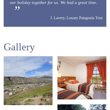
our holiday together for us. We had a great time.
J. Lavery, Luxury Patagonia Tour
Gallery