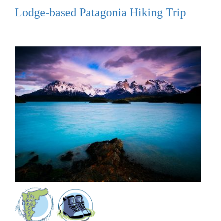
Lodge-based Patagonia Hiking Trip