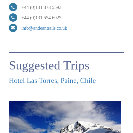
+44 (0)131 378 5593
+44 (0)131 554 6025
info@andeantrails.co.uk
Suggested Trips
Hotel Las Torres, Paine, Chile