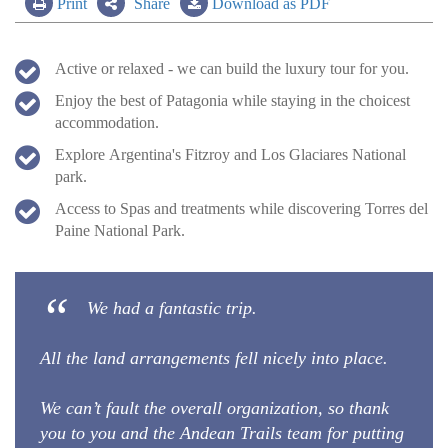
Print
Share
Download as PDF
Active or relaxed - we can build the luxury tour for you.
Enjoy the best of Patagonia while staying in the choicest
accommodation.
Explore Argentina's Fitzroy and Los Glaciares National
park.
Access to Spas and treatments while discovering Torres del
Paine National Park.
We had a fantastic trip.
All the land arrangements fell nicely into place.
We can’t fault the overall organization, so thank
you to you and the Andean Trails team for putting