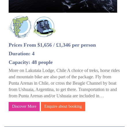
Prices From $1,656 / £1,346 per person
Duration: 4
Capacity: 48 people
More on Lakutaia Lodge, Chile A choice of treks, horse rides
and mountain bike are also part of the package. Fly from
Punta Arenas in Chile, or cross the Beagle Channel by boat
from Ushuaia, Argentina, to get there. Transportation to and
from Punta Arenas and/or Ushuaia are included in…
Discover More
Enquire about booking