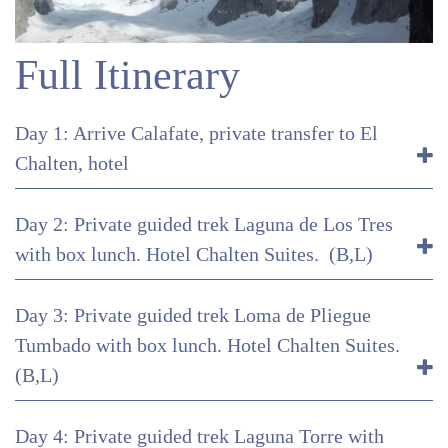
Full Itinerary
Day 1: Arrive Calafate, private transfer to El
Chalten, hotel
Day 2: Private guided trek Laguna de Los Tres
with box lunch. Hotel Chalten Suites. (B,L)
Day 3: Private guided trek Loma de Pliegue
Tumbado with box lunch. Hotel Chalten Suites.
(B,L)
Day 4: Private guided trek Laguna Torre with