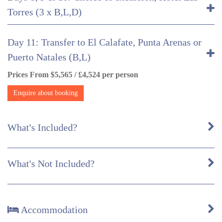
Torres (3 x B,L,D)
Day 11: Transfer to El Calafate, Punta Arenas or
Puerto Natales (B,L)
Prices From $5,565 / £4,524 per person
Enquire about booking
What's Included?
What's Not Included?
Accommodation