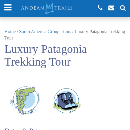
Home
/
South America Group Tours
/
Luxury Patagonia Trekking
Tour
Luxury Patagonia
Trekking Tour