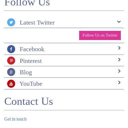
Follow Us
Latest Twitter
Follow Us on Twitter
Facebook
Pinterest
Blog
YouTube
Contact Us
Get in touch