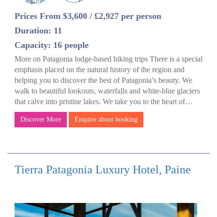
Prices From $3,600 / £2,927 per person
Duration: 11
Capacity: 16 people
More on Patagonia lodge-based hiking trips There is a special
emphasis placed on the natural history of the region and
helping you to discover the best of Patagonia’s beauty. We
walk to beautiful lookouts, waterfalls and white-blue glaciers
that calve into pristine lakes. We take you to the heart of…
Discover More
Enquire about booking
Tierra Patagonia Luxury Hotel, Paine