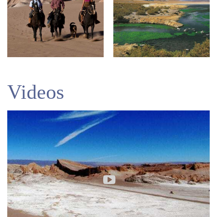
Videos