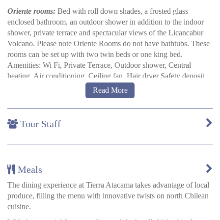
Oriente rooms:
Bed with roll down shades, a frosted glass
enclosed bathroom, an outdoor shower in addition to the indoor
shower, private terrace and spectacular views of the Licancabur
Volcano. Please note Oriente Rooms do not have bathtubs. These
rooms can be set up with two twin beds or one king bed.
Amenities: Wi Fi, Private Terrace, Outdoor shower, Central
heating, Air conditioning, Ceiling fan, Hair dryer Safety deposit
box.
Read More
Poniente rooms:
More spacious than Oriente Rooms. Private
terrace with outdoor shower overlooking the Salt Mountain Range
Tour Staff
and the hotel gardens. Poniente rooms offer views of the
Licancabur Volcano through large windows. These rooms can be
set up with two twin beds or one king bed. Amenities: Wi Fi,
Private Terrace, Outdoor shower, Central heating, Air
conditioning, Ceiling fan, Hair dryer Safe deposit box.
Meals
Bath tub family rooms:
On two floors with an internal stair case.
The dining experience at Tierra Atacama takes advantage of local
Sleep up to 6 people. Upstairs, master bedroom with bathroom.
produce, filling the menu with innovative twists on north Chilean
Downstairs, two rooms each with two twin beds and their own
cuisine.
bathrooms downstairs. A large private terrace upstairs looks over