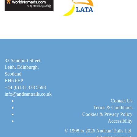
33 Sandport Street
Leith, Edinburgh
.
Scotland
EH6 6EP
+44 (0)131 378 5593
info@andeantrails.co.uk
Contact Us
Terms & Conditions
Cookies & Privacy Policy
Accessibility
© 1998 to 2026
Andean Trails Ltd
.