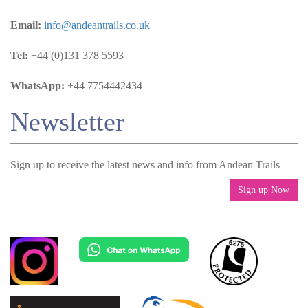
Email:
info@andeantrails.co.uk
Tel:
+44 (0)131 378 5593
WhatsApp:
+44 7754442434
Newsletter
Sign up to receive the latest news and info from Andean Trails
Sign up Now