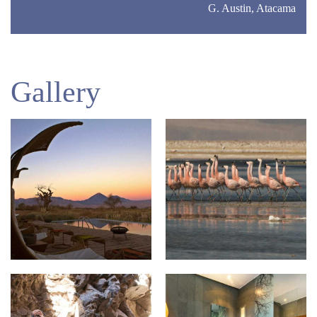
G. Austin, Atacama
Gallery