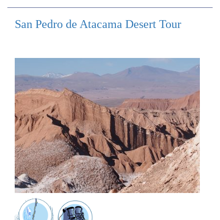
San Pedro de Atacama Desert Tour