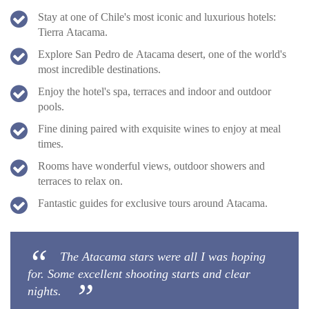
Stay at one of Chile's most iconic and luxurious hotels:
Tierra Atacama.
Explore San Pedro de Atacama desert, one of the world's
most incredible destinations.
Enjoy the hotel's spa, terraces and indoor and outdoor
pools.
Fine dining paired with exquisite wines to enjoy at meal
times.
Rooms have wonderful views, outdoor showers and
terraces to relax on.
Fantastic guides for exclusive tours around Atacama.
The Atacama stars were all I was hoping
for. Some excellent shooting starts and clear
nights.