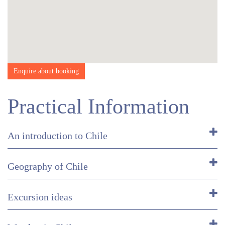
Enquire about booking
Practical Information
An introduction to Chile
Geography of Chile
Excursion ideas