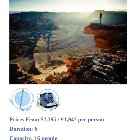
Prices From $2,395 / £1,947 per person
Duration: 6
Capacity: 16 people