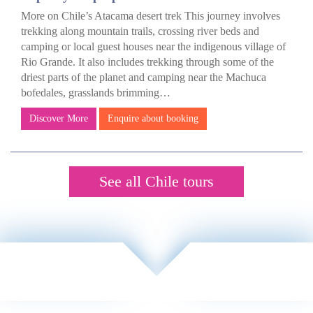
More on Chile’s Atacama desert trek This journey involves
trekking along mountain trails, crossing river beds and
camping or local guest houses near the indigenous village of
Rio Grande. It also includes trekking through some of the
driest parts of the planet and camping near the Machuca
bofedales, grasslands brimming…
Discover More
Enquire about booking
See all Chile tours