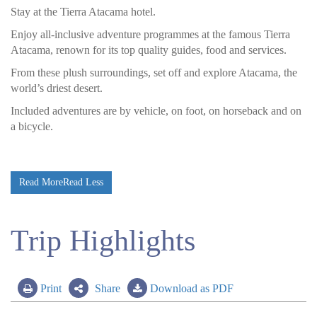
Stay at the Tierra Atacama hotel.
Enjoy all-inclusive adventure programmes at the famous Tierra
Atacama, renown for its top quality guides, food and services.
From these plush surroundings, set off and explore Atacama, the
world’s driest desert.
Included adventures are by vehicle, on foot, on horseback and on
a bicycle.
Read More
Read Less
Trip Highlights
Print
Share
Download as PDF