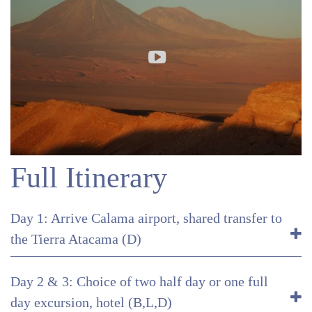
Full Itinerary
Day 1: Arrive Calama airport, shared transfer to
the Tierra Atacama (D)
Day 2 & 3: Choice of two half day or one full
day excursion, hotel (B,L,D)