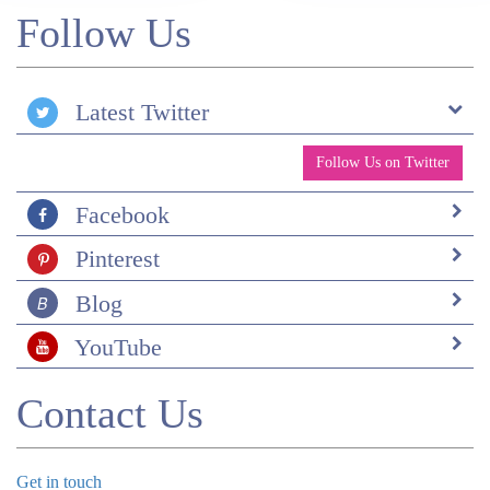
Follow Us
Latest Twitter
Follow Us on Twitter
Facebook
Pinterest
Blog
YouTube
Contact Us
Get in touch