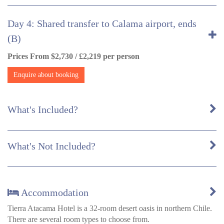
Day 4: Shared transfer to Calama airport, ends
(B)
Prices From $2,730 / £2,219 per person
Enquire about booking
What's Included?
What's Not Included?
Accommodation
Tierra Atacama Hotel is a 32-room desert oasis in northern Chile.
There are several room types to choose from.