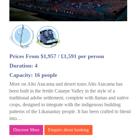
Prices From $1,957 / £1,591 per person
Duration: 4
Capacity: 16 people
More on Alto Atacama and desert tours Alto Atacama has
been built in the fertile Catarpe Valley in the style of a
traditional adobe settlement, complete with llamas and native
crops, designed to integrate with the indigenous building
patterns of the Likanantay people. It has been crafted to blend
into…
Discover More
Enquire about booking