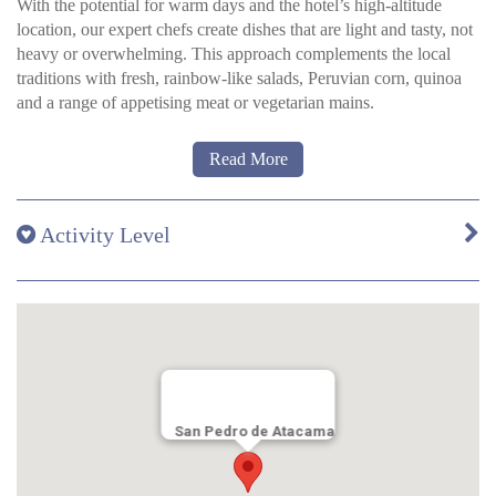
With the potential for warm days and the hotel’s high-altitude
the hotel gardens. Amenities: Ceiling fan, Hair dryer, Safety
location, our expert chefs create dishes that are light and tasty, not
deposit box, Wi Fi, Private Terrace, Central heating Air
heavy or overwhelming. This approach complements the local
conditioning and cooling fans in the master bedroom. The twin
traditions with fresh, rainbow-like salads, Peruvian corn, quinoa
rooms downstairs are equipped with cooling fans.
and a range of appetising meat or vegetarian mains.
Everyday the focus is firmly fixed on using innovative techniques
Read More
and a modern approach to both the taste sensations and plate
presentation, while also staying true to regional recipes and
seasonal ingredients along the way.
Activity Level
San Pedro de Atacama