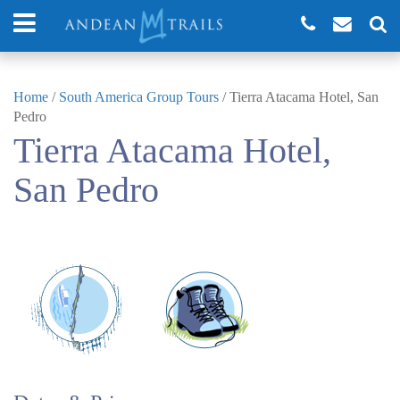
Home
/
South America Group Tours
/
Tierra Atacama Hotel, San
Pedro
Tierra Atacama Hotel,
San Pedro