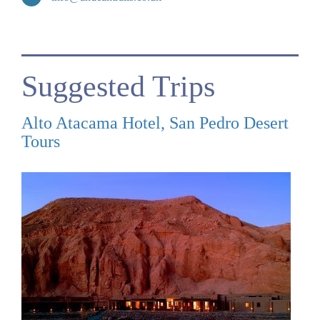
Suggested Trips
Alto Atacama Hotel, San Pedro Desert
Tours