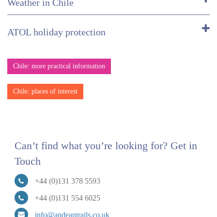
Weather in Chile
ATOL holiday protection
Chile: more practical information
Chile: places of interest
Can’t find what you’re looking for? Get in
Touch
+44 (0)131 378 5593
+44 (0)131 554 6025
info@andeantrails.co.uk