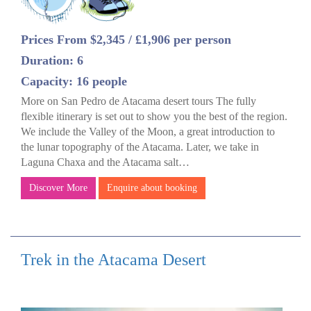
Prices From $2,345 / £1,906 per person
Duration: 6
Capacity: 16 people
More on San Pedro de Atacama desert tours The fully
flexible itinerary is set out to show you the best of the region.
We include the Valley of the Moon, a great introduction to
the lunar topography of the Atacama. Later, we take in
Laguna Chaxa and the Atacama salt…
Discover More
Enquire about booking
Trek in the Atacama Desert