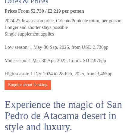
Dates & Prices
Prices From $2,730 / £2,219 per person
2024-25 low-season price, Oriente/Poniente room, per person
Longer and shorter stays possible
Single supplement applies
Low season: 1 May-30 Sep, 2025, from USD 2,730pp
Mid season: 1 Mar-30 Apr, 2025, from USD 2,976pp
High season: 1 Dec 2024 to 28 Feb, 2025, from 3,465pp
Enquire about booking
Experience the magic of San
Pedro de Atacama desert in
style and luxury.