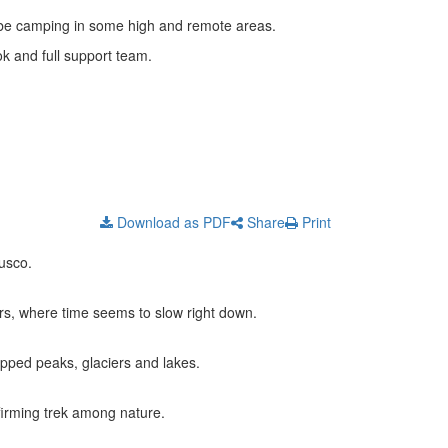
’ll be camping in some high and remote areas.
k and full support team.
Download as PDF
Share
Print
usco.
s, where time seems to slow right down.
apped peaks, glaciers and lakes.
firming trek among nature.