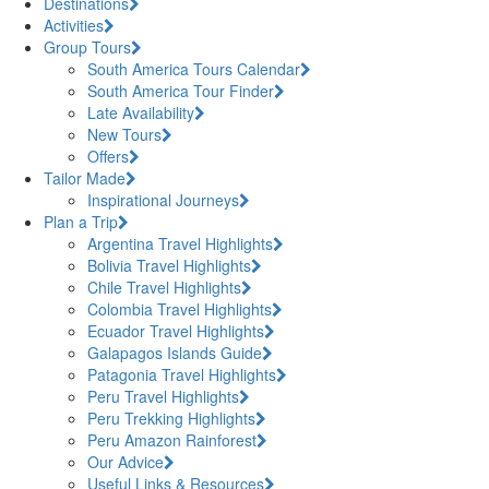
Destinations
Activities
Group Tours
South America Tours Calendar
South America Tour Finder
Late Availability
New Tours
Offers
Tailor Made
Inspirational Journeys
Plan a Trip
Argentina Travel Highlights
Bolivia Travel Highlights
Chile Travel Highlights
Colombia Travel Highlights
Ecuador Travel Highlights
Galapagos Islands Guide
Patagonia Travel Highlights
Peru Travel Highlights
Peru Trekking Highlights
Peru Amazon Rainforest
Our Advice
Useful Links & Resources