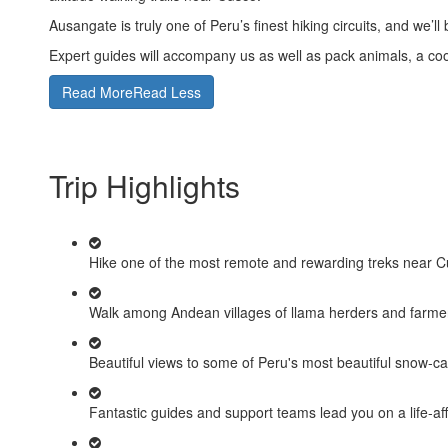
Ausangate is truly one of Peru’s finest hiking circuits, and we
Expert guides will accompany us as well as pack animals, a coo
Read More
Read Less
Trip Highlights
Hike one of the most remote and rewarding treks near C
Walk among Andean villages of llama herders and farmer
Beautiful views to some of Peru's most beautiful snow-c
Fantastic guides and support teams lead you on a life-af