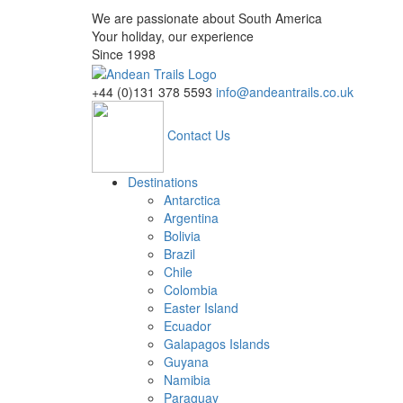
We are passionate about South America
Your holiday, our experience
Since 1998
+44 (0)131 378 5593
info@andeantrails.co.uk
Contact Us
Destinations
Antarctica
Argentina
Bolivia
Brazil
Chile
Colombia
Easter Island
Ecuador
Galapagos Islands
Guyana
Namibia
Paraguay