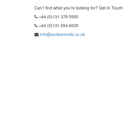
Can’t find what you’re looking for? Get in Touch
+44 (0)131 378 5593
+44 (0)131 554 6025
info@andeantrails.co.uk