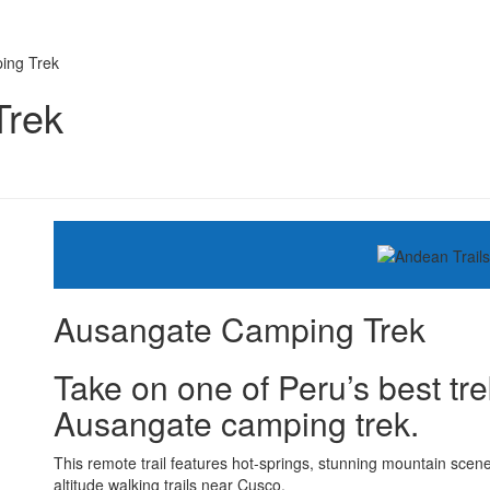
ing Trek
Trek
Ausangate Camping Trek
Take on one of Peru’s best tre
Ausangate camping trek.
This remote trail features hot-springs, stunning mountain scen
altitude walking trails near Cusco.