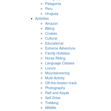
Patagonia
Peru
Uruguay
Activities
Amazon
Biking
Cruises
Cultural
Educational
Extreme Adventure
Family Holidays
Horse Riding
Language Classes
Luxury
Mountaineering
Multi-Activity
Off-the-beaten-track
Photography
Raft and Kayak
Self-Drive
Trekking
Wildlife