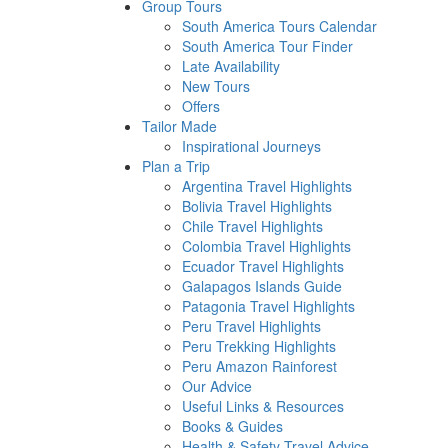
Group Tours
South America Tours Calendar
South America Tour Finder
Late Availability
New Tours
Offers
Tailor Made
Inspirational Journeys
Plan a Trip
Argentina Travel Highlights
Bolivia Travel Highlights
Chile Travel Highlights
Colombia Travel Highlights
Ecuador Travel Highlights
Galapagos Islands Guide
Patagonia Travel Highlights
Peru Travel Highlights
Peru Trekking Highlights
Peru Amazon Rainforest
Our Advice
Useful Links & Resources
Books & Guides
Health & Safety Travel Advice