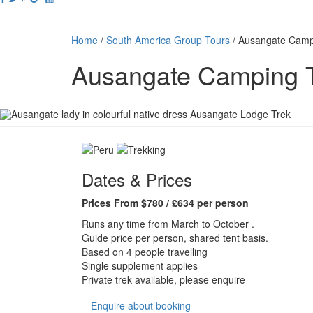
Home
/
South America Group Tours
/
Ausangate Camp
Ausangate Camping 
Dates & Prices
Prices From $780 / £634 per person
Runs any time from March to October .
Guide price per person, shared tent basis.
Based on 4 people travelling
Single supplement applies
Private trek available, please enquire
Enquire about booking