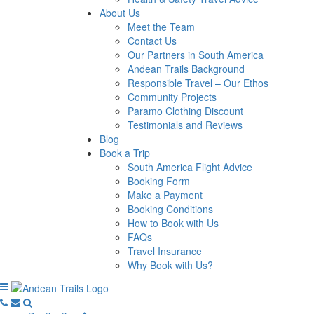
About Us
Meet the Team
Contact Us
Our Partners in South America
Andean Trails Background
Responsible Travel – Our Ethos
Community Projects
Paramo Clothing Discount
Testimonials and Reviews
Blog
Book a Trip
South America Flight Advice
Booking Form
Make a Payment
Booking Conditions
How to Book with Us
FAQs
Travel Insurance
Why Book with Us?