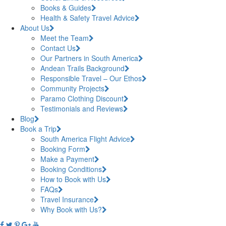
Books & Guides
Health & Safety Travel Advice
About Us
Meet the Team
Contact Us
Our Partners in South America
Andean Trails Background
Responsible Travel – Our Ethos
Community Projects
Paramo Clothing Discount
Testimonials and Reviews
Blog
Book a Trip
South America Flight Advice
Booking Form
Make a Payment
Booking Conditions
How to Book with Us
FAQs
Travel Insurance
Why Book with Us?