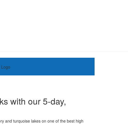
ks with our 5-day,
ery and turquoise lakes on one of the best high