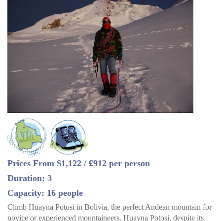
Prices From $1,122 / £912 per person
Duration: 3
Capacity: 16 people
Climb Huayna Potosi in Bolivia, the perfect Andean mountain for
novice or experienced mountaineers. Huayna Potosi, despite its