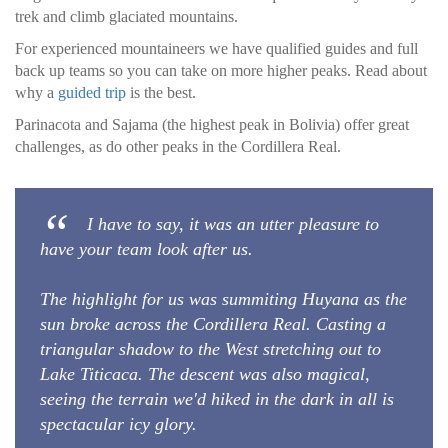
trek and climb glaciated mountains.
For experienced mountaineers we have qualified guides and full
back up teams so you can take on more higher peaks. Read about
why a
guided trip
is the best.
Parinacota and Sajama (the highest peak in Bolivia) offer great
challenges, as do other peaks in the Cordillera Real.
I have to say, it was an utter pleasure to
have your team look after us.
The highlight for us was summiting Huyana as the
sun broke across the Cordillera Real. Casting a
triangular shadow to the West stretching out to
Lake Titicaca. The descent was also magical,
seeing the terrain we'd hiked in the dark in all is
spectacular icy glory.