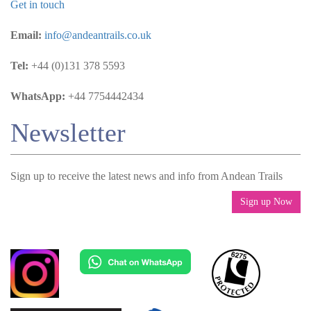
Get in touch
Email:
info@andeantrails.co.uk
Tel:
+44 (0)131 378 5593
WhatsApp:
+44 7754442434
Newsletter
Sign up to receive the latest news and info from Andean Trails
Sign up Now