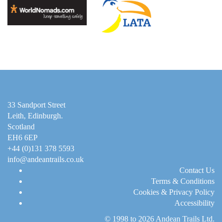
33 Sandport Street
Leith, Edinburgh
.
Scotland
EH6 6EP
+44 (0)131 378 5593
info@andeantrails.co.uk
Contact Us
Terms & Conditions
Cookies & Privacy Policy
Accessibility
© 1998 to 2026
Andean Trails Ltd
.