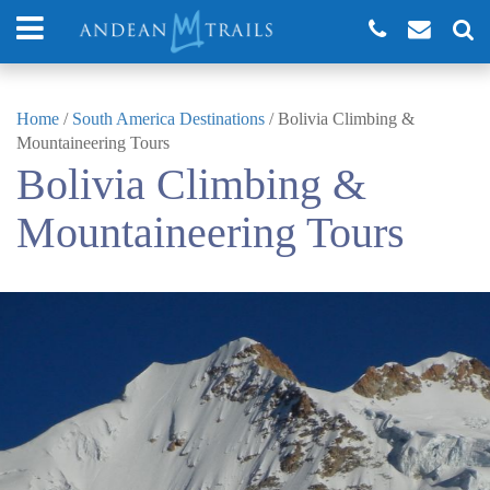
Home
/
South America Destinations
/
Bolivia Climbing &
Mountaineering Tours
Bolivia Climbing &
Mountaineering Tours