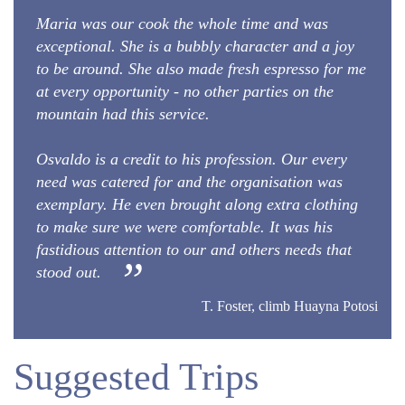
Maria was our cook the whole time and was
exceptional. She is a bubbly character and a joy
to be around. She also made fresh espresso for me
at every opportunity - no other parties on the
mountain had this service.
Osvaldo is a credit to his profession. Our every
need was catered for and the organisation was
exemplary. He even brought along extra clothing
to make sure we were comfortable. It was his
fastidious attention to our and others needs that
stood out.
T. Foster, climb Huayna Potosi
Suggested Trips