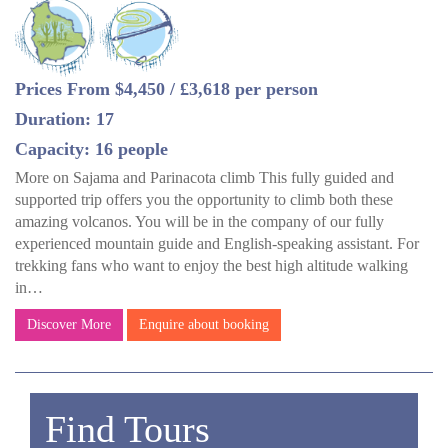
Prices From $4,450 / £3,618 per person
Duration: 17
Capacity: 16 people
More on Sajama and Parinacota climb This fully guided and
supported trip offers you the opportunity to climb both these
amazing volcanos. You will be in the company of our fully
experienced mountain guide and English-speaking assistant. For
trekking fans who want to enjoy the best high altitude walking
in…
Discover More
Enquire about booking
Find Tours