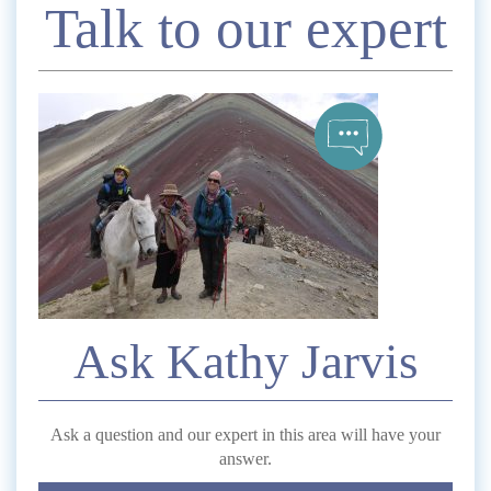
Enquire
Talk to our expert
*
Name
Telephone
*
Email
Ask Kathy Jarvis
Comment
Ask a question and our expert in this area will have your
answer.