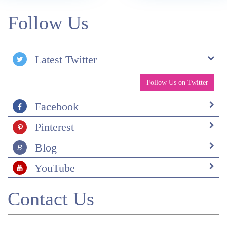
Follow Us
Latest Twitter
Follow Us on Twitter
Facebook
Pinterest
Blog
YouTube
Contact Us