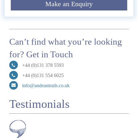
Make an Enquiry
Submit
Can’t find what you’re looking
for? Get in Touch
+44 (0)131 378 5593
+44 (0)131 554 6025
info@andeantrails.co.uk
Testimonials