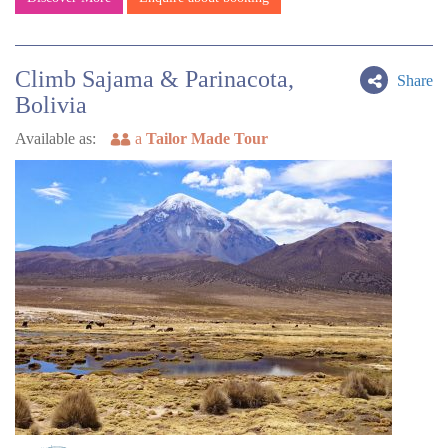
Climb Sajama & Parinacota,
Share
Bolivia
Available as:
a
Tailor Made Tour