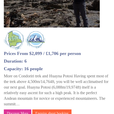
Prices From $2,099 / £1,706 per person
Duration: 6
Capacity: 16 people
More on Condoriri trek and Huayna Potosi Having spent most of
the trek above 4,500m/14,764ft, you will be well acclimatised for
our next goal. Huayna Potosi (6,088m/19,974ft) itself is a
relatively easy ascent for such a high peak. It is the perfect
Andean mountain for novice or experienced mountaineers. The
summit…
Discover More
Enquire about booking