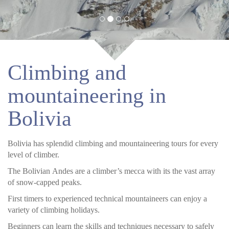
Climbing and
mountaineering in
Bolivia
Bolivia has splendid climbing and mountaineering tours for every
level of climber.
The Bolivian Andes are a climber’s mecca with its the vast array
of snow-capped peaks.
First timers to experienced technical mountaineers can enjoy a
variety of climbing holidays.
Beginners can learn the skills and techniques necessary to safely