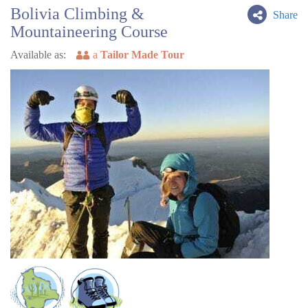
Bolivia Climbing &
Share
Mountaineering Course
Available as:
a
Tailor Made Tour