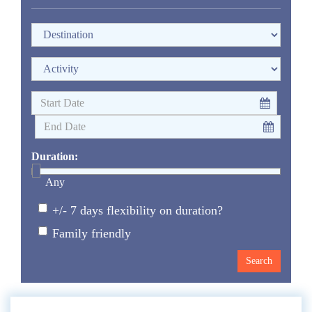
Duration:
Any
+/- 7 days flexibility on duration?
Family friendly