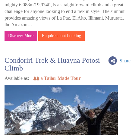
mighty 6,088m/19,974ft, is a straightforward climb and a great
challenge for anyone looking to end a trek in style. The summit
provides amazing views of La Paz, El Alto, Illimani, Mururata,
the Amazon…
Discover More
Enquire about booking
Condoriri Trek & Huayna Potosi
Share
Climb
Available as:
a
Tailor Made Tour