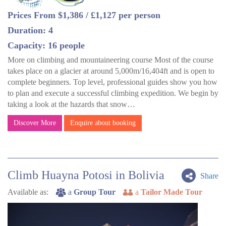
Prices From $1,386 / £1,127 per person
Duration: 4
Capacity: 16 people
More on climbing and mountaineering course Most of the course
takes place on a glacier at around 5,000m/16,404ft and is open to
complete beginners. Top level, professional guides show you how
to plan and execute a successful climbing expedition. We begin by
taking a look at the hazards that snow…
Discover More
Enquire about booking
Climb Huayna Potosi in Bolivia
Share
Available as:
a
Group Tour
a
Tailor Made Tour