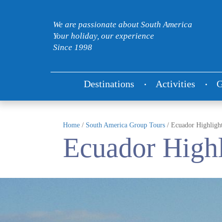
We are passionate about South America
Your holiday, our experience
Since 1998
Destinations
Activities
G
Home
/
South America Group Tours
/
Ecuador Highligh
Ecuador Highl