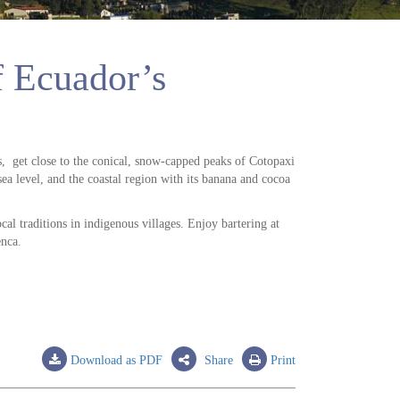
of Ecuador’s
s, get close to the conical, snow-capped peaks of Cotopaxi
 level, and the coastal region with its banana and cocoa
cal traditions in indigenous villages. Enjoy bartering at
enca.
Download as PDF
Share
Print