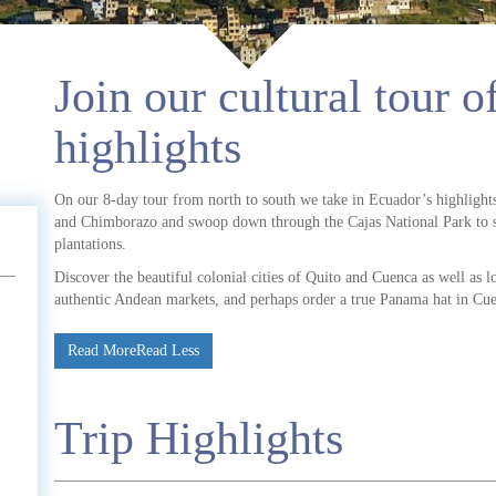
Join our cultural tour 
highlights
On our 8-day tour from north to south we take in Ecuador’s highlight
and Chimborazo and swoop down through the Cajas National Park to sea
plantations.
Discover the beautiful colonial cities of Quito and Cuenca as well as lo
authentic Andean markets, and perhaps order a true Panama hat in Cu
Read More
Read Less
Trip Highlights