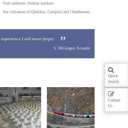
Visit authentic Andean markets.
See volcanoes of Quilotoa, Cotopaxi and Chimborazo.
 experience I will never forget.
S. McGregor, Ecuador
Quick
Search
Contact
Us