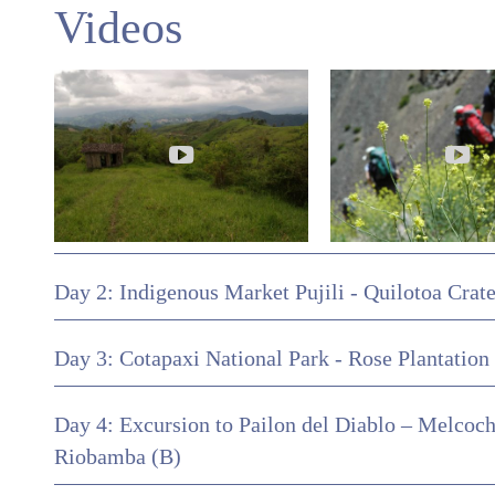
Videos
Day 2: Indigenous Market Pujili - Quilotoa Crat
Day 3: Cotapaxi National Park - Rose Plantation 
Day 4: Excursion to Pailon del Diablo – Melcoch
Riobamba (B)