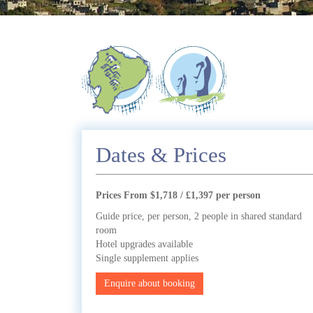
Dates & Prices
Prices From $1,718 / £1,397 per person
Guide price, per person, 2 people in shared standard
room
Hotel upgrades available
Single supplement applies
Enquire about booking