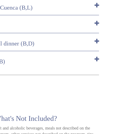
 Cuenca (B,L)
l dinner (B,D)
(B)
hat's Not Included?
t and alcoholic beverages, meals not described on the