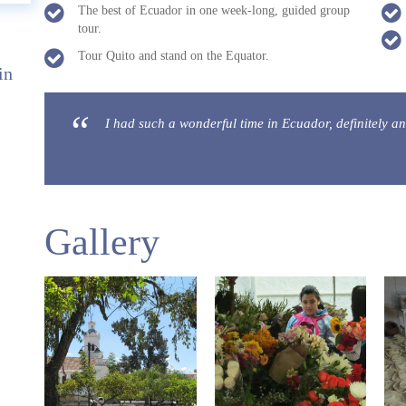
The best of Ecuador in one week-long, guided group
tour.
Tour Quito and stand on the Equator.
in
I had such a wonderful time in Ecuador, definitely an
Gallery