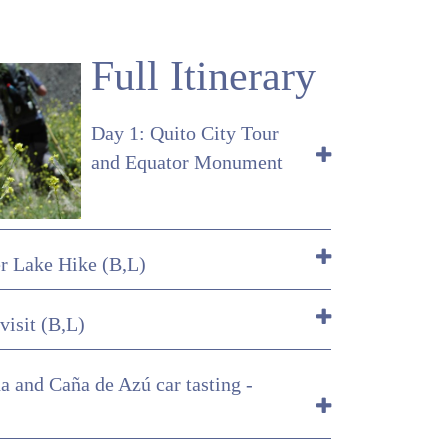
Full Itinerary
Day 1: Quito City Tour
and Equator Monument
er Lake Hike (B,L)
visit (B,L)
a and Caña de Azú car tasting -