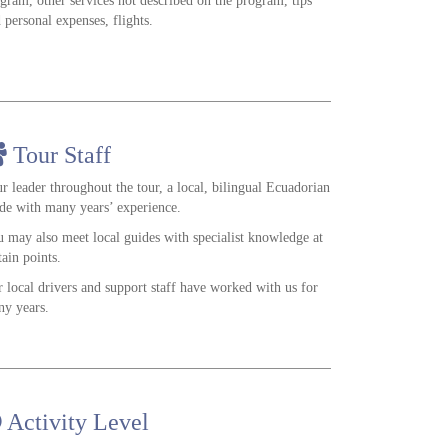
gram, other services not described on the program, tips
 personal expenses, flights.
Tour Staff
r leader throughout the tour, a local, bilingual Ecuadorian
de with many years’ experience.
 may also meet local guides with specialist knowledge at
tain points.
 local drivers and support staff have worked with us for
y years.
Activity Level