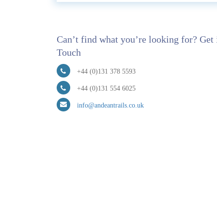
Can’t find what you’re looking for? Get 
Touch
+44 (0)131 378 5593
+44 (0)131 554 6025
info@andeantrails.co.uk