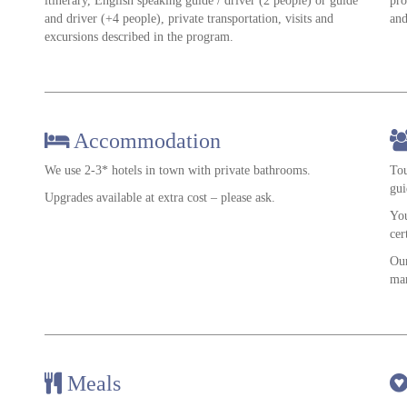
itinerary, English speaking guide / driver (2 people) or guide
pro
and driver (+4 people), private transportation, visits and
and
excursions described in the program.
Accommodation
We use 2-3* hotels in town with private bathrooms.
Tou
gui
Upgrades available at extra cost – please ask.
You
cer
Our
man
Meals