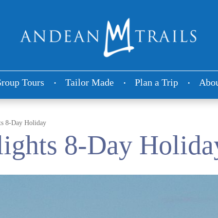
roup Tours
Tailor Made
Plan a Trip
Abou
ts 8-Day Holiday
ights 8-Day Holida