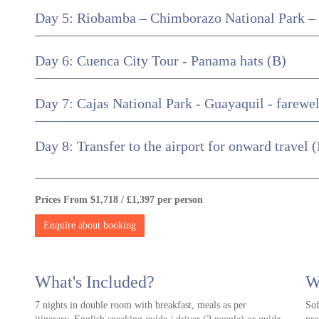
Day 5: Riobamba – Chimborazo National Park –
Day 6: Cuenca City Tour - Panama hats (B)
Day 7: Cajas National Park - Guayaquil - farewel
Day 8: Transfer to the airport for onward travel 
Prices From $1,718 / £1,397 per person
Enquire about booking
What's Included?
W
7 nights in double room with breakfast, meals as per
Sof