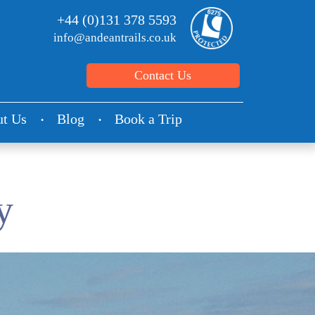
+44 (0)131 378 5593
info@andeantrails.co.uk
Contact Us
t Us
Blog
Book a Trip
y