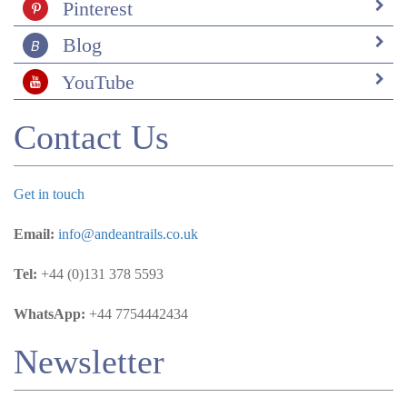
Pinterest
Blog
YouTube
Contact Us
Get in touch
Email:
info@andeantrails.co.uk
Tel:
+44 (0)131 378 5593
WhatsApp:
+44 7754442434
Newsletter