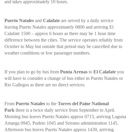
and takes approximately 10 hours.
Puerto Natales
and
Calafate
are served by a daily service
leaving Puerto Natales approximately 0800 and arriving El
Calafate 1500 – approx 6 hours as there may be 1 hour time
difference between the cities. The service operates reliably from
October to May but outside that period may be cancelled due to
weather conditions or low passenger numbers.
If you plan to go by bus from
Punta Arenas
to
El Calafate
you
will have to consider a change of bus either in Puerto Natales or
Rio Gallegos as there are no direct services.
From
Puerto Natales
to the
Torres del Paine National
Park
there is a twice daily service from September to April.
Morning bus leaves Puerto Natales approx 0715, arriving Laguna
Amarga 0945, Pudeto 1045 and Serrano administration 1145.
Afternoon bus leaves Puerto Natales approx 1430, arriving