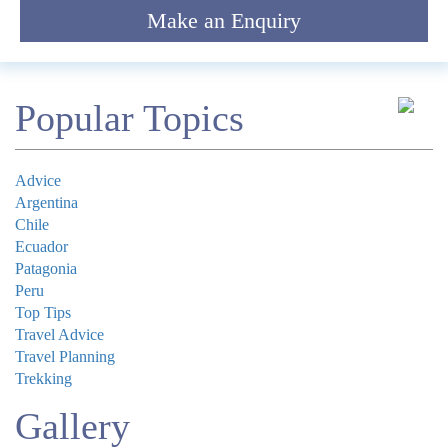
Make an Enquiry
*
Email
Comment
Popular Topics
Advice
Argentina
Chile
Submit
Ecuador
Patagonia
Peru
Top Tips
Travel Advice
Travel Planning
Trekking
Gallery