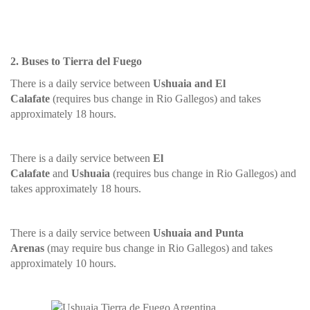
2. Buses to Tierra del Fuego
There is a daily service between
Ushuaia and El
Calafate
(requires bus change in Rio Gallegos) and takes
approximately 18 hours.
There is a daily service between
El
Calafate
and
Ushuaia
(requires bus change in Rio Gallegos) and
takes approximately 18 hours.
There is a daily service between
Ushuaia and Punta
Arenas
(may require bus change in Rio Gallegos) and takes
approximately 10 hours.