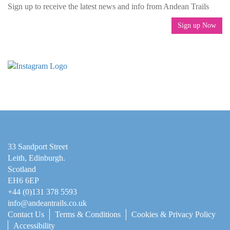
Sign up to receive the latest news and info from Andean Trails
Sign up Now
33 Sandport Street
Leith, Edinburgh
.
Scotland
EH6 6EP
+44 (0)131 378 5593
info@andeantrails.co.uk
Contact Us
Terms & Conditions
Cookies & Privacy Policy
Accessibility