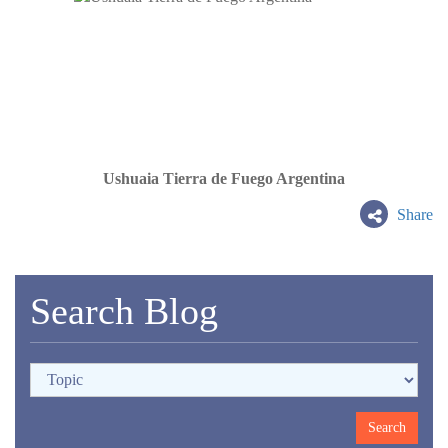
Ushuaia Tierra de Fuego Argentina
Share
Search Blog