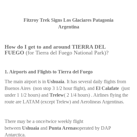
Fitzroy Trek Signs Los Glaciares Patagonia
Argentina
How do I get to and around TIERRA DEL
FUEGO
(for Tierra del Fuego National Park)?
1. Airports and Flights to Tierra del Fuego
The main airport is in
Ushuaia
. It has several daily flights from
Buenos Aires (non stop 3 1/2 hour flight), and
El Calafate
(just
under 1 1/2 hours) and
Trelew
( 2 1/4 hours) . Airlines flying the
route are LATAM (except Trelew) and Aerolineas Argentinas.
There may be a once/twice weekly flight
between
Ushuaia
and
Punta Arenas
operated by DAP
Antarctica.