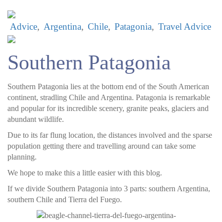
Advice
Argentina
Chile
Patagonia
Travel Advice
Southern Patagonia
Southern Patagonia lies at the bottom end of the South American
continent, stradling Chile and Argentina. Patagonia is remarkable
and popular for its incredible scenery, granite peaks, glaciers and
abundant wildlife.
Due to its far flung location, the distances involved and the sparse
population getting there and travelling around can take some
planning.
We hope to make this a little easier with this blog.
If we divide Southern Patagonia into 3 parts: southern Argentina,
southern Chile and Tierra del Fuego.