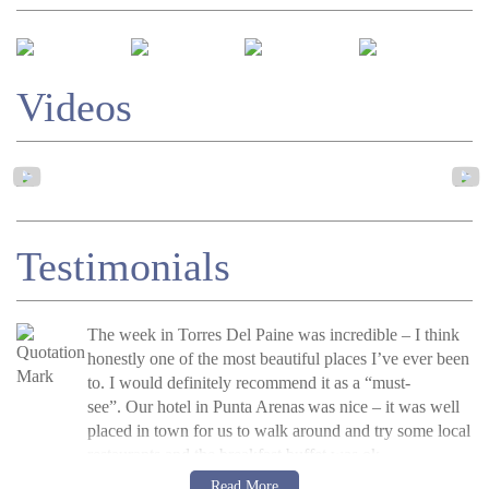
Videos
Testimonials
The week in Torres Del Paine was incredible – I think
honestly one of the most beautiful places I’ve ever been
to. I would definitely recommend it as a “must-
see”.
Our hotel in Punta Arenas was nice – it was well
placed in town for us to walk around and try some local
restaurants and the breakfast buffet was ok.
J Poston, UK, 2015
Read more
Read More