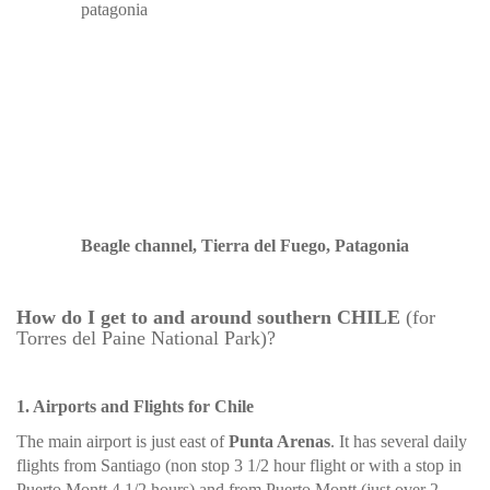
Beagle channel, Tierra del Fuego, Patagonia
How do I get to and around southern CHILE
(for
Torres del Paine National Park)?
1. Airports and Flights for Chile
The main airport is just east of
Punta Arenas
. It has several daily
flights from Santiago (non stop 3 1/2 hour flight or with a stop in
Puerto Montt 4 1/2 hours) and from Puerto Montt (just over 2