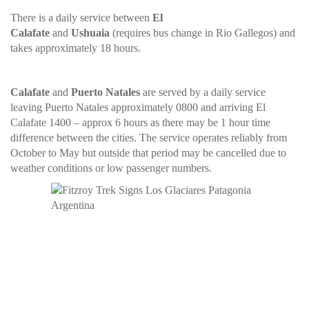
There is a daily service between
El
Calafate
and
Ushuaia
(requires bus change in Rio Gallegos) and
takes approximately 18 hours.
Calafate
and
Puerto Natales
are served by a daily service
leaving Puerto Natales approximately 0800 and arriving El
Calafate 1400 – approx 6 hours as there may be 1 hour time
difference between the cities. The service operates reliably from
October to May but outside that period may be cancelled due to
weather conditions or low passenger numbers.