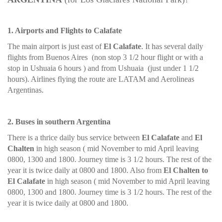
1. Airports and Flights to Calafate
The main airport is just east of
El Calafate
. It has several daily
flights from Buenos Aires (non stop 3 1/2 hour flight or with a
stop in Ushuaia 6 hours ) and from Ushuaia (just under 1 1/2
hours). Airlines flying the route are LATAM and Aerolineas
Argentinas.
2. Buses in southern Argentina
There is a thrice daily bus service between
El Calafate
and
El
Chalten
in high season ( mid November to mid April leaving
0800, 1300 and 1800. Journey time is 3 1/2 hours. The rest of the
year it is twice daily at 0800 and 1800. Also from
El Chalten to
El Calafate
in high season ( mid November to mid April leaving
0800, 1300 and 1800. Journey time is 3 1/2 hours. The rest of the
year it is twice daily at 0800 and 1800.