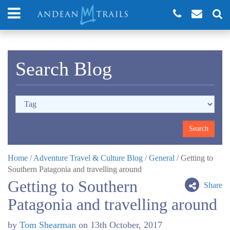
Search Blog
Home
/
Adventure Travel & Culture Blog
/
General
/
Getting to
Southern Patagonia and travelling around
Getting to Southern
Share
Patagonia and travelling around
by
Tom Shearman
on
13th October, 2017