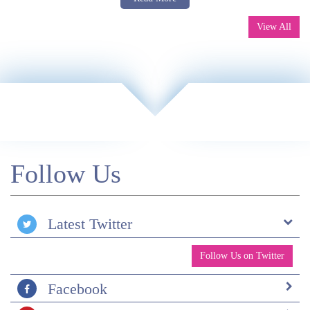
»
Patagonia Self-guided Tour with W Trek
View All
Follow Us
Latest Twitter
Follow Us on Twitter
Facebook