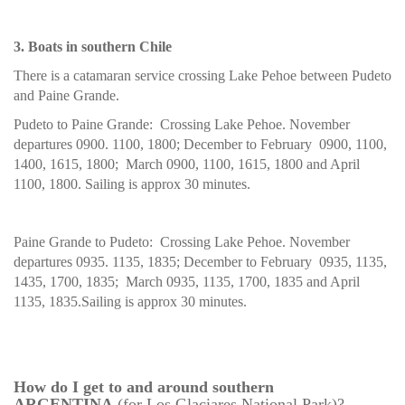
3. Boats in southern Chile
There is a catamaran service crossing Lake Pehoe between Pudeto
and Paine Grande.
Pudeto to Paine Grande: Crossing Lake Pehoe. November
departures 0900. 1100, 1800; December to February 0900, 1100,
1400, 1615, 1800; March 0900, 1100, 1615, 1800 and April
1100, 1800. Sailing is approx 30 minutes.
Paine Grande to Pudeto: Crossing Lake Pehoe. November
departures 0935. 1135, 1835; December to February 0935, 1135,
1435, 1700, 1835; March 0935, 1135, 1700, 1835 and April
1135, 1835.Sailing is approx 30 minutes.
How do I get to and around southern
ARGENTINA
(for Los Glaciares National Park)?