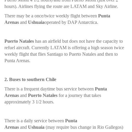
hours). Airlines flying the route are LATAM and Sky Airline.
There may be a once/twice weekly flight between
Punta
Arenas
and
Ushuaia
operated by DAP Antarctica.
Puerto Natales
has an airfield but does not have the capacity to
refuel aircraft. Currently LATAM is offering a high season twice
weekly flight that flies Santiago to Puerto Natales and then to
Punta Arenas.
2. Buses to southern Chile
There is a frequent daytime bus service between
Punta
Arenas
and
Puerto Natales
for a journey that takes
approximately 3 1/2 hours.
There is a daily service between
Punta
Arenas
and
Ushuaia
(may require bus change in Rio Gallegos)