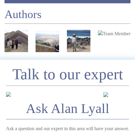
Authors
Enquire
Talk to our expert
*
Name
Ask Alan Lyall
Telephone
Ask a question and our expert in this area will have your answer.