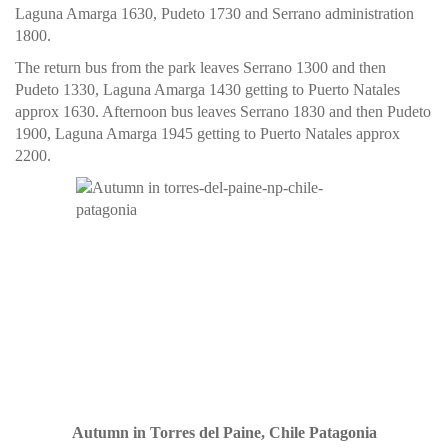
Laguna Amarga 1630, Pudeto 1730 and Serrano administration
1800.
The return bus from the park leaves Serrano 1300 and then
Pudeto 1330, Laguna Amarga 1430 getting to Puerto Natales
approx 1630. Afternoon bus leaves Serrano 1830 and then Pudeto
1900, Laguna Amarga 1945 getting to Puerto Natales approx
2200.
Autumn in Torres del Paine, Chile Patagonia