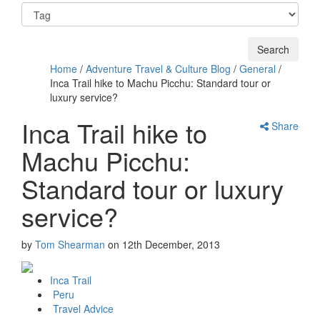
Home
/
Adventure Travel & Culture Blog
/
General
/
Inca Trail hike to Machu Picchu: Standard tour or
luxury service?
Inca Trail hike to
Share
Machu Picchu:
Standard tour or luxury
service?
by
Tom Shearman
on
12th December, 2013
Inca Trail
Peru
Travel Advice