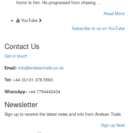
home to him. He progressed from chasing …
Read More
YouTube
Subscribe to us on YouTube
Contact Us
Get in touch
Email:
info@andeantrails.co.uk
Tel:
+44 (0)131 378 5593
WhatsApp:
+44 7754442434
Newsletter
Sign up to receive the latest news and info from Andean Trails
Sign up Now