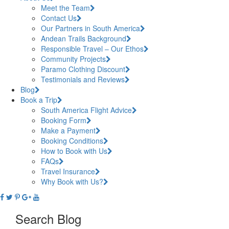
Meet the Team
Contact Us
Our Partners in South America
Andean Trails Background
Responsible Travel – Our Ethos
Community Projects
Paramo Clothing Discount
Testimonials and Reviews
Blog
Book a Trip
South America Flight Advice
Booking Form
Make a Payment
Booking Conditions
How to Book with Us
FAQs
Travel Insurance
Why Book with Us?
Search Blog