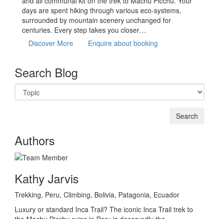
and all communal kit on the trek to Machu Picchu. Your
days are spent hiking through various eco-systems,
surrounded by mountain scenery unchanged for
centuries. Every step takes you closer…
Discover More
Enquire about booking
Search Blog
Authors
Kathy Jarvis
Trekking, Peru, Climbing, Bolivia, Patagonia, Ecuador
Luxury or standard Inca Trail? The iconic Inca Trail trek to