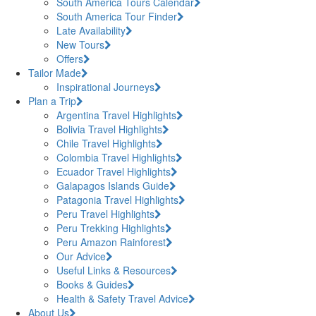
South America Tours Calendar
South America Tour Finder
Late Availability
New Tours
Offers
Tailor Made
Inspirational Journeys
Plan a Trip
Argentina Travel Highlights
Bolivia Travel Highlights
Chile Travel Highlights
Colombia Travel Highlights
Ecuador Travel Highlights
Galapagos Islands Guide
Patagonia Travel Highlights
Peru Travel Highlights
Peru Trekking Highlights
Peru Amazon Rainforest
Our Advice
Useful Links & Resources
Books & Guides
Health & Safety Travel Advice
About Us