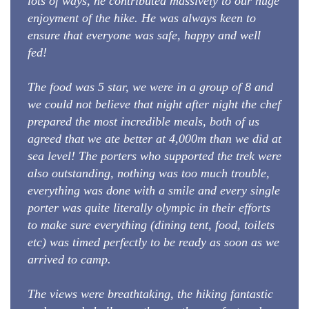
lots of ways, he contributed massively to our huge
enjoyment of the hike. He was always keen to
ensure that everyone was safe, happy and well
fed!
The food was 5 star, we were in a group of 8 and
we could not believe that night after night the chef
prepared the most incredible meals, both of us
agreed that we ate better at 4,000m than we did at
sea level! The porters who supported the trek were
also outstanding, nothing was too much trouble,
everything was done with a smile and every single
porter was quite literally olympic in their efforts
to make sure everything (dining tent, food, toilets
etc) was timed perfectly to be ready as soon as we
arrived to camp.
The views were breathtaking, the hiking fantastic