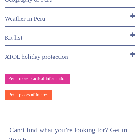
Weather in Peru
Kit list
ATOL holiday protection
Peru: more practical information
Peru: places of interest
Can’t find what you’re looking for? Get in
Touch