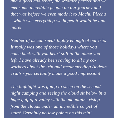
and a good challenge, the weather perfect and we
met some incredible people on our journey and
that was before we even made it to Machu Picchu
- which was everything we hoped it would be and
more!
Neither of us can speak highly enough of our trip.
It really was one of those holidays where you
come back with you heart still in the place you
left. I have already been raving to all my co-
workers about the trip and recommending Andean
Trails - you certainly made a good impression!
The highlight was going to sleep on the second
night camping and seeing the cloud sit below in a
huge gulf of a valley with the mountains rising
from the clouds under an incredible carpet of
stars! Certainly no low points on this trip!