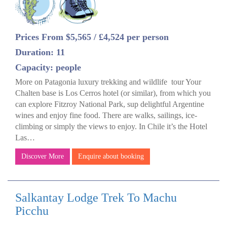
Prices From $5,565 / £4,524 per person
Duration: 11
Capacity: people
More on Patagonia luxury trekking and wildlife tour Your
Chalten base is Los Cerros hotel (or similar), from which you
can explore Fitzroy National Park, sup delightful Argentine
wines and enjoy fine food. There are walks, sailings, ice-
climbing or simply the views to enjoy. In Chile it’s the Hotel
Las…
Discover More
Enquire about booking
Salkantay Lodge Trek To Machu
Picchu