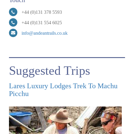
+44 (0)131 378 5593
+44 (0)131 554 6025
info@andeantrails.co.uk
Suggested Trips
Lares Luxury Lodges Trek To Machu
Picchu