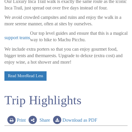
Our Luxury Inca Trail walk is exactly the same route as the iconic
Inca Trail, just spread out over five days instead of four.
We avoid crowded campsites and ruins and enjoy the walk in a
more serene manner, often at sites by ourselves.
Our top level guides and
ensure that this is a magical
support teams
way to hike to Machu Picchu.
We include extra porters so that you can enjoy gourmet food,
bigger tents and thermarests. Upgrade to deluxe (extra cost) and
enjoy wine, a hot shower and more!
Read More
Read Less
Trip Highlights
Print
Share
Download as PDF