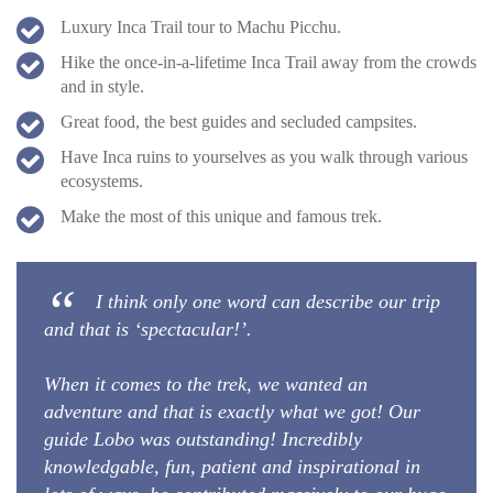
Luxury Inca Trail tour to Machu Picchu.
Hike the once-in-a-lifetime Inca Trail away from the crowds
and in style.
Great food, the best guides and secluded campsites.
Have Inca ruins to yourselves as you walk through various
ecosystems.
Make the most of this unique and famous trek.
I think only one word can describe our trip
and that is ‘spectacular!’.
When it comes to the trek, we wanted an
adventure and that is exactly what we got! Our
guide Lobo was outstanding! Incredibly
knowledgable, fun, patient and inspirational in