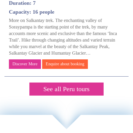
Duration: 7
Capacity: 16 people
More on Salkantay trek. The enchanting valley of
Soraypampa is the starting point of the trek, by many
accounts more scenic and exclusive than the famous ‘Inca
Trail’. Hike through changing altitudes and varied terrain
while you marvel at the beauty of the Salkantay Peak,
Salkantay Glacier and Humantay Glacier…
Discover More
Enquire about booking
See all Peru tours