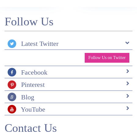
Follow Us
Latest Twitter
Follow Us on Twitter
Facebook
Pinterest
Blog
YouTube
Contact Us