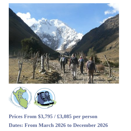
Prices From $3,795 / £3,085 per person
Dates: From March 2026 to December 2026