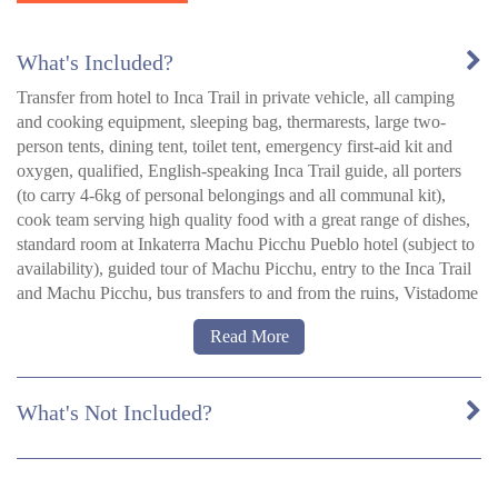
What's Included?
Transfer from hotel to Inca Trail in private vehicle, all camping
and cooking equipment, sleeping bag, thermarests, large two-
person tents, dining tent, toilet tent, emergency first-aid kit and
oxygen, qualified, English-speaking Inca Trail guide, all porters
(to carry 4-6kg of personal belongings and all communal kit),
cook team serving high quality food with a great range of dishes,
standard room at Inkaterra Machu Picchu Pueblo hotel (subject to
availability), guided tour of Machu Picchu, entry to the Inca Trail
and Machu Picchu, bus transfers to and from the ruins, Vistadome
train from Machu Picchu to Ollantaytambo or Poroy and bus to
Read More
Cusco, breakfast and lunch days 1-5, dinner days 1-3 (B =
Breakfast, L = Lunch, D = Dinner).
What's Not Included?