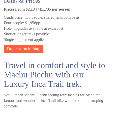
Dates & Prices
Prices From $2,134 / £1,735 per person
Guide price, two people, shared tent/room basis
Four people: $1,958pp
Hotel upgrades available at extra cost
Shorter/longer treks possible
Single supplement applies
Enquire about booking
Travel in comfort and style to
Machu Picchu with our
Luxury Inca Trail trek.
You’ll reach Machu Picchu feeling refreshed as we blend the
famous and wonderful Inca Trail hike with maximum camping
comforts.