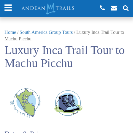
Home
/
South America Group Tours
/
Luxury Inca Trail Tour to
Machu Picchu
Luxury Inca Trail Tour to
Machu Picchu