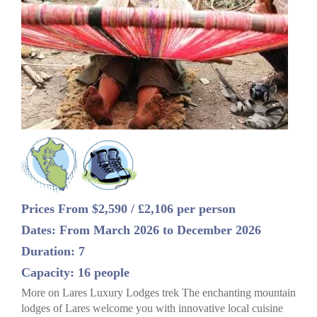
Prices From $2,590 / £2,106 per person
Dates: From March 2026 to December 2026
Duration: 7
Capacity: 16 people
More on Lares Luxury Lodges trek The enchanting mountain
lodges of Lares welcome you with innovative local cuisine