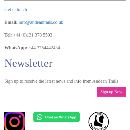
Get in touch
Email:
info@andeantrails.co.uk
Tel:
+44 (0)131 378 5593
WhatsApp:
+44 7754442434
Newsletter
Sign up to receive the latest news and info from Andean Trails
Sign up Now