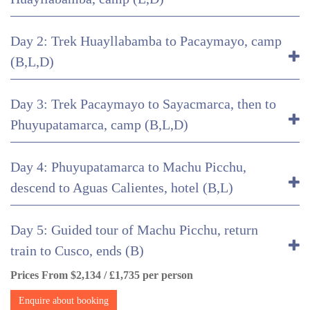
Day 2: Trek Huayllabamba to Pacaymayo, camp
(B,L,D)
Day 3: Trek Pacaymayo to Sayacmarca, then to
Phuyupatamarca, camp (B,L,D)
Day 4: Phuyupatamarca to Machu Picchu,
descend to Aguas Calientes, hotel (B,L)
Day 5: Guided tour of Machu Picchu, return
train to Cusco, ends (B)
Prices From $2,134 / £1,735 per person
Enquire about booking