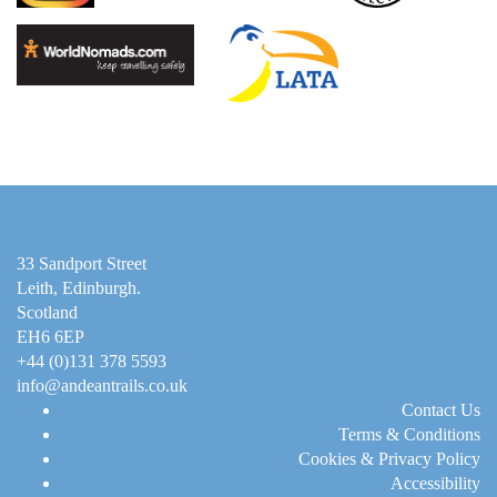
33 Sandport Street
Leith, Edinburgh
.
Scotland
EH6 6EP
+44 (0)131 378 5593
info@andeantrails.co.uk
Contact Us
Terms & Conditions
Cookies & Privacy Policy
Accessibility