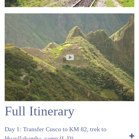
Full Itinerary
Day 1: Transfer Cusco to KM 82, trek to
Huayllabamba, camp (L,D)