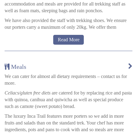
accommodation and meals are provided for all trekking staff as
well as foam mats, sleeping bags and rain ponchos.
We have also provided the staff with trekking shoes. We ensure
our porters carry a maximum of only 20kg. We offer them
backpacks and they generally use back supports.
Read More
Additionally, each year we donate to the communities our Inca
Trail porters come from. We ask the community what is most
needed and usually we are asked to provide materials (books,
pencils, paper etc.) for the children and the local school.
Meals
Most of the porters are farmers and cannot afford to pay for all of
We can cater for almost all dietary requirements – contact us for
the materials their kids require for school. By trekking on the Inca
more.
Trail you are directly helping the families and communities of
Celiacs/gluten free diets
are catered for by replacing rice and pasta
your porters.
with quinoa, canihua and quiwicha as well as special produce
such as camote (sweet potato) bread.
The luxury Inca Trail features more porters so we add in more
fruits and salads than on the standard trek. Your chef has more
ingredients, pots and pans to cook with and so meals are more
elaborate.