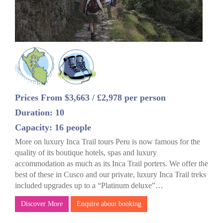
Prices From $3,663 / £2,978 per person
Duration: 10
Capacity: 16 people
More on luxury Inca Trail tours Peru is now famous for the
quality of its boutique hotels, spas and luxury
accommodation as much as its Inca Trail porters. We offer the
best of these in Cusco and our private, luxury Inca Trail treks
included upgrades up to a “Platinum deluxe”…
Discover More
Enquire about booking