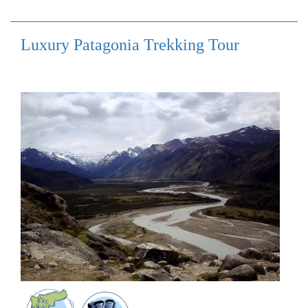
Luxury Patagonia Trekking Tour