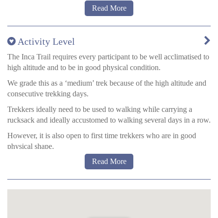
Read More
Water on the trail
Activity Level
You will be provided with boiled water every morning, and
evening – fit for drinking. There are always generous amounts
The Inca Trail requires every participant to be well acclimatised to
available.
high altitude and to be in good physical condition.
The sterilising tablets ‘MicroPur’ can be bought in most
We grade this as a ‘medium’ trek because of the high altitude and
pharmacies in Cusco. With these you put the tablets in the water
consecutive trekking days.
and then wait 40 minutes before drinking. Try to ensure that the
Trekkers ideally need to be used to walking while carrying a
mouth of the bottle is also fully sterilised, by tipping your bottle up
rucksack and ideally accustomed to walking several days in a row.
and down and allowing sterilised water to flow out before you
However, it is also open to first time trekkers who are in good
drink.
physical shape.
Read More
Approximate walking times:
Day 1:
3-4 hours
Days 2 + 3:
5-7 hours
Day 4: 4-5
hours