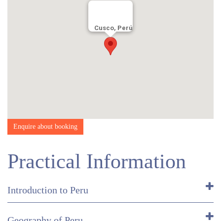
Day 5:
2-3 hours guided tour
Cusco, Perú
Enquire about booking
Practical Information
Introduction to Peru
Geography of Peru