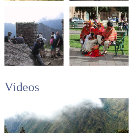
Videos