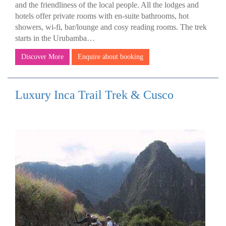
and the friendliness of the local people. All the lodges and
hotels offer private rooms with en-suite bathrooms, hot
showers, wi-fi, bar/lounge and cosy reading rooms. The trek
starts in the Urubamba…
Discover More
Enquire about booking
Luxury Inca Trail Trek & Cusco