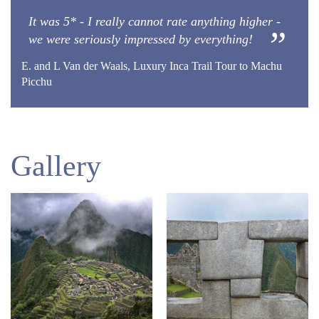
It was 5* - I really cannot rate anything higher -
we were seriously impressed by everything!
E. and L Van der Waals, Luxury Inca Trail Tour to Machu
Picchu
Gallery