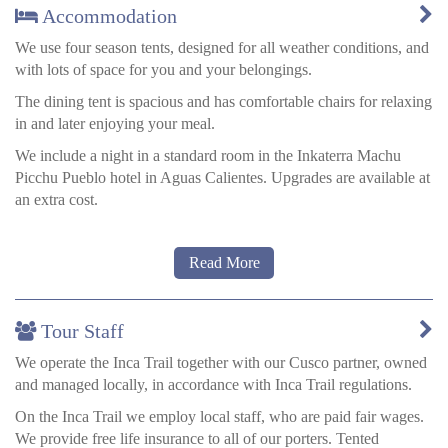
Accommodation
We use four season tents, designed for all weather conditions, and
with lots of space for you and your belongings.
The dining tent is spacious and has comfortable chairs for relaxing
in and later enjoying your meal.
We include a night in a standard room in the Inkaterra Machu
Picchu Pueblo hotel in Aguas Calientes. Upgrades are available at
an extra cost.
Read More
Toilet facilities on the luxury trek
We carry a toilet tent to all the campsites, so you can avoid the
camping toilets.
Tour Staff
If you do need to go the toilet when there aren’t any toilets then
We operate the Inca Trail together with our Cusco partner, owned
do so well away from the trail and water supplies; dig a hole, and
and managed locally, in accordance with Inca Trail regulations.
take the paper with you in a bag to deposit in one of the several
bins along the way, do not leave it to blow about in the wind.
On the Inca Trail we employ local staff, who are paid fair wages.
We provide free life insurance to all of our porters. Tented