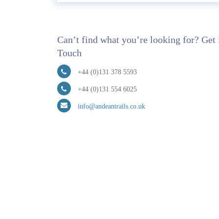
Can’t find what you’re looking for? Get 
Touch
+44 (0)131 378 5593
+44 (0)131 554 6025
info@andeantrails.co.uk