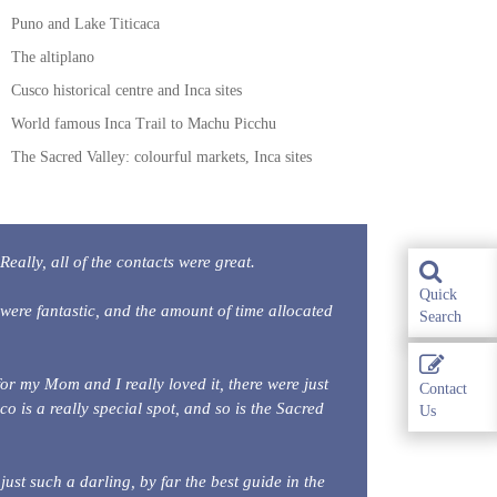
Puno and Lake Titicaca
The altiplano
Cusco historical centre and Inca sites
World famous Inca Trail to Machu Picchu
The Sacred Valley: colourful markets, Inca sites
Really, all of the contacts were great.
Quick
were fantastic, and the amount of time allocated
Search
for my Mom and I really loved it, there were just
Contact
co is a really special spot, and so is the Sacred
Us
st such a darling, by far the best guide in the