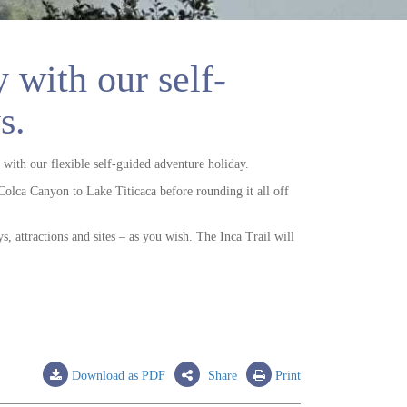
 with our self-
s.
 with our flexible self-guided adventure holiday.
Colca Canyon to Lake Titicaca before rounding it all off
s, attractions and sites – as you wish. The Inca Trail will
Download as PDF
Share
Print