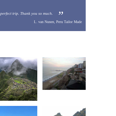
 a perfect trip. Thank you so much.
L. van Nunen, Peru Tailor Made