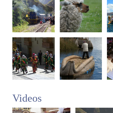
Videos