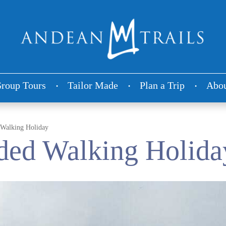
roup Tours
Tailor Made
Plan a Trip
Abou
 Walking Holiday
ded Walking Holida