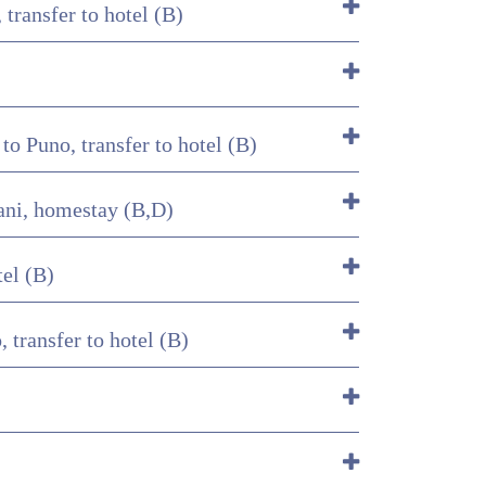
transfer to hotel (B)
o Puno, transfer to hotel (B)
tani, homestay (B,D)
tel (B)
 transfer to hotel (B)