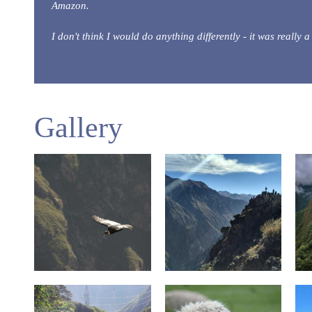
Amazon.
I don't think I would do anything differently - it was really
Gallery