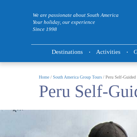
We are passionate about South America
Your holiday, our experience
Since 1998
Destinations
Activities
G
Home
/
South America Group Tours
/
Peru Self-Guided
Peru Self-Gui