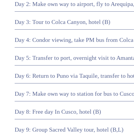
Day 2: Make own way to airport, fly to Arequipa, 
Day 3: Tour to Colca Canyon, hotel (B)
Day 4: Condor viewing, take PM bus from Colca t
Day 5: Transfer to port, overnight visit to Aman
Day 6: Return to Puno via Taquile, transfer to ho
Day 7: Make own way to station for bus to Cusco,
Day 8: Free day In Cusco, hotel (B)
Day 9: Group Sacred Valley tour, hotel (B,L)