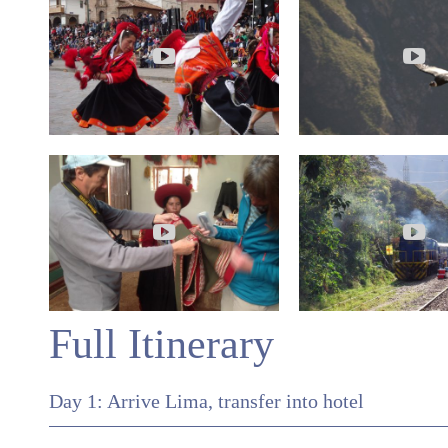
Full Itinerary
Day 1: Arrive Lima, transfer into hotel