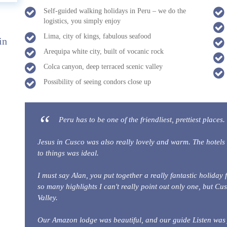
Self-guided walking holidays in Peru – we do the
logistics, you simply enjoy
Lima, city of kings, fabulous seafood
in
Arequipa white city, built of vocanic rock
Colca canyon, deep terraced scenic valley
Possibility of seeing condors close up
Peru has to be one of the friendliest, prettiest places. 
Jesus in Cusco was also really lovely and warm. The hotels 
to things was ideal.
I must say Alan, you put together a really fantastic holiday 
so many highlights I can't really point out only one, but Cus
Valley.
Our Amazon lodge was beautiful, and our guide Listen was ju