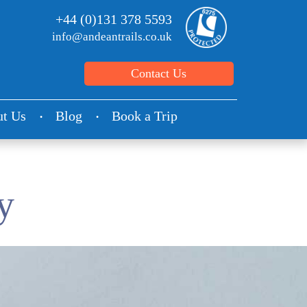
+44 (0)131 378 5593
info@andeantrails.co.uk
Contact Us
t Us
Blog
Book a Trip
y