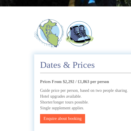
Dates & Prices
Prices From $2,292 / £1,863 per person
Guide price per person, based on two people sharing.
Hotel upgrades available.
Shorter/longer tours possible.
Single supplement applies.
Enquire about booking