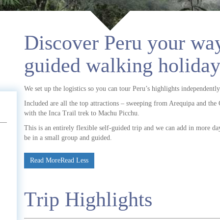
Discover Peru your way
guided walking holiday
We set up the logistics so you can tour Peru’s highlights independently
Included are all the top attractions – sweeping from Arequipa and the 
with the Inca Trail trek to Machu Picchu.
This is an entirely flexible self-guided trip and we can add in more day
be in a small group and guided.
Read More
Read Less
Trip Highlights