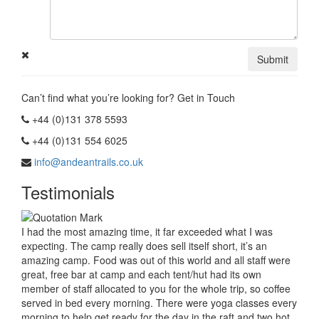
Submit
Can’t find what you’re looking for? Get in Touch
+44 (0)131 378 5593
+44 (0)131 554 6025
info@andeantrails.co.uk
Testimonials
I had the most amazing time, it far exceeded what I was
expecting. The camp really does sell itself short, it’s an
amazing camp. Food was out of this world and all staff were
great, free bar at camp and each tent/hut had its own
member of staff allocated to you for the whole trip, so coffee
served in bed every morning. There were yoga classes every
morning to help get ready for the day in the raft and two hot