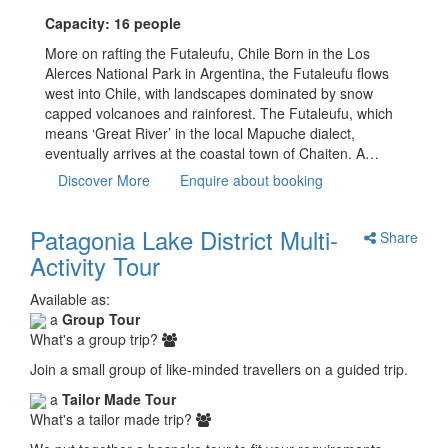
Capacity: 16 people
More on rafting the Futaleufu, Chile Born in the Los
Alerces National Park in Argentina, the Futaleufu flows
west into Chile, with landscapes dominated by snow
capped volcanoes and rainforest. The Futaleufu, which
means ‘Great River’ in the local Mapuche dialect,
eventually arrives at the coastal town of Chaiten. A…
Discover More
Enquire about booking
Patagonia Lake District Multi-
Share
Activity Tour
Available as:
a
Group Tour
What's a group trip?
Join a small group of like-minded travellers on a guided trip.
a
Tailor Made Tour
What's a tailor made trip?