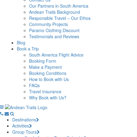
Our Partners in South America
Andean Trails Background
Responsible Travel – Our Ethos
Community Projects
Paramo Clothing Discount
Testimonials and Reviews
Blog
Book a Trip
South America Flight Advice
Booking Form
Make a Payment
Booking Conditions
How to Book with Us
FAQs
Travel Insurance
Why Book with Us?
Destinations
Activities
Group Tours