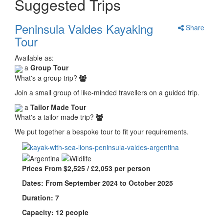
Suggested Trips
Peninsula Valdes Kayaking
Share
Tour
Available as:
a
Group Tour
What's a group trip?
Join a small group of like-minded travellers on a guided trip.
a
Tailor Made Tour
What's a tailor made trip?
We put together a bespoke tour to fit your requirements.
Prices From $2,525 / £2,053 per person
Dates: From September 2024 to October 2025
Duration: 7
Capacity: 12 people