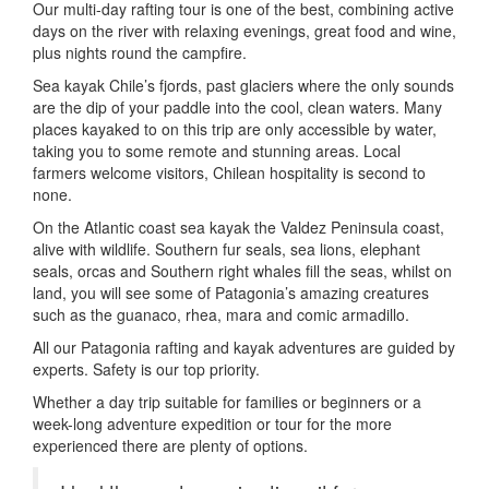
Our multi-day rafting tour is one of the best, combining active
days on the river with relaxing evenings, great food and wine,
plus nights round the campfire.
Sea kayak Chile’s fjords, past glaciers where the only sounds
are the dip of your paddle into the cool, clean waters. Many
places kayaked to on this trip are only accessible by water,
taking you to some remote and stunning areas. Local
farmers welcome visitors, Chilean hospitality is second to
none.
On the Atlantic coast sea kayak the Valdez Peninsula coast,
alive with wildlife. Southern fur seals, sea lions, elephant
seals, orcas and Southern right whales fill the seas, whilst on
land, you will see some of Patagonia’s amazing creatures
such as the guanaco, rhea, mara and comic armadillo.
All our Patagonia rafting and kayak adventures are guided by
experts. Safety is our top priority.
Whether a day trip suitable for families or beginners or a
week-long adventure expedition or tour for the more
experienced there are plenty of options.