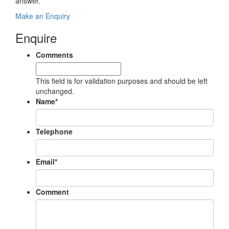
answer.
Make an Enquiry
Enquire
Comments
This field is for validation purposes and should be left
unchanged.
Name
*
Telephone
Email
*
Comment