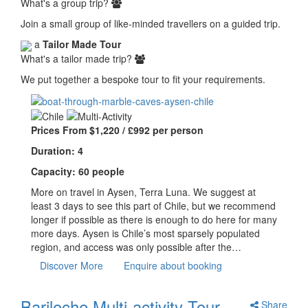
What's a group trip?
Join a small group of like-minded travellers on a guided trip.
a
Tailor Made Tour
What's a tailor made trip?
We put together a bespoke tour to fit your requirements.
Prices From $1,220 / £992 per person
Duration: 4
Capacity: 60 people
More on travel in Aysen, Terra Luna. We suggest at
least 3 days to see this part of Chile, but we recommend
longer if possible as there is enough to do here for many
more days. Aysen is Chile’s most sparsely populated
region, and access was only possible after the…
Discover More
Enquire about booking
Bariloche Multi-activity Tour
Share