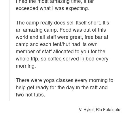
I had the most amazing time, it far
exceeded what I was expecting.
The camp really does sell itself short, it’s
an amazing camp. Food was out of this
world and all staff were great, free bar at
camp and each tent/hut had its own
member of staff allocated to you for the
whole trip, so coffee served in bed every
morning.
There were yoga classes every morning to
help get ready for the day in the raft and
two hot tubs.
V. Hykel, Rio Futaleufu