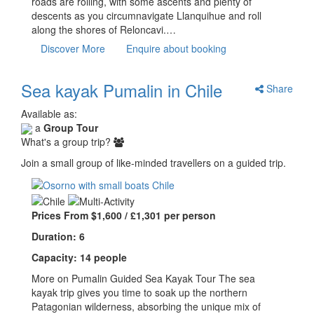
roads are rolling, with some ascents and plenty of
descents as you circumnavigate Llanquihue and roll
along the shores of Reloncavi.…
Discover More
Enquire about booking
Sea kayak Pumalin in Chile
Share
Available as:
a
Group Tour
What's a group trip?
Join a small group of like-minded travellers on a guided trip.
Prices From $1,600 / £1,301 per person
Duration: 6
Capacity: 14 people
More on Pumalin Guided Sea Kayak Tour The sea
kayak trip gives you time to soak up the northern
Patagonian wilderness, absorbing the unique mix of