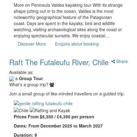
More on Peninsula Valdes kayaking tour With its strange
shape jutting out in to the ocean, Valdes is the most
noteworthy geographical feature of the Patagonian
coast. Days are spent in the kayaks, bird and wildlife
watching, visiting archaeological sites along the coast or
enjoying spectacular sunsets. We enjoy coastal…
Discover More
Enquire about booking
Raft The Futaleufu River, Chile
Share
Available as:
a
Group Tour
What's a group trip?
Join a small group of like-minded travellers on a guided trip.
Prices From $5,350 / £4,350 per person
Dates: From December 2025 to March 2027
Duration: 9