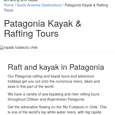
Home
/
South America Destinations
/
Patagonia Kayak & Rafting
Tours
Patagonia Kayak &
Rafting Tours
Raft and kayak in Patagonia
Our Patagonia rafting and kayak tours and adventure
holidays get you out onto the numerous rivers, lakes and
seas in this part of the world.
We have a variety of sea kayaking and river rafting tours
throughout Chilean and Argentinean Patagonia.
Get the adrenaline flowing on the Rio Futaleufu in Chile. This
is one of the world’s top white water rivers, with big rapids.