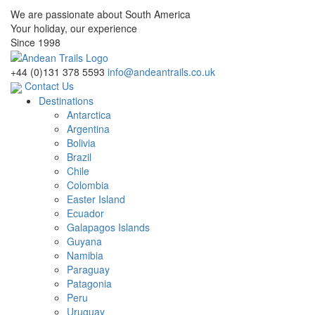
We are passionate about South America
Your holiday, our experience
Since 1998
+44 (0)131 378 5593
info@andeantrails.co.uk
Contact Us
Destinations
Antarctica
Argentina
Bolivia
Brazil
Chile
Colombia
Easter Island
Ecuador
Galapagos Islands
Guyana
Namibia
Paraguay
Patagonia
Peru
Uruguay