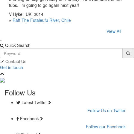
tubs. I'm going to go again next year!
V Hykel, UK, 2014
»
Raft The Futaleufu River, Chile
View All
..
Quick Search
Contact Us
Get in touch
Follow Us
Latest Twitter
Follow Us on Twitter
Facebook
Follow our Facebook