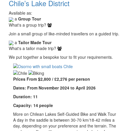
Chile’s Lake District
Available as:
a
Group Tour
What's a group trip?
Join a small group of like-minded travellers on a guided trip.
a
Tailor Made Tour
What's a tailor made trip?
We put together a bespoke tour to fit your requirements.
Prices From $2,800 / £2,276 per person
Dates: From November 2024 to April 2026
Duration: 11
Capacity: 14 people
More on Chilean Lakes Self-Guided Bike and Walk Tour
A day in the saddle is between 30-70 km/18-42 miles a
day, depending on your preference and the terrain. The