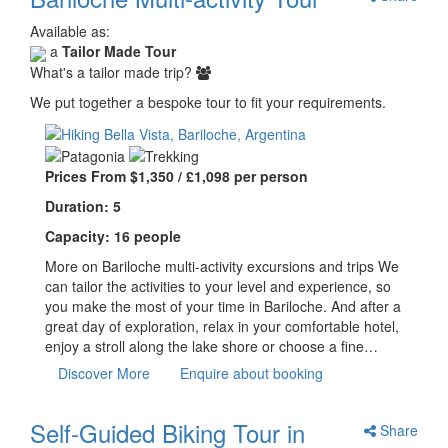
Available as:
a
Tailor Made Tour
What's a tailor made trip?
We put together a bespoke tour to fit your requirements.
Prices From $1,350 / £1,098 per person
Duration: 5
Capacity: 16 people
More on Bariloche multi-activity excursions and trips We
can tailor the activities to your level and experience, so
you make the most of your time in Bariloche. And after a
great day of exploration, relax in your comfortable hotel,
enjoy a stroll along the lake shore or choose a fine…
Discover More
Enquire about booking
Self-Guided Biking Tour in
Share