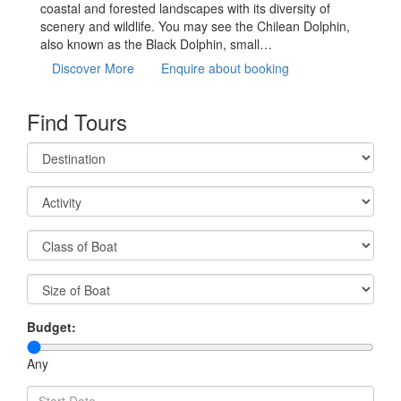
coastal and forested landscapes with its diversity of
scenery and wildlife. You may see the Chilean Dolphin,
also known as the Black Dolphin, small…
Discover More
Enquire about booking
Find Tours
Budget:
Any