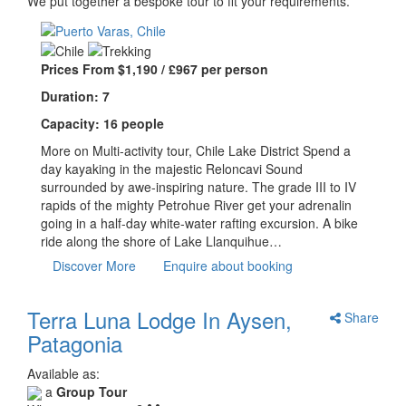
We put together a bespoke tour to fit your requirements.
Prices From $1,190 / £967 per person
Duration: 7
Capacity: 16 people
More on Multi-activity tour, Chile Lake District Spend a
day kayaking in the majestic Reloncavi Sound
surrounded by awe-inspiring nature. The grade III to IV
rapids of the mighty Petrohue River get your adrenalin
going in a half-day white-water rafting excursion. A bike
ride along the shore of Lake Llanquihue…
Discover More
Enquire about booking
Terra Luna Lodge In Aysen,
Share
Patagonia
Available as:
a
Group Tour