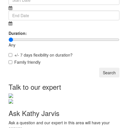
Duration:
Any
+/- 7 days flexibility on duration?
Family friendly
Talk to our expert
Ask Kathy Jarvis
Ask a question and our expert in this area will have your