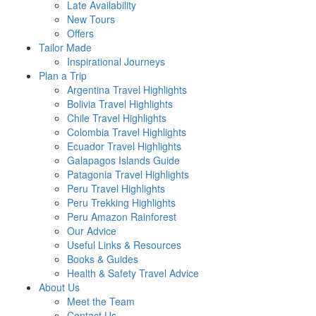
Late Availability
New Tours
Offers
Tailor Made
Inspirational Journeys
Plan a Trip
Argentina Travel Highlights
Bolivia Travel Highlights
Chile Travel Highlights
Colombia Travel Highlights
Ecuador Travel Highlights
Galapagos Islands Guide
Patagonia Travel Highlights
Peru Travel Highlights
Peru Trekking Highlights
Peru Amazon Rainforest
Our Advice
Useful Links & Resources
Books & Guides
Health & Safety Travel Advice
About Us
Meet the Team
Contact Us