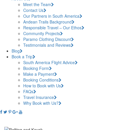
Meet the Team
Contact Us
Our Partners in South America
Andean Trails Background
Responsible Travel – Our Ethos
Community Projects
Paramo Clothing Discount
Testimonials and Reviews
Blog
Book a Trip
South America Flight Advice
Booking Form
Make a Payment
Booking Conditions
How to Book with Us
FAQs
Travel Insurance
Why Book with Us?