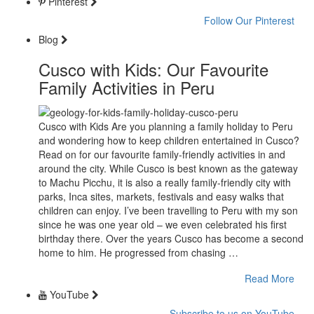
Pinterest
Follow Our Pinterest
Blog
Cusco with Kids: Our Favourite
Family Activities in Peru
Cusco with Kids Are you planning a family holiday to Peru
and wondering how to keep children entertained in Cusco?
Read on for our favourite family-friendly activities in and
around the city. While Cusco is best known as the gateway
to Machu Picchu, it is also a really family-friendly city with
parks, Inca sites, markets, festivals and easy walks that
children can enjoy. I’ve been travelling to Peru with my son
since he was one year old – we even celebrated his first
birthday there. Over the years Cusco has become a second
home to him. He progressed from chasing …
Read More
YouTube
Subscribe to us on YouTube