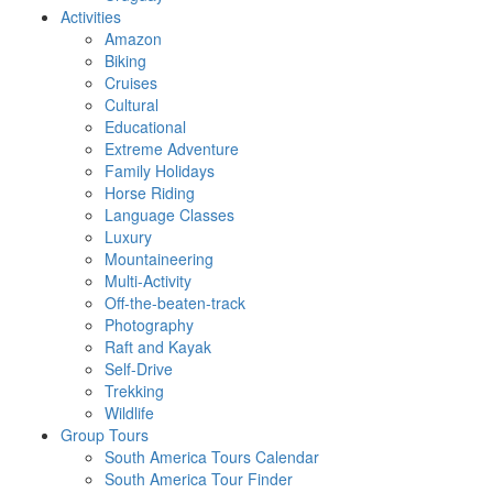
Activities
Amazon
Biking
Cruises
Cultural
Educational
Extreme Adventure
Family Holidays
Horse Riding
Language Classes
Luxury
Mountaineering
Multi-Activity
Off-the-beaten-track
Photography
Raft and Kayak
Self-Drive
Trekking
Wildlife
Group Tours
South America Tours Calendar
South America Tour Finder