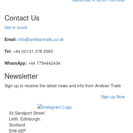
Contact Us
Get in touch
Email:
info@andeantrails.co.uk
Tel:
+44 (0)131 378 5593
WhatsApp:
+44 7754442434
Newsletter
Sign up to receive the latest news and info from Andean Trails
Sign up Now
33 Sandport Street
Leith, Edinburgh
.
Scotland
EH6 6EP