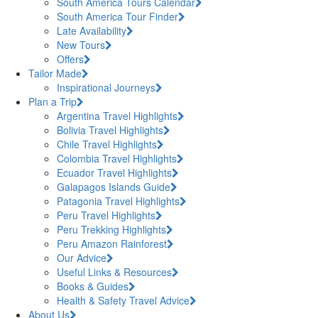
South America Tours Calendar
South America Tour Finder
Late Availability
New Tours
Offers
Tailor Made
Inspirational Journeys
Plan a Trip
Argentina Travel Highlights
Bolivia Travel Highlights
Chile Travel Highlights
Colombia Travel Highlights
Ecuador Travel Highlights
Galapagos Islands Guide
Patagonia Travel Highlights
Peru Travel Highlights
Peru Trekking Highlights
Peru Amazon Rainforest
Our Advice
Useful Links & Resources
Books & Guides
Health & Safety Travel Advice
About Us