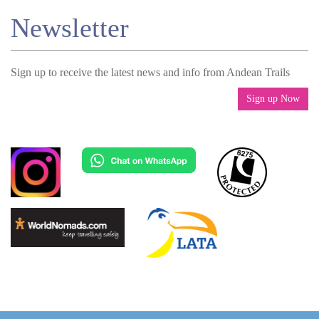
Newsletter
Sign up to receive the latest news and info from Andean Trails
Sign up Now