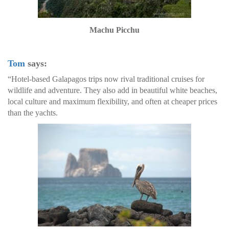
Machu Picchu
Tom
says:
“Hotel-based Galapagos trips now rival traditional cruises for
wildlife and adventure. They also add in beautiful white beaches,
local culture and maximum flexibility, and often at cheaper prices
than the yachts.