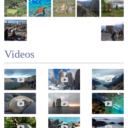
Videos