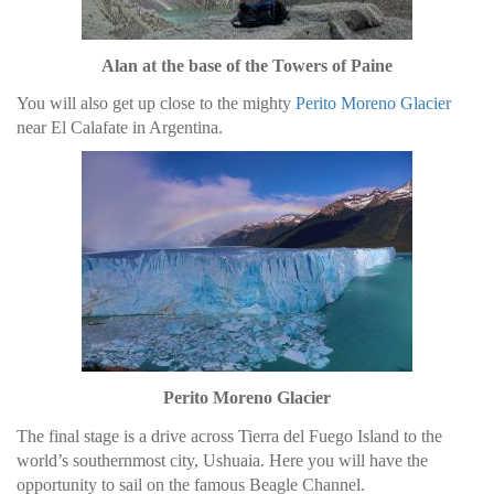
Alan at the base of the Towers of Paine
You will also get up close to the mighty
Perito Moreno Glacier
near El Calafate in Argentina.
Perito Moreno Glacier
The final stage is a drive across Tierra del Fuego Island to the
world’s southernmost city, Ushuaia. Here you will have the
opportunity to sail on the famous Beagle Channel.