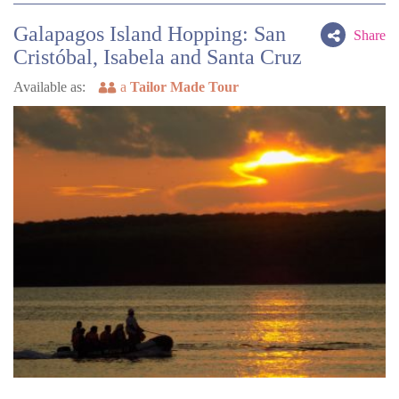
Galapagos Island Hopping: San
Share
Cristóbal, Isabela and Santa Cruz
Available as:
a
Tailor Made Tour