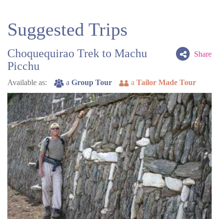
Suggested Trips
Choquequirao Trek to Machu
Share
Picchu
Available as:
a
Group Tour
a
Tailor Made Tour