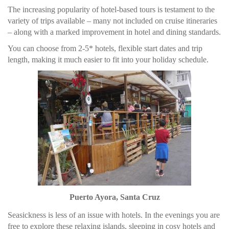
The increasing popularity of hotel-based tours is testament to the
variety of trips available – many not included on cruise itineraries
– along with a marked improvement in hotel and dining standards.
You can choose from 2-5* hotels, flexible start dates and trip
length, making it much easier to fit into your holiday schedule.
Puerto Ayora, Santa Cruz
Seasickness is less of an issue with hotels. In the evenings you are
free to explore these relaxing islands, sleeping in cosy hotels and