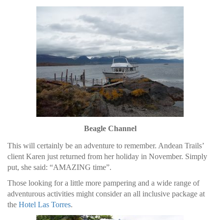
Beagle Channel
This will certainly be an adventure to remember. Andean Trails’
client Karen just returned from her holiday in November. Simply
put, she said: “AMAZING time”.
Those looking for a little more pampering and a wide range of
adventurous activities might consider an all inclusive package at
the
Hotel Las Torres
.