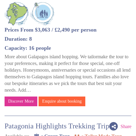
Prices From $3,063 / £2,490 per person
Duration: 8
Capacity: 16 people
More about Galapagos island hopping. We tailormake the tour to
your preferences, making it perfect for those special, one-off
holidays. Honeymoons, anniversaries or special occasions all lend
themselves to Galapagos island hopping tours. Families also love
our bespoke itineraries as we pick the tours that best suit your
needs. Add…
Discover More
Enquire about booking
Patagonia Highlights Trekking Trip
Share