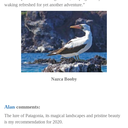
waking refreshed for yet another adventure.”
Nazca Booby
Alan
comments:
The lure of Patagonia, its magical landscapes and pristine beauty
is my recommendation for 2020.