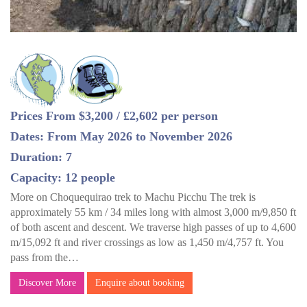
Prices From $3,200 / £2,602 per person
Dates: From May 2026 to November 2026
Duration: 7
Capacity: 12 people
More on Choquequirao trek to Machu Picchu The trek is
approximately 55 km / 34 miles long with almost 3,000 m/9,850 ft
of both ascent and descent. We traverse high passes of up to 4,600
m/15,092 ft and river crossings as low as 1,450 m/4,757 ft. You
pass from the…
Discover More
Enquire about booking