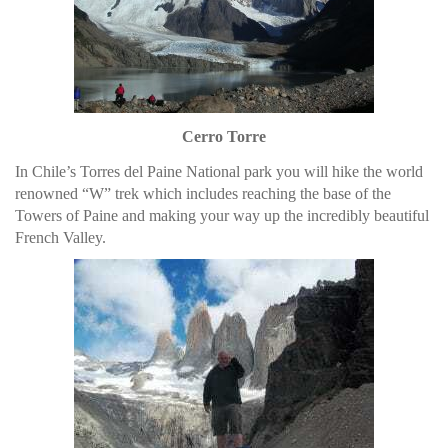
Cerro Torre
In Chile’s Torres del Paine National park you will hike the world
renowned “W” trek which includes reaching the base of the
Towers of Paine and making your way up the incredibly beautiful
French Valley.