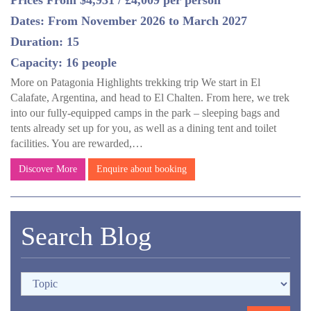
Prices From $4,931 / £4,009 per person
Dates: From November 2026 to March 2027
Duration: 15
Capacity: 16 people
More on Patagonia Highlights trekking trip We start in El
Calafate, Argentina, and head to El Chalten. From here, we trek
into our fully-equipped camps in the park – sleeping bags and
tents already set up for you, as well as a dining tent and toilet
facilities. You are rewarded,…
Discover More
Enquire about booking
Search Blog