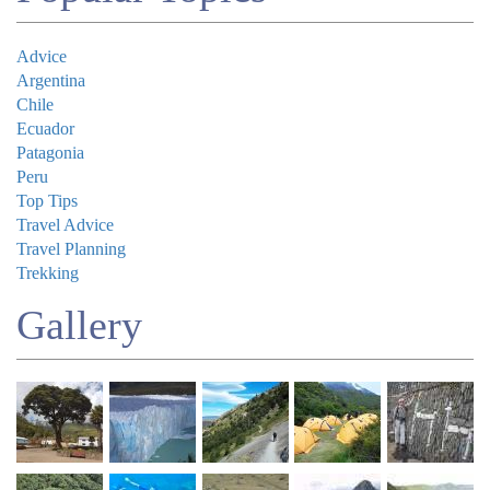
Advice
Argentina
Chile
Ecuador
Patagonia
Peru
Top Tips
Travel Advice
Travel Planning
Trekking
Gallery