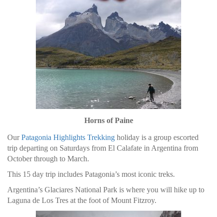
Horns of Paine
Our
Patagonia Highlights Trekking
holiday is a group escorted
trip departing on Saturdays from El Calafate in Argentina from
October through to March.
This 15 day trip includes Patagonia’s most iconic treks.
Argentina’s Glaciares National Park is where you will hike up to
Laguna de Los Tres at the foot of Mount Fitzroy.