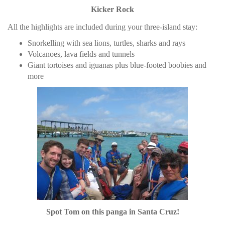
Kicker Rock
All the highlights are included during your three-island stay:
Snorkelling with sea lions, turtles, sharks and rays
Volcanoes, lava fields and tunnels
Giant tortoises and iguanas plus blue-footed boobies and
more
Spot Tom on this panga in Santa Cruz!