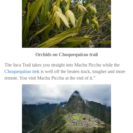
Orchids on Choquequirao trail
The Inca Trail takes you straight into Machu Picchu while the
Choquequirao trek
is well off the beaten track, tougher and more
remote. You visit Machu Picchu at the end of it.”