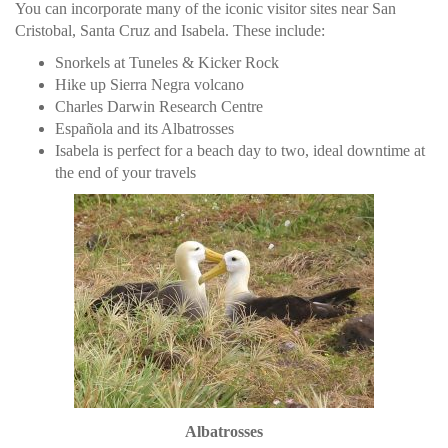
You can incorporate many of the iconic visitor sites near San
Cristobal, Santa Cruz and Isabela. These include:
Snorkels at Tuneles & Kicker Rock
Hike up Sierra Negra volcano
Charles Darwin Research Centre
Española and its Albatrosses
Isabela is perfect for a beach day to two, ideal downtime at
the end of your travels
Albatrosses