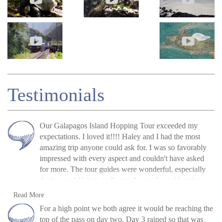
Testimonials
Our Galapagos Island Hopping Tour exceeded my
expectations. I loved it!!!! Haley and I had the most
amazing trip anyone could ask for. I was so favorably
impressed with every aspect and couldn't have asked
for more. The tour guides were wonderful, especially
Andrea and Valerio in Puerto Ayora. I would endorse
Andean Trails without question and for travelers to stay
Tamara Weldon, USA, June 2019
Read more
Read More
in close contact with their travel adviser. Tom Shearman
»
Galapagos Island Hopping: San Cristóbal,
For a high point we both agree it would be reaching the
was so helpful and gave me many useful bits of advice.
Isabela and Santa Cruz
top of the pass on day two. Day 3 rained so that was