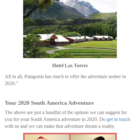
Hotel Las Torres
All in all, Patagonia has much to offer the adventure seeker in
2020.”
Your 2020 South America Adventure
The above are just a handful of the options we can suggest for
you for your South America adventure in 2020. Do
get in touch
with us and we can make that adventure dream a reality.