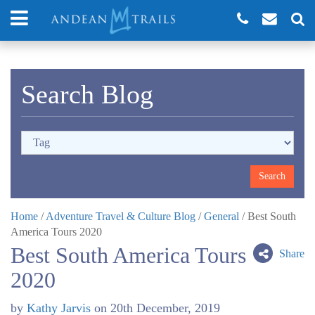
Search Blog
Home
/
Adventure Travel & Culture Blog
/
General
/
Best South
America Tours 2020
Best South America Tours
Share
2020
by
Kathy Jarvis
on
20th December, 2019