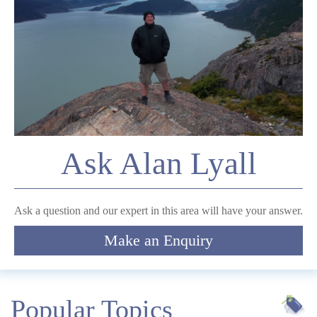
*
Email
Comment
Ask Alan Lyall
Submit
Ask a question and our expert in this area will have your answer.
Make an Enquiry
Popular Topics