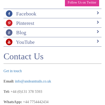
Follow Us on Twitter
Facebook
Pinterest
Blog
YouTube
Contact Us
Get in touch
Email:
info@andeantrails.co.uk
Tel:
+44 (0)131 378 5593
WhatsApp:
+44 7754442434