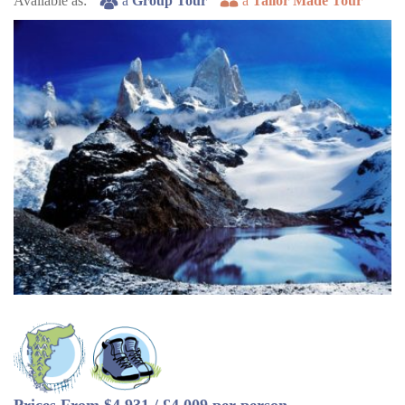
Available as:
a
Group Tour
a
Tailor Made Tour