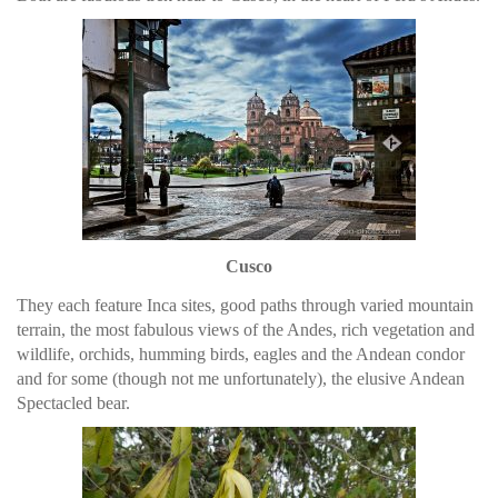
Cusco
They each feature Inca sites, good paths through varied mountain
terrain, the most fabulous views of the Andes, rich vegetation and
wildlife, orchids, humming birds, eagles and the Andean condor
and for some (though not me unfortunately), the elusive Andean
Spectacled bear.