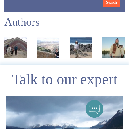
Authors
Enquire
Talk to our expert
*
Name
Telephone