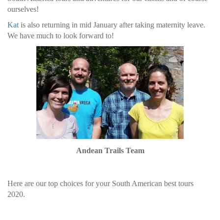
ourselves!
Kat
is also returning in mid January after taking maternity leave.
We have much to look forward to!
Andean Trails Team
Here are our top choices for your South American best tours
2020.