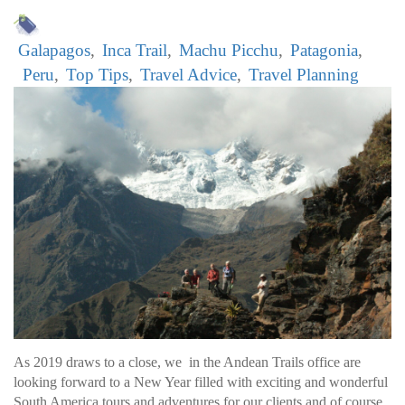
Galapagos
Inca Trail
Machu Picchu
Patagonia
Peru
Top Tips
Travel Advice
Travel Planning
As 2019 draws to a close, we in the Andean Trails office are
looking forward to a New Year filled with exciting and wonderful
South America tours and adventures for our clients and of course