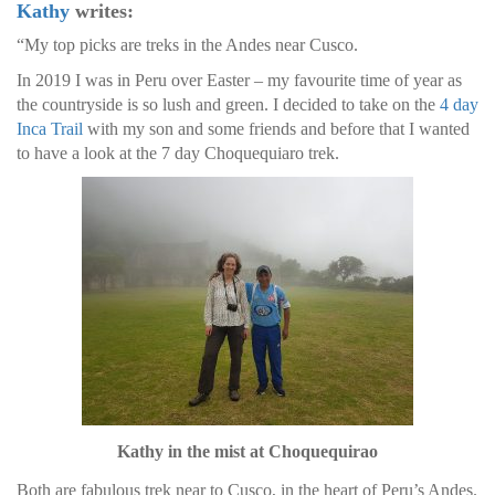
Kathy
writes:
“My top picks are treks in the Andes near Cusco.
In 2019 I was in Peru over Easter – my favourite time of year as
the countryside is so lush and green. I decided to take on the
4 day
Inca Trail
with my son and some friends and before that I wanted
to have a look at the 7 day Choquequiaro trek.
Kathy in the mist at Choquequirao
Both are fabulous trek near to Cusco, in the heart of Peru’s Andes.