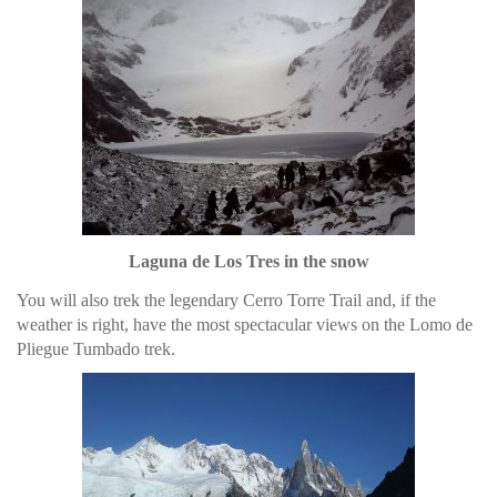
Laguna de Los Tres in the snow
You will also trek the legendary Cerro Torre Trail and, if the
weather is right, have the most spectacular views on the Lomo de
Pliegue Tumbado trek.