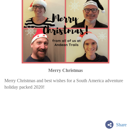
Merry Christmas
Merry Christmas and best wishes for a South America adventure
holiday packed 2020!
Share