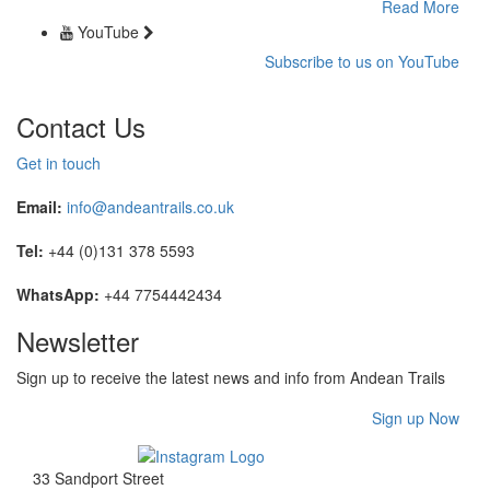
Read More
YouTube
Subscribe to us on YouTube
Contact Us
Get in touch
Email:
info@andeantrails.co.uk
Tel:
+44 (0)131 378 5593
WhatsApp:
+44 7754442434
Newsletter
Sign up to receive the latest news and info from Andean Trails
Sign up Now
33 Sandport Street