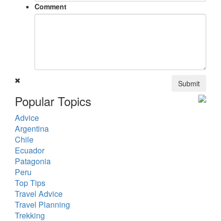
Comment
Submit
Popular Topics
Advice
Argentina
Chile
Ecuador
Patagonia
Peru
Top Tips
Travel Advice
Travel Planning
Trekking