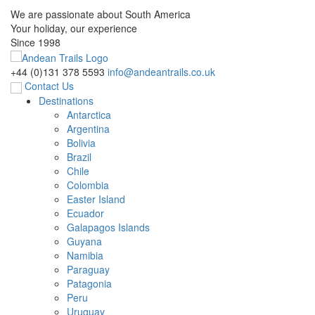
We are passionate about South America
Your holiday, our experience
Since 1998
+44 (0)131 378 5593
info@andeantrails.co.uk
Contact Us
Destinations
Antarctica
Argentina
Bolivia
Brazil
Chile
Colombia
Easter Island
Ecuador
Galapagos Islands
Guyana
Namibia
Paraguay
Patagonia
Peru
Uruguay