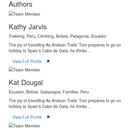
Authors
Kathy Jarvis
Trekking, Peru, Climbing, Bolivia, Patagonia, Ecuador
The joy of travelling As Andean Trails’ Tom prepares to go on
holiday to Spain’s Cabo de Gata, he thinks …
View Full Profile
Kat Dougal
Ecuador, Bolivia, Galapagos, Families, Peru
The joy of travelling As Andean Trails’ Tom prepares to go on
holiday to Spain’s Cabo de Gata, he thinks …
View Full Profile