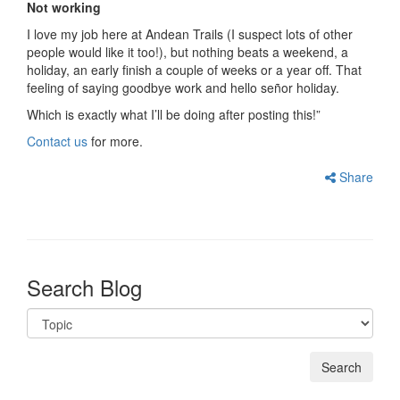
Not working
I love my job here at Andean Trails (I suspect lots of other
people would like it too!), but nothing beats a weekend, a
holiday, an early finish a couple of weeks or a year off. That
feeling of saying goodbye work and hello señor holiday.
Which is exactly what I’ll be doing after posting this!”
Contact us
for more.
Share
Search Blog