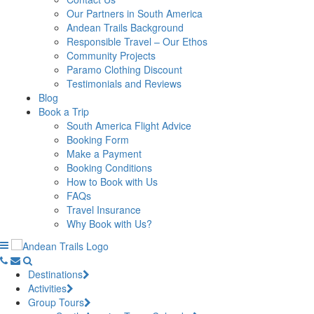
Our Partners in South America
Andean Trails Background
Responsible Travel – Our Ethos
Community Projects
Paramo Clothing Discount
Testimonials and Reviews
Blog
Book a Trip
South America Flight Advice
Booking Form
Make a Payment
Booking Conditions
How to Book with Us
FAQs
Travel Insurance
Why Book with Us?
Destinations
Activities
Group Tours