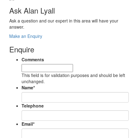
Ask Alan Lyall
Ask a question and our expert in this area will have your
answer.
Make an Enquiry
Enquire
Comments
This field is for validation purposes and should be left
unchanged.
Name
*
Telephone
Email
*