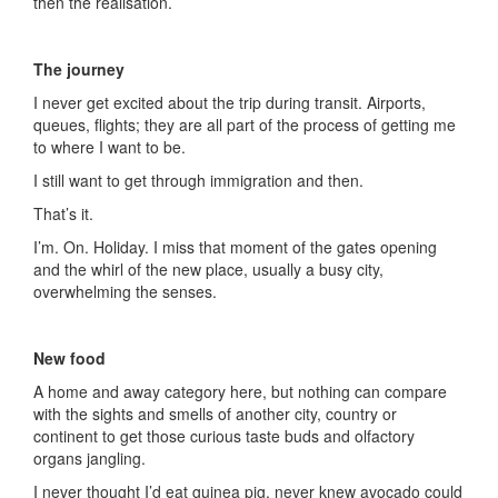
then the realisation.
The journey
I never get excited about the trip during transit. Airports,
queues, flights; they are all part of the process of getting me
to where I want to be.
I still want to get through immigration and then.
That’s it.
I’m. On. Holiday. I miss that moment of the gates opening
and the whirl of the new place, usually a busy city,
overwhelming the senses.
New food
A home and away category here, but nothing can compare
with the sights and smells of another city, country or
continent to get those curious taste buds and olfactory
organs jangling.
I never thought I’d eat guinea pig, never knew avocado could