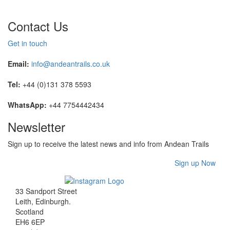
Contact Us
Get in touch
Email:
info@andeantrails.co.uk
Tel:
+44 (0)131 378 5593
WhatsApp:
+44 7754442434
Newsletter
Sign up to receive the latest news and info from Andean Trails
Sign up Now
33 Sandport Street
Leith, Edinburgh
.
Scotland
EH6 6EP