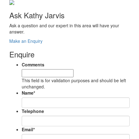
Ask Kathy Jarvis
Ask a question and our expert in this area will have your
answer.
Make an Enquiry
Enquire
Comments
This field is for validation purposes and should be left
unchanged.
Name
*
Telephone
Email
*