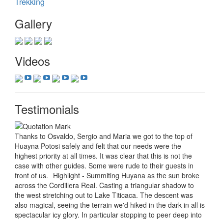
Trekking
Gallery
Videos
Testimonials
Thanks to Osvaldo, Sergio and Maria we got to the top of
Huayna Potosi safely and felt that our needs were the
highest priority at all times. It was clear that this is not the
case with other guides. Some were rude to their guests in
front of us.
Highlight - Summiting Huyana as the sun broke
across the Cordillera Real. Casting a triangular shadow to
the west stretching out to Lake Titicaca. The descent was
also magical, seeing the terrain we'd hiked in the dark in all is
spectacular icy glory. In particular stopping to peer deep into