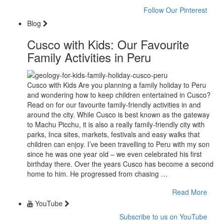
Follow Our Pinterest
Blog
Cusco with Kids: Our Favourite
Family Activities in Peru
Cusco with Kids Are you planning a family holiday to Peru
and wondering how to keep children entertained in Cusco?
Read on for our favourite family-friendly activities in and
around the city. While Cusco is best known as the gateway
to Machu Picchu, it is also a really family-friendly city with
parks, Inca sites, markets, festivals and easy walks that
children can enjoy. I’ve been travelling to Peru with my son
since he was one year old – we even celebrated his first
birthday there. Over the years Cusco has become a second
home to him. He progressed from chasing …
Read More
YouTube
Subscribe to us on YouTube