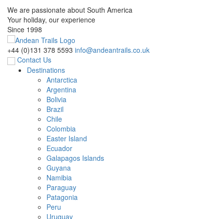
We are passionate about South America
Your holiday, our experience
Since 1998
+44 (0)131 378 5593
info@andeantrails.co.uk
Contact Us
Destinations
Antarctica
Argentina
Bolivia
Brazil
Chile
Colombia
Easter Island
Ecuador
Galapagos Islands
Guyana
Namibia
Paraguay
Patagonia
Peru
Uruguay