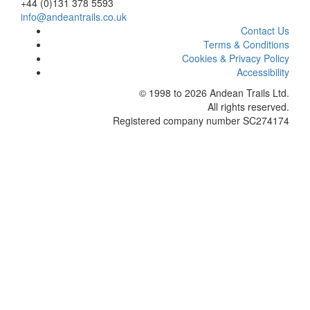
+44 (0)131 378 5593
info@andeantrails.co.uk
Contact Us
Terms & Conditions
Cookies & Privacy Policy
Accessibility
© 1998 to 2026
Andean Trails Ltd
.
All rights reserved.
Registered company number SC274174