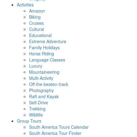
Activities
Amazon
Biking
Cruises
Cultural
Educational
Extreme Adventure
Family Holidays
Horse Riding
Language Classes
Luxury
Mountaineering
Multi-Activity
Off-the-beaten-track
Photography
Raft and Kayak
Self-Drive
Trekking
Wildlife
Group Tours
South America Tours Calendar
South America Tour Finder