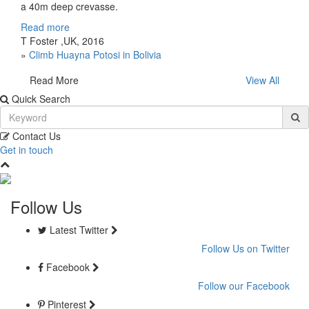
a 40m deep crevasse.
Read more
T Foster ,UK, 2016
»
Climb Huayna Potosi in Bolivia
Read More
View All
Quick Search
Contact Us
Get in touch
Follow Us
Latest Twitter
Follow Us on Twitter
Facebook
Follow our Facebook
Pinterest