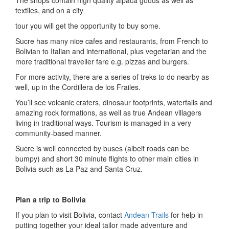
The shops contain high quality alpaca goods as well as
textiles, and on a city
tour you will get the opportunity to buy some.
Sucre has many nice cafes and restaurants, from French to
Bolivian to Italian and international, plus vegetarian and the
more traditional traveller fare e.g. pizzas and burgers.
For more activity, there are a series of treks to do nearby as
well, up in the Cordillera de los Frailes.
You’ll see volcanic craters, dinosaur footprints, waterfalls and
amazing rock formations, as well as true Andean villagers
living in traditional ways. Tourism is managed in a very
community-based manner.
Sucre is well connected by buses (albeit roads can be
bumpy) and short 30 minute flights to other main cities in
Bolivia such as La Paz and Santa Cruz.
Plan a trip to Bolivia
If you plan to visit Bolivia, contact
Andean Trails
for help in
putting together your ideal tailor made adventure and