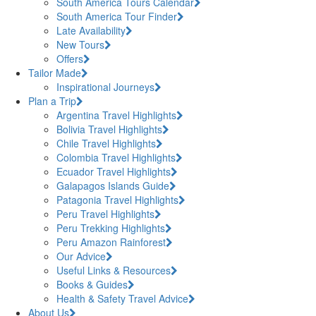
South America Tours Calendar
South America Tour Finder
Late Availability
New Tours
Offers
Tailor Made
Inspirational Journeys
Plan a Trip
Argentina Travel Highlights
Bolivia Travel Highlights
Chile Travel Highlights
Colombia Travel Highlights
Ecuador Travel Highlights
Galapagos Islands Guide
Patagonia Travel Highlights
Peru Travel Highlights
Peru Trekking Highlights
Peru Amazon Rainforest
Our Advice
Useful Links & Resources
Books & Guides
Health & Safety Travel Advice
About Us