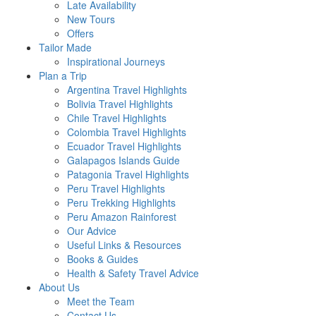
Late Availability
New Tours
Offers
Tailor Made
Inspirational Journeys
Plan a Trip
Argentina Travel Highlights
Bolivia Travel Highlights
Chile Travel Highlights
Colombia Travel Highlights
Ecuador Travel Highlights
Galapagos Islands Guide
Patagonia Travel Highlights
Peru Travel Highlights
Peru Trekking Highlights
Peru Amazon Rainforest
Our Advice
Useful Links & Resources
Books & Guides
Health & Safety Travel Advice
About Us
Meet the Team
Contact Us