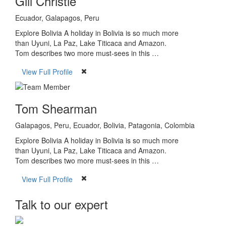
Gill Christie
Ecuador, Galapagos, Peru
Explore Bolivia A holiday in Bolivia is so much more
than Uyuni, La Paz, Lake Titicaca and Amazon.
Tom describes two more must-sees in this …
View Full Profile
Tom Shearman
Galapagos, Peru, Ecuador, Bolivia, Patagonia, Colombia
Explore Bolivia A holiday in Bolivia is so much more
than Uyuni, La Paz, Lake Titicaca and Amazon.
Tom describes two more must-sees in this …
View Full Profile
Talk to our expert