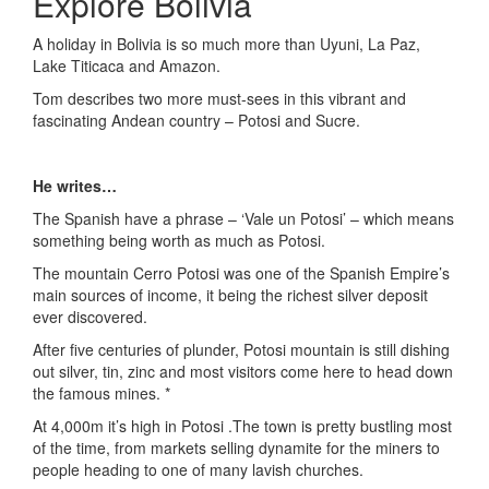
Explore Bolivia
A holiday in Bolivia is so much more than Uyuni, La Paz,
Lake Titicaca and Amazon.
Tom describes two more must-sees in this vibrant and
fascinating Andean country – Potosi and Sucre.
He writes…
The Spanish have a phrase – ‘Vale un Potosi’ – which means
something being worth as much as Potosi.
The mountain Cerro Potosi was one of the Spanish Empire’s
main sources of income, it being the richest silver deposit
ever discovered.
After five centuries of plunder, Potosi mountain is still dishing
out silver, tin, zinc and most visitors come here to head down
the famous mines. *
At 4,000m it’s high in Potosi .The town is pretty bustling most
of the time, from markets selling dynamite for the miners to
people heading to one of many lavish churches.