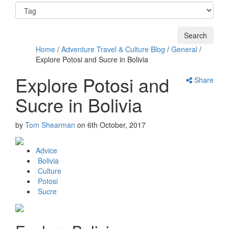
Home
/
Adventure Travel & Culture Blog
/
General
/
Explore Potosi and Sucre in Bolivia
Explore Potosi and
Share
Sucre in Bolivia
by
Tom Shearman
on
6th October, 2017
Advice
Bolivia
Culture
Potosi
Sucre