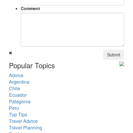
Comment
Submit
Popular Topics
Advice
Argentina
Chile
Ecuador
Patagonia
Peru
Top Tips
Travel Advice
Travel Planning