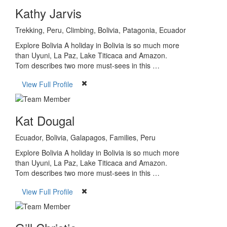
Kathy Jarvis
Trekking, Peru, Climbing, Bolivia, Patagonia, Ecuador
Explore Bolivia A holiday in Bolivia is so much more
than Uyuni, La Paz, Lake Titicaca and Amazon.
Tom describes two more must-sees in this …
View Full Profile
Kat Dougal
Ecuador, Bolivia, Galapagos, Families, Peru
Explore Bolivia A holiday in Bolivia is so much more
than Uyuni, La Paz, Lake Titicaca and Amazon.
Tom describes two more must-sees in this …
View Full Profile