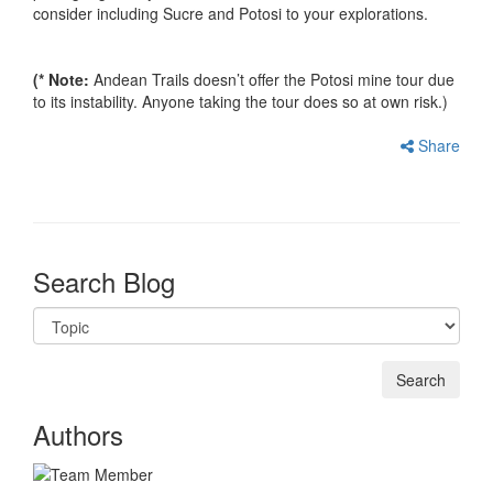
consider including Sucre and Potosi to your explorations.
(* Note:
Andean Trails doesn’t offer the Potosi mine tour due
to its instability. Anyone taking the tour does so at own risk.)
Share
Search Blog
Authors