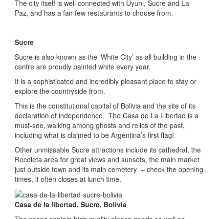
The city itself is well connected with Uyuni, Sucre and La
Paz, and has a fair few restaurants to choose from.
Sucre
Sucre is also known as the ‘White City’ as all building in the
centre are proudly painted white every year.
It is a sophisticated and incredibly pleasant place to stay or
explore the countryside from.
This is the constitutional capital of Bolivia and the site of its
declaration of independence. The Casa de La Libertad is a
must-see, walking among ghosts and relics of the past,
including what is claimed to be Argentina’s first flag!
Other unmissable Sucre attractions include its cathedral, the
Recoleta area for great views and sunsets, the main market
just outside town and its main cemetery – check the opening
times, it often closes at lunch time.
Casa de la libertad, Sucre, Bolivia