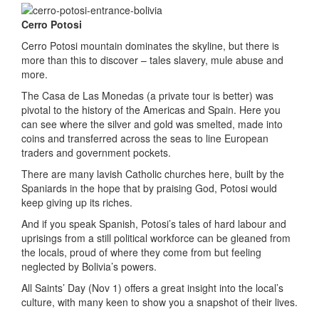
Cerro Potosi
Cerro Potosi mountain dominates the skyline, but there is
more than this to discover – tales slavery, mule abuse and
more.
The Casa de Las Monedas (a private tour is better) was
pivotal to the history of the Americas and Spain. Here you
can see where the silver and gold was smelted, made into
coins and transferred across the seas to line European
traders and government pockets.
There are many lavish Catholic churches here, built by the
Spaniards in the hope that by praising God, Potosi would
keep giving up its riches.
And if you speak Spanish, Potosi’s tales of hard labour and
uprisings from a still political workforce can be gleaned from
the locals, proud of where they come from but feeling
neglected by Bolivia’s powers.
All Saints’ Day (Nov 1) offers a great insight into the local’s
culture, with many keen to show you a snapshot of their lives.