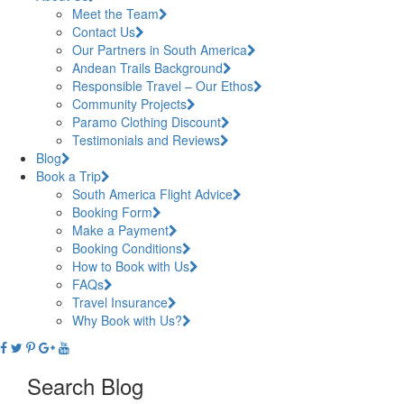
Meet the Team
Contact Us
Our Partners in South America
Andean Trails Background
Responsible Travel – Our Ethos
Community Projects
Paramo Clothing Discount
Testimonials and Reviews
Blog
Book a Trip
South America Flight Advice
Booking Form
Make a Payment
Booking Conditions
How to Book with Us
FAQs
Travel Insurance
Why Book with Us?
Search Blog