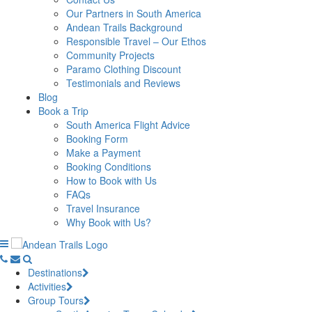
Our Partners in South America
Andean Trails Background
Responsible Travel – Our Ethos
Community Projects
Paramo Clothing Discount
Testimonials and Reviews
Blog
Book a Trip
South America Flight Advice
Booking Form
Make a Payment
Booking Conditions
How to Book with Us
FAQs
Travel Insurance
Why Book with Us?
Destinations
Activities
Group Tours