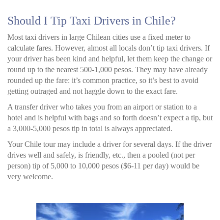
Should I Tip Taxi Drivers in Chile?
Most taxi drivers in large Chilean cities use a fixed meter to
calculate fares. However, almost all locals don’t tip taxi drivers. If
your driver has been kind and helpful, let them keep the change or
round up to the nearest 500-1,000 pesos. They may have already
rounded up the fare: it’s common practice, so it’s best to avoid
getting outraged and not haggle down to the exact fare.
A transfer driver who takes you from an airport or station to a
hotel and is helpful with bags and so forth doesn’t expect a tip, but
a 3,000-5,000 pesos tip in total is always appreciated.
Your Chile tour may include a driver for several days. If the driver
drives well and safely, is friendly, etc., then a pooled (not per
person) tip of 5,000 to 10,000 pesos ($6-11 per day) would be
very welcome.