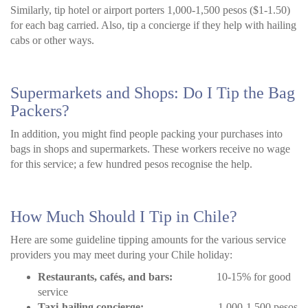
Similarly, tip hotel or airport porters 1,000-1,500 pesos ($1-1.50)
for each bag carried. Also, tip a concierge if they help with hailing
cabs or other ways.
Supermarkets and Shops: Do I Tip the Bag
Packers?
In addition, you might find people packing your purchases into
bags in shops and supermarkets. These workers receive no wage
for this service; a few hundred pesos recognise the help.
How Much Should I Tip in Chile?
Here are some guideline tipping amounts for the various service
providers you may meet during your Chile holiday:
Restaurants, cafés, and bars:
10-15% for good
service
Taxi-hailing concierge:
1,000-1,500 pesos