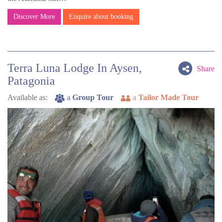
Discover More
Enquire about booking
Terra Luna Lodge In Aysen,
Share
Patagonia
Available as:
a
Group Tour
a
Tailor Made Tour