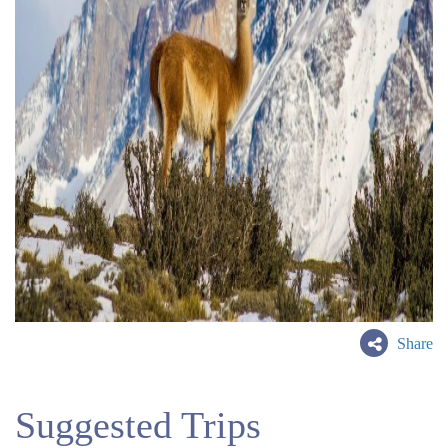
Share
Suggested Trips