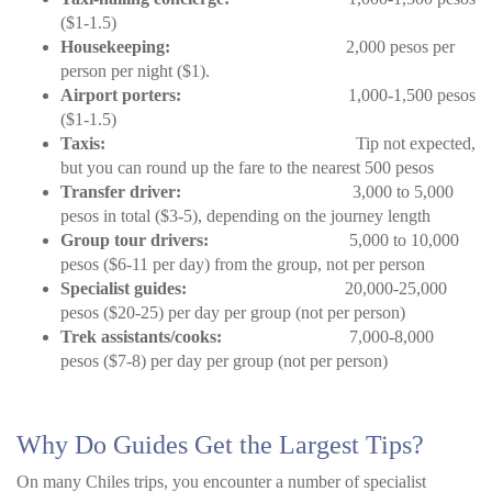
($1-1.5)
Housekeeping:
2,000 pesos per
person per night ($1).
Airport porters:
1,000-1,500 pesos
($1-1.5)
Taxis:
Tip not expected,
but you can round up the fare to the nearest 500 pesos
Transfer driver:
3,000 to 5,000
pesos in total ($3-5), depending on the journey length
Group tour drivers:
5,000 to 10,000
pesos ($6-11 per day) from the group, not per person
Specialist guides:
20,000-25,000
pesos ($20-25) per day per group (not per person)
Trek assistants/cooks:
7,000-8,000
pesos ($7-8) per day per group (not per person)
Why Do Guides Get the Largest Tips?
On many Chiles trips, you encounter a number of specialist