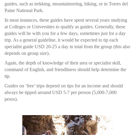
guides, such as trekking, mountaineering, biking, or in Torres del
Paine National Park.
In most instances, these guides have spent several years studying
at Colleges or Universities to qualify as guides. Generally, these
guides will be with you for a few days, sometimes just for a day
trip. As a general guideline, it would be expected to tip each
specialist guide USD 20-25 a day in total from the group (this also
depends on group size).
Again, the depth of knowledge of their area or specialist skill,
command of English, and friendliness should help determine the
tip.
Guides on ‘free’ trips depend on tips for an income and should
always be tipped around USD 5-7 per person (5,000-7,000
pesos).