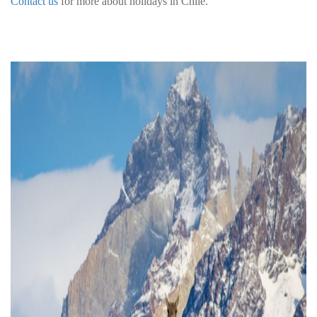
Contact us
for more about holidays in Chile.