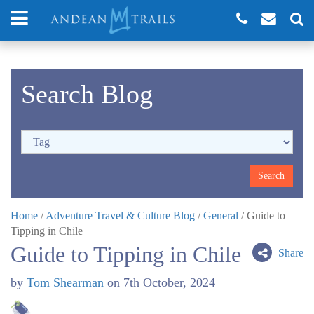
Search Blog
Home
/
Adventure Travel & Culture Blog
/
General
/
Guide to
Tipping in Chile
Guide to Tipping in Chile
Share
by
Tom Shearman
on
7th October, 2024