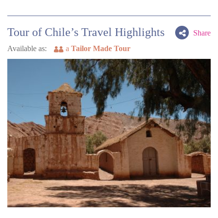
Tour of Chile’s Travel Highlights
Share
Available as:
a
Tailor Made Tour