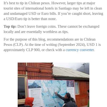
It’s best to tip in Chilean pesos. However, larger tips at major
tourist sites of international hotels in Santiago may be left in clean
and undamaged USD or Euro bills. If you’re caught short, leaving
a USD/Euro tip is better than none.
Top tip:
Don’t leave foreign coins. These cannot be exchanged
locally and are essentially worthless as tips.
For the purpose of this blog, recommendations are in Chilean
Pesos (CLP). At the time of writing (September 2024), USD 1 is
approximately CLP 900, or check with a
currency converter
.