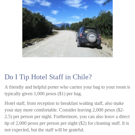
Do I Tip Hotel Staff in Chile?
A friendly and helpful porter who carries your bag to your room is
typically given 1,000 pesos ($1) per bag.
Hotel staff, from reception to breakfast waiting staff, also make
your stay more comfortable. Consider leaving 2,000 pesos ($2-
2.5) per person per night. Furthermore, you can also leave a direct
tip of 2,000 pesos per person per night ($2) for cleaning staff. It is
not expected, but the staff will be grateful.