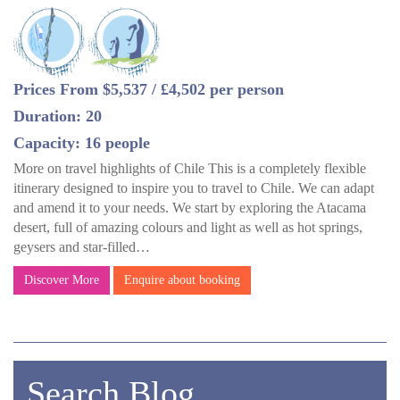
Prices From $5,537 / £4,502 per person
Duration: 20
Capacity: 16 people
More on travel highlights of Chile This is a completely flexible
itinerary designed to inspire you to travel to Chile. We can adapt
and amend it to your needs. We start by exploring the Atacama
desert, full of amazing colours and light as well as hot springs,
geysers and star-filled…
Discover More
Enquire about booking
Search Blog