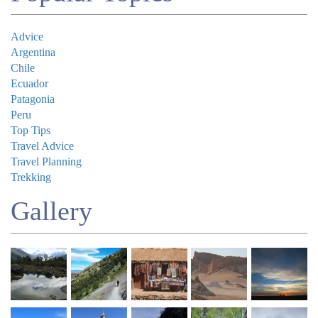
Advice
Argentina
Chile
Ecuador
Patagonia
Peru
Top Tips
Travel Advice
Travel Planning
Trekking
Gallery