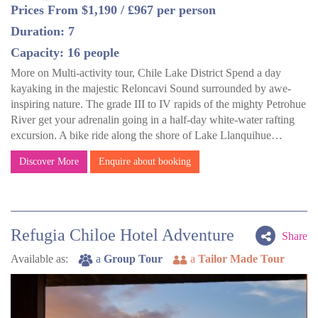
Prices From $1,190 / £967 per person
Duration: 7
Capacity: 16 people
More on Multi-activity tour, Chile Lake District Spend a day
kayaking in the majestic Reloncavi Sound surrounded by awe-
inspiring nature. The grade III to IV rapids of the mighty Petrohue
River get your adrenalin going in a half-day white-water rafting
excursion. A bike ride along the shore of Lake Llanquihue…
Discover More
Enquire about booking
Refugia Chiloe Hotel Adventure
Share
Available as:
a
Group Tour
a
Tailor Made Tour