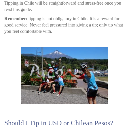
Tipping in Chile will be straightforward and stress-free once you
read this guide.
Remember:
tipping is not obligatory in Chile. It is a reward for
good service. Never feel pressured into giving a tip; only tip what
you feel comfortable with.
Should I Tip in USD or Chilean Pesos?