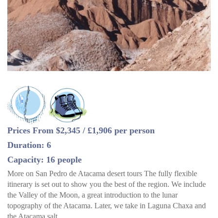
Prices From $2,345 / £1,906 per person
Duration: 6
Capacity: 16 people
More on San Pedro de Atacama desert tours The fully flexible
itinerary is set out to show you the best of the region. We include
the Valley of the Moon, a great introduction to the lunar
topography of the Atacama. Later, we take in Laguna Chaxa and
the Atacama salt…