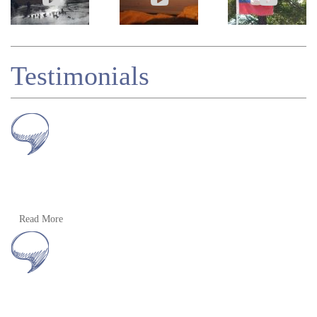
Testimonials
Muchas gracias Alan! Yes, we had a really fabulous trip
Read More
– unforgettable. And we’re delighted we went.
L Hanratty, Eire, 2010
Read more
»
Peru and Bolivia Tour