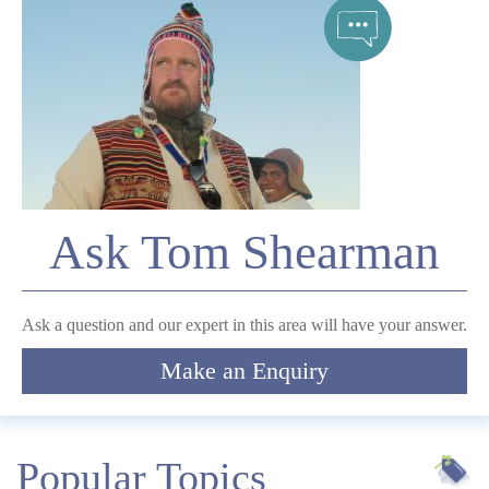
Telephone
*
Email
Ask Tom Shearman
Comment
Ask a question and our expert in this area will have your answer.
Make an Enquiry
Submit
Popular Topics