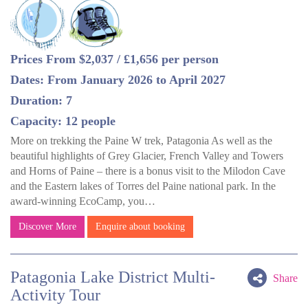
Prices From $2,037 / £1,656 per person
Dates: From January 2026 to April 2027
Duration: 7
Capacity: 12 people
More on trekking the Paine W trek, Patagonia As well as the
beautiful highlights of Grey Glacier, French Valley and Towers
and Horns of Paine – there is a bonus visit to the Milodon Cave
and the Eastern lakes of Torres del Paine national park. In the
award-winning EcoCamp, you…
Discover More
Enquire about booking
Patagonia Lake District Multi-
Share
Activity Tour