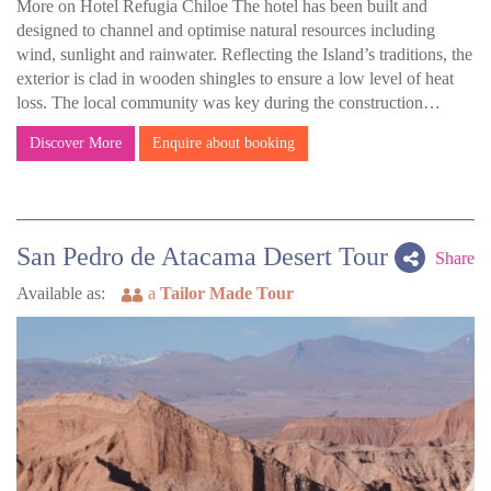
More on Hotel Refugia Chiloe The hotel has been built and
designed to channel and optimise natural resources including
wind, sunlight and rainwater. Reflecting the Island’s traditions, the
exterior is clad in wooden shingles to ensure a low level of heat
loss. The local community was key during the construction…
Discover More
Enquire about booking
San Pedro de Atacama Desert Tour
Share
Available as:
a
Tailor Made Tour