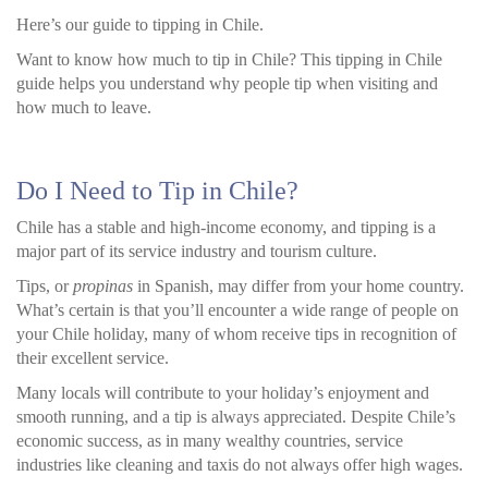
Here’s our guide to tipping in Chile.
Want to know how much to tip in Chile? This tipping in Chile
guide helps you understand why people tip when visiting and
how much to leave.
Do I Need to Tip in Chile?
Chile has a stable and high-income economy, and tipping is a
major part of its service industry and tourism culture.
Tips, or
propinas
in Spanish, may differ from your home country.
What’s certain is that you’ll encounter a wide range of people on
your Chile holiday, many of whom receive tips in recognition of
their excellent service.
Many locals will contribute to your holiday’s enjoyment and
smooth running, and a tip is always appreciated. Despite Chile’s
economic success, as in many wealthy countries, service
industries like cleaning and taxis do not always offer high wages.