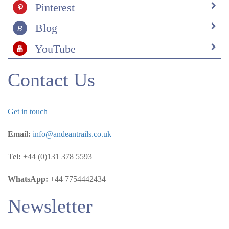
Pinterest
Blog
YouTube
Contact Us
Get in touch
Email:
info@andeantrails.co.uk
Tel:
+44 (0)131 378 5593
WhatsApp:
+44 7754442434
Newsletter