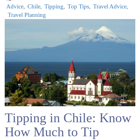
Advice
Chile
Tipping
Top Tips
Travel Advice
Travel Planning
Tipping in Chile: Know
How Much to Tip