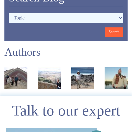
Authors
Enquire
Talk to our expert
*
Name