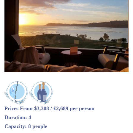
Prices From $3,308 / £2,689 per person
Duration: 4
Capacity: 8 people