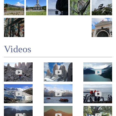
Videos