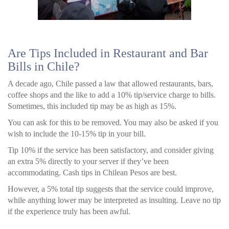
Are Tips Included in Restaurant and Bar
Bills in Chile?
A decade ago, Chile passed a law that allowed restaurants, bars,
coffee shops and the like to add a 10% tip/service charge to bills.
Sometimes, this included tip may be as high as 15%.
You can ask for this to be removed. You may also be asked if you
wish to include the 10-15% tip in your bill.
Tip 10% if the service has been satisfactory, and consider giving
an extra 5% directly to your server if they’ve been
accommodating. Cash tips in Chilean Pesos are best.
However, a 5% total tip suggests that the service could improve,
while anything lower may be interpreted as insulting. Leave no tip
if the experience truly has been awful.