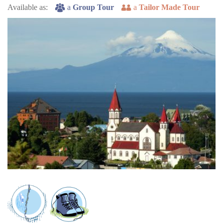
Available as:
a
Group Tour
a
Tailor Made Tour