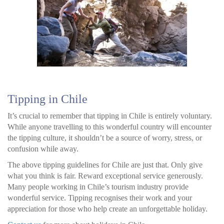
Tipping in Chile
It’s crucial to remember that tipping in Chile is entirely voluntary.
While anyone travelling to this wonderful country will encounter
the tipping culture, it shouldn’t be a source of worry, stress, or
confusion while away.
The above tipping guidelines for Chile are just that. Only give
what you think is fair. Reward exceptional service generously.
Many people working in Chile’s tourism industry provide
wonderful service. Tipping recognises their work and your
appreciation for those who help create an unforgettable holiday.