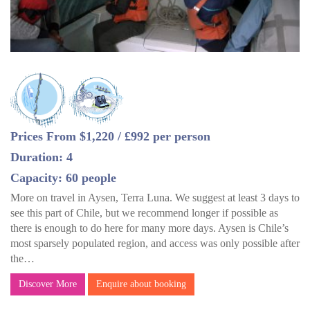
Prices From $1,220 / £992 per person
Duration: 4
Capacity: 60 people
More on travel in Aysen, Terra Luna. We suggest at least 3 days to
see this part of Chile, but we recommend longer if possible as
there is enough to do here for many more days. Aysen is Chile’s
most sparsely populated region, and access was only possible after
the…
Discover More
Enquire about booking