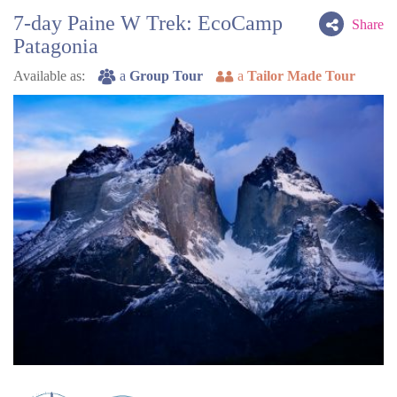
7-day Paine W Trek: EcoCamp
Share
Patagonia
Available as:
a
Group Tour
a
Tailor Made Tour