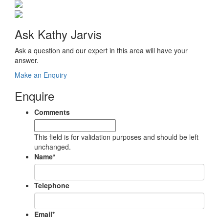
Ask Kathy Jarvis
Ask a question and our expert in this area will have your
answer.
Make an Enquiry
Enquire
Comments
This field is for validation purposes and should be left
unchanged.
Name
*
Telephone
Email
*