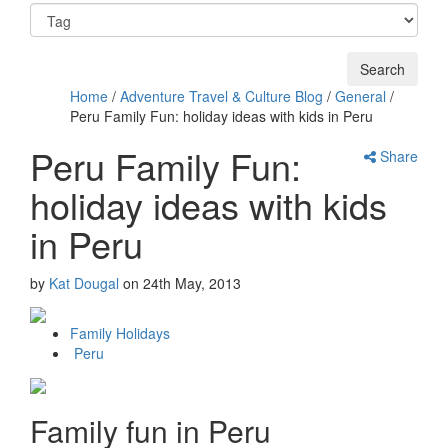
Home
/
Adventure Travel & Culture Blog
/
General
/
Peru Family Fun: holiday ideas with kids in Peru
Peru Family Fun:
Share
holiday ideas with kids
in Peru
by
Kat Dougal
on
24th May, 2013
Family Holidays
Peru
Family fun in Peru