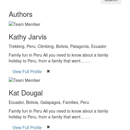
Authors
Kathy Jarvis
Trekking, Peru, Climbing, Bolivia, Patagonia, Ecuador
Family fun in Peru All you need to know about a family
holiday to Peru, from a family that went… …
View Full Profile
Kat Dougal
Ecuador, Bolivia, Galapagos, Families, Peru
Family fun in Peru All you need to know about a family
holiday to Peru, from a family that went… …
View Full Profile