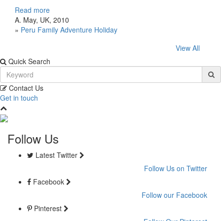
Read more
A. May, UK, 2010
»
Peru Family Adventure Holiday
View All
Quick Search
Contact Us
Get in touch
Follow Us
Latest Twitter
Follow Us on Twitter
Facebook
Follow our Facebook
Pinterest