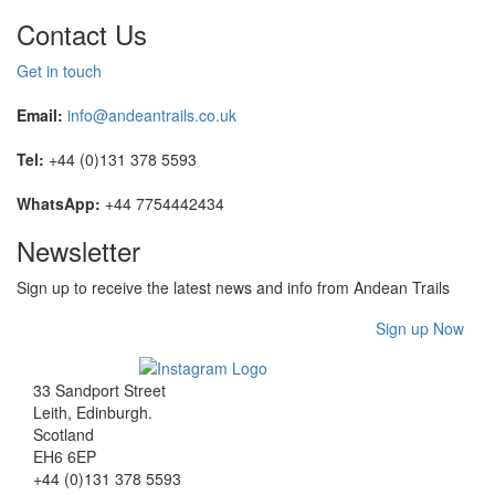
Contact Us
Get in touch
Email:
info@andeantrails.co.uk
Tel:
+44 (0)131 378 5593
WhatsApp:
+44 7754442434
Newsletter
Sign up to receive the latest news and info from Andean Trails
Sign up Now
33 Sandport Street
Leith, Edinburgh
.
Scotland
EH6 6EP
+44 (0)131 378 5593