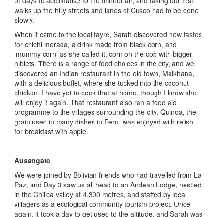
of days to acclimatise to the thinner air, and taking our first
walks up the hilly streets and lanes of Cusco had to be done
slowly.
When it came to the local fayre, Sarah discovered new tastes
for chichi morada, a drink made from black corn, and
‘mummy corn’ as she called it, corn on the cob with bigger
niblets. There is a range of food choices in the city, and we
discovered an Indian restaurant in the old town, Maikhana,
with a delicious buffet, where she tucked into the coconut
chicken. I have yet to cook that at home, though I know she
will enjoy it again. That restaurant also ran a food aid
programme to the villages surrounding the city. Quinoa, the
grain used in many dishes in Peru, was enjoyed with relish
for breakfast with apple.
Ausangate
We were joined by Bolivian friends who had travelled from La
Paz, and Day 3 saw us all head to an Andean Lodge, nestled
in the Chillca valley at 4,300 metres, and staffed by local
villagers as a ecological community tourism project. Once
again, it took a day to get used to the altitude, and Sarah was