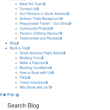
Meet the Team
Contact Us
Our Partners in South America
Andean Trails Background
Responsible Travel – Our Ethos
Community Projects
Paramo Clothing Discount
Testimonials and Reviews
Blog
Book a Trip
South America Flight Advice
Booking Form
Make a Payment
Booking Conditions
How to Book with Us
FAQs
Travel Insurance
Why Book with Us?
Search Blog