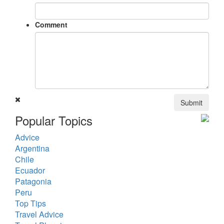
Comment
Submit
Popular Topics
Advice
Argentina
Chile
Ecuador
Patagonia
Peru
Top Tips
Travel Advice