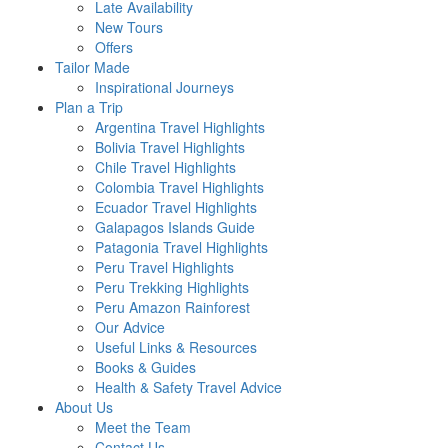
Late Availability
New Tours
Offers
Tailor Made
Inspirational Journeys
Plan a Trip
Argentina Travel Highlights
Bolivia Travel Highlights
Chile Travel Highlights
Colombia Travel Highlights
Ecuador Travel Highlights
Galapagos Islands Guide
Patagonia Travel Highlights
Peru Travel Highlights
Peru Trekking Highlights
Peru Amazon Rainforest
Our Advice
Useful Links & Resources
Books & Guides
Health & Safety Travel Advice
About Us
Meet the Team
Contact Us