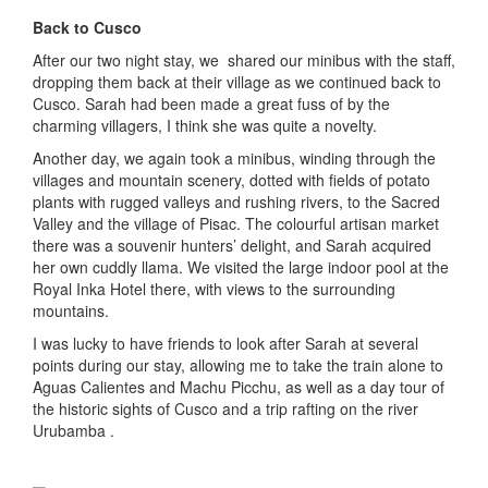
Back to Cusco
After our two night stay, we shared our minibus with the staff,
dropping them back at their village as we continued back to
Cusco. Sarah had been made a great fuss of by the
charming villagers, I think she was quite a novelty.
Another day, we again took a minibus, winding through the
villages and mountain scenery, dotted with fields of potato
plants with rugged valleys and rushing rivers, to the Sacred
Valley and the village of Pisac. The colourful artisan market
there was a souvenir hunters’ delight, and Sarah acquired
her own cuddly llama. We visited the large indoor pool at the
Royal Inka Hotel there, with views to the surrounding
mountains.
I was lucky to have friends to look after Sarah at several
points during our stay, allowing me to take the train alone to
Aguas Calientes and Machu Picchu, as well as a day tour of
the historic sights of Cusco and a trip rafting on the river
Urubamba .