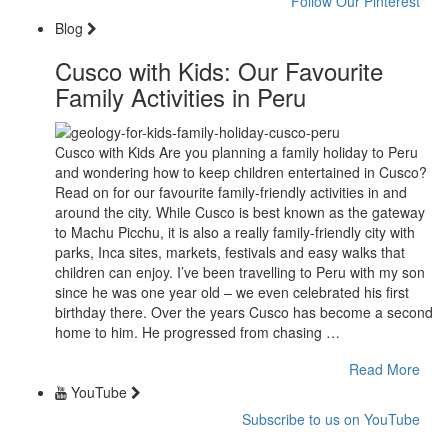
Follow Our Pinterest
Blog
Cusco with Kids: Our Favourite
Family Activities in Peru
Cusco with Kids Are you planning a family holiday to Peru
and wondering how to keep children entertained in Cusco?
Read on for our favourite family-friendly activities in and
around the city. While Cusco is best known as the gateway
to Machu Picchu, it is also a really family-friendly city with
parks, Inca sites, markets, festivals and easy walks that
children can enjoy. I’ve been travelling to Peru with my son
since he was one year old – we even celebrated his first
birthday there. Over the years Cusco has become a second
home to him. He progressed from chasing …
Read More
YouTube
Subscribe to us on YouTube