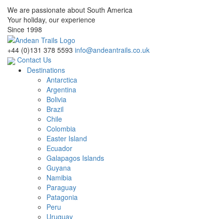
We are passionate about South America
Your holiday, our experience
Since 1998
+44 (0)131 378 5593
info@andeantrails.co.uk
Contact Us
Destinations
Antarctica
Argentina
Bolivia
Brazil
Chile
Colombia
Easter Island
Ecuador
Galapagos Islands
Guyana
Namibia
Paraguay
Patagonia
Peru
Uruguay