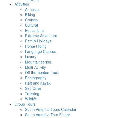
Activities
Amazon
Biking
Cruises
Cultural
Educational
Extreme Adventure
Family Holidays
Horse Riding
Language Classes
Luxury
Mountaineering
Multi-Activity
Off-the-beaten-track
Photography
Raft and Kayak
Self-Drive
Trekking
Wildlife
Group Tours
South America Tours Calendar
South America Tour Finder