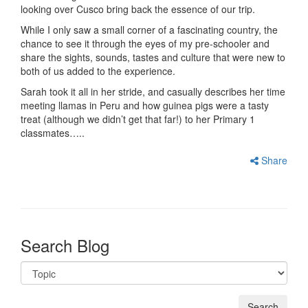
looking over Cusco bring back the essence of our trip.
While I only saw a small corner of a fascinating country, the
chance to see it through the eyes of my pre-schooler and
share the sights, sounds, tastes and culture that were new to
both of us added to the experience.
Sarah took it all in her stride, and casually describes her time
meeting llamas in Peru and how guinea pigs were a tasty
treat (although we didn’t get that far!) to her Primary 1
classmates…..
Share
Search Blog