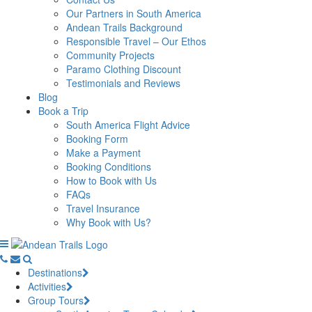
Our Partners in South America
Andean Trails Background
Responsible Travel – Our Ethos
Community Projects
Paramo Clothing Discount
Testimonials and Reviews
Blog
Book a Trip
South America Flight Advice
Booking Form
Make a Payment
Booking Conditions
How to Book with Us
FAQs
Travel Insurance
Why Book with Us?
Destinations
Activities
Group Tours