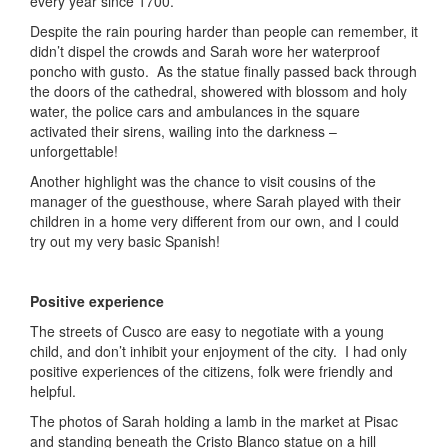
every year since 1700.
Despite the rain pouring harder than people can remember, it
didn’t dispel the crowds and Sarah wore her waterproof
poncho with gusto. As the statue finally passed back through
the doors of the cathedral, showered with blossom and holy
water, the police cars and ambulances in the square
activated their sirens, wailing into the darkness –
unforgettable!
Another highlight was the chance to visit cousins of the
manager of the guesthouse, where Sarah played with their
children in a home very different from our own, and I could
try out my very basic Spanish!
Positive experience
The streets of Cusco are easy to negotiate with a young
child, and don’t inhibit your enjoyment of the city. I had only
positive experiences of the citizens, folk were friendly and
helpful.
The photos of Sarah holding a lamb in the market at Pisac
and standing beneath the Cristo Blanco statue on a hill