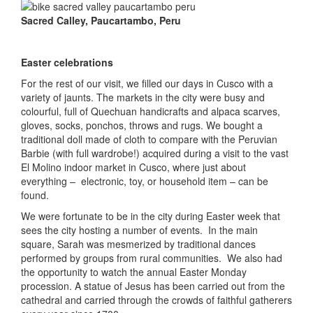
Sacred Calley, Paucartambo, Peru
Easter celebrations
For the rest of our visit, we filled our days in Cusco with a
variety of jaunts. The markets in the city were busy and
colourful, full of Quechuan handicrafts and alpaca scarves,
gloves, socks, ponchos, throws and rugs. We bought a
traditional doll made of cloth to compare with the Peruvian
Barbie (with full wardrobe!) acquired during a visit to the vast
El Molino indoor market in Cusco, where just about
everything – electronic, toy, or household item – can be
found.
We were fortunate to be in the city during Easter week that
sees the city hosting a number of events. In the main
square, Sarah was mesmerized by traditional dances
performed by groups from rural communities. We also had
the opportunity to watch the annual Easter Monday
procession. A statue of Jesus has been carried out from the
cathedral and carried through the crowds of faithful gatherers