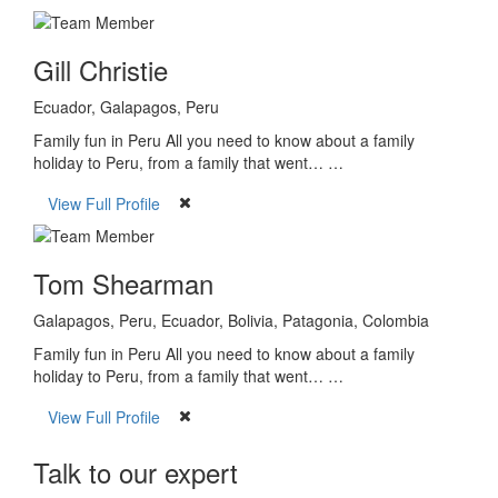
Gill Christie
Ecuador, Galapagos, Peru
Family fun in Peru All you need to know about a family
holiday to Peru, from a family that went… …
View Full Profile
Tom Shearman
Galapagos, Peru, Ecuador, Bolivia, Patagonia, Colombia
Family fun in Peru All you need to know about a family
holiday to Peru, from a family that went… …
View Full Profile
Talk to our expert