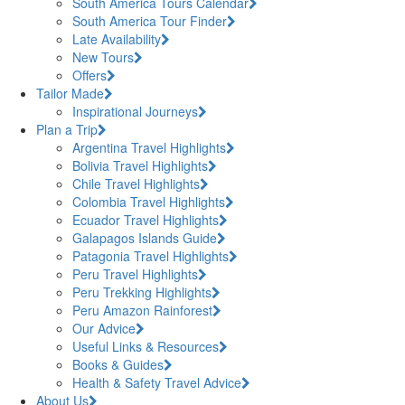
South America Tours Calendar
South America Tour Finder
Late Availability
New Tours
Offers
Tailor Made
Inspirational Journeys
Plan a Trip
Argentina Travel Highlights
Bolivia Travel Highlights
Chile Travel Highlights
Colombia Travel Highlights
Ecuador Travel Highlights
Galapagos Islands Guide
Patagonia Travel Highlights
Peru Travel Highlights
Peru Trekking Highlights
Peru Amazon Rainforest
Our Advice
Useful Links & Resources
Books & Guides
Health & Safety Travel Advice
About Us