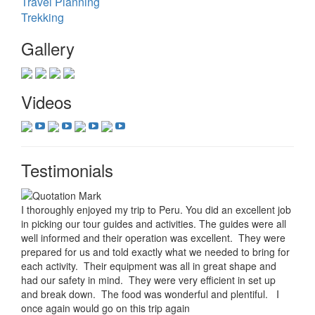
Travel Planning
Trekking
Gallery
Videos
Testimonials
I thoroughly enjoyed my trip to Peru. You did an excellent job
in picking our tour guides and activities. The guides were all
well informed and their operation was excellent. They were
prepared for us and told exactly what we needed to bring for
each activity. Their equipment was all in great shape and
had our safety in mind. They were very efficient in set up
and break down. The food was wonderful and plentiful. I
once again would go on this trip again