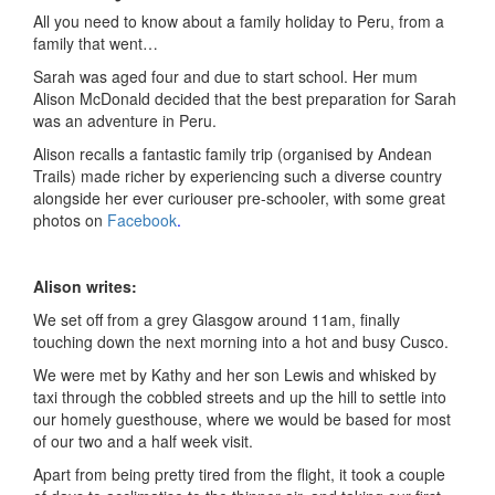
All you need to know about a family holiday to Peru, from a
family that went…
Sarah was aged four and due to start school. Her mum
Alison McDonald decided that the best preparation for Sarah
was an adventure in Peru.
Alison recalls a fantastic family trip (organised by Andean
Trails) made richer by experiencing such a diverse country
alongside her ever curiouser pre-schooler, with some great
photos on
Facebook
.
Alison writes:
We set off from a grey Glasgow around 11am, finally
touching down the next morning into a hot and busy Cusco.
We were met by Kathy and her son Lewis and whisked by
taxi through the cobbled streets and up the hill to settle into
our homely guesthouse, where we would be based for most
of our two and a half week visit.
Apart from being pretty tired from the flight, it took a couple