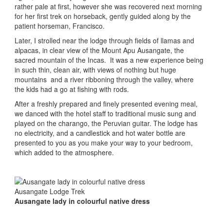
rather pale at first, however she was recovered next morning
for her first trek on horseback, gently guided along by the
patient horseman, Francisco.
Later, I strolled near the lodge through fields of llamas and
alpacas, in clear view of the Mount Apu Ausangate, the
sacred mountain of the Incas. It was a new experience being
in such thin, clean air, with views of nothing but huge
mountains and a river ribboning through the valley, where
the kids had a go at fishing with rods.
After a freshly prepared and finely presented evening meal,
we danced with the hotel staff to traditional music sung and
played on the charango, the Peruvian guitar. The lodge has
no electricity, and a candlestick and hot water bottle are
presented to you as you make your way to your bedroom,
which added to the atmosphere.
Ausangate lady in colourful native dress