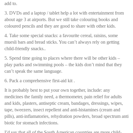
add to.
3. DVDs and a laptop / tablet help a lot with entertainment from
about age 3 at airports. But we still take colouring books and
coloured pencils and they are good to share with other kids.
4. Take some special snacks: a favourite cereal, raisins, some
muesli bars and bread sticks. You can’t always rely on getting
child-friendly snacks..
5. Spend time going to places where there will be other kids –
play parks and swimming pools – the kids don’t mind that they
can’t speak the same language.
6. Pack a comprehensive first-aid kit .
It is probably best to put your own together, include: any
medicines the family need, a thermometer, pain relief for adults
and kids, plasters, antiseptic cream, bandages, dressings, wipes,
tape, tweezers, insect repellent and anti-histamines (cream and
pills), anti-inflamatories, rehydration powders, broad spectrum anti
biotic for stomach infections.
I’d say that all of the South American countries are more child-