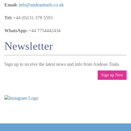
Email:
info@andeantrails.co.uk
Tel:
+44 (0)131 378 5593
WhatsApp:
+44 7754442434
Newsletter
Sign up to receive the latest news and info from Andean Trails
Sign up Now