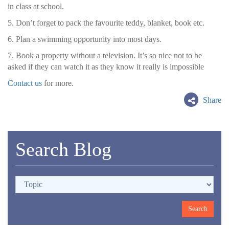
in class at school.
5. Don’t forget to pack the favourite teddy, blanket, book etc.
6. Plan a swimming opportunity into most days.
7. Book a property without a television. It’s so nice not to be
asked if they can watch it as they know it really is impossible
Contact us
for more.
Share
Search Blog