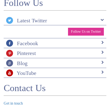
Follow Us
Scotland and elsewhere).
Latest Twitter
Follow Us on Twitter
Facebook
Pinterest
Blog
YouTube
Contact Us
Get in touch