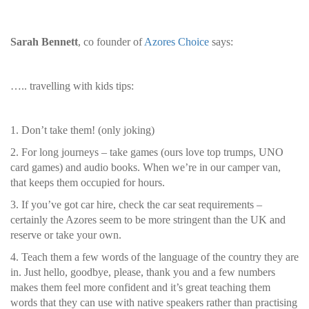
Sarah Bennett
, co founder of
Azores Choice
says:
….. travelling with kids tips:
1. Don’t take them! (only joking)
2. For long journeys – take games (ours love top trumps, UNO
card games) and audio books. When we’re in our camper van,
that keeps them occupied for hours.
3. If you’ve got car hire, check the car seat requirements –
certainly the Azores seem to be more stringent than the UK and
reserve or take your own.
4. Teach them a few words of the language of the country they are
in. Just hello, goodbye, please, thank you and a few numbers
makes them feel more confident and it’s great teaching them
words that they can use with native speakers rather than practising