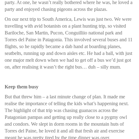
party. At one, he wasn’t really bothered where he was, he loved a
party and enjoyed chasing pigeons across the plazas.
On our next trip to South America, Lewis was just two. We were
travelling with avid botanists on a plant hunting trip, so visited
Bariloche, San Martin, Pucon, Conguilliio national park and
Torres del Paine in Patagonia. This involved several buses and 11
flights, so he rapidly became a dab hand at boarding planes,
seatbelts, running up and down aisles etc. He had a ball, with just
one major melt down when we had to get off a bus we’d just got
on, after realising it wasn’t the right bus… duh – silly mum.
Keep them busy
But that threw him – a last minute change of plan. It made me
realise the importance of telling the kids what’s happening next.
The highlight of that trip was chasing guanacos across the
Patagonian pampas and getting up really close to a pygmy owl
and condors. We slept in dorm rooms in the mountain huts of
Torres del Paine, he loved it and all that fresh air and exercise
meant he was pretty tired by the time dinner was over.