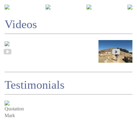
Videos
Testimonials