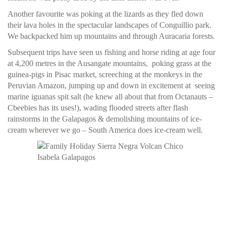
Another favourite was poking at the lizards as they fled down
their lava holes in the spectacular landscapes of Conguillio park.
We backpacked him up mountains and through Auracaria forests.
Subsequent trips have seen us fishing and horse riding at age four
at 4,200 metres in the Ausangate mountains, poking grass at the
guinea-pigs in Pisac market, screeching at the monkeys in the
Peruvian Amazon, jumping up and down in excitement at seeing
marine iguanas spit salt (he knew all about that from Octanauts –
Cbeebies has its uses!), wading flooded streets after flash
rainstorms in the Galapagos & demolishing mountains of ice-
cream wherever we go – South America does ice-cream well.