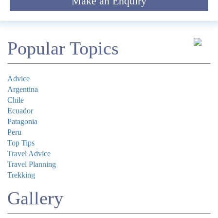
Make an Enquiry
Comment
Popular Topics
Advice
Argentina
Chile
Submit
Ecuador
Patagonia
Peru
Top Tips
Travel Advice
Travel Planning
Trekking
Gallery