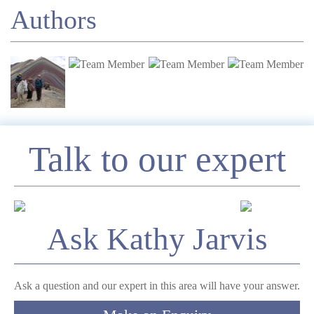
Authors
Enquire
Talk to our expert
*
Name
Ask Kathy Jarvis
Telephone
Ask a question and our expert in this area will have your answer.
*
Email