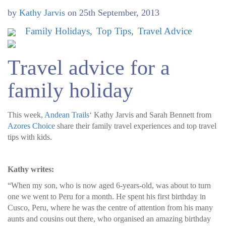
by
Kathy Jarvis
on
25th September, 2013
Family Holidays
Top Tips
Travel Advice
Travel advice for a
family holiday
This week,
Andean Trails
‘ Kathy Jarvis and Sarah Bennett from
Azores Choice
share their family travel experiences and top travel
tips with kids.
Kathy writes:
“When my son, who is now aged 6-years-old, was about to turn
one we went to Peru for a month. He spent his first birthday in
Cusco, Peru, where he was the centre of attention from his many
aunts and cousins out there, who organised an amazing birthday