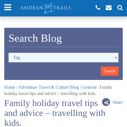
Search Blog
Home
/
Adventure Travel & Culture Blog
/
General
/
Family
holiday travel tips and advice – travelling with kids.
Family holiday travel tips
Share
and advice – travelling with
kids.