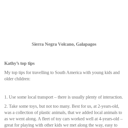
Sierra Negra Volcano, Galapagos
Kathy’s top tips
My top tips for travelling to South America with young kids and
older children:
1. Use some local transport – there is usually plenty of interaction.
2. Take some toys, but not too many. Best for us, at 2-years-old,
was a collection of plastic animals, that we added local animals to
as we went along. A fleet of toy cars worked well at 4-years-old –
great for playing with other kids we met along the way, easy to