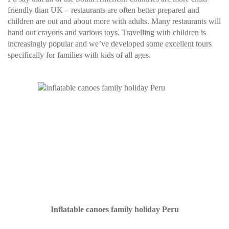
friendly than UK – restaurants are often better prepared and
children are out and about more with adults. Many restaurants will
hand out crayons and various toys. Travelling with children is
increasingly popular and we’ve developed some excellent tours
specifically for families with kids of all ages.
Inflatable canoes family holiday Peru