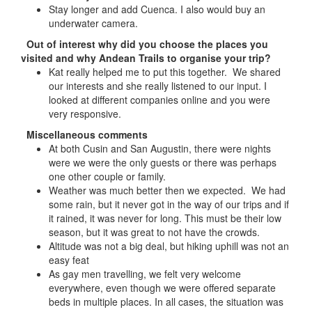
Stay longer and add Cuenca. I also would buy an
underwater camera.
Out of interest why did you choose the places you
visited and why Andean Trails to organise your trip?
Kat really helped me to put this together. We shared
our interests and she really listened to our input. I
looked at different companies online and you were
very responsive.
Miscellaneous comments
At both Cusin and San Augustin, there were nights
were we were the only guests or there was perhaps
one other couple or family.
Weather was much better then we expected. We had
some rain, but it never got in the way of our trips and if
it rained, it was never for long. This must be their low
season, but it was great to not have the crowds.
Altitude was not a big deal, but hiking uphill was not an
easy feat
As gay men travelling, we felt very welcome
everywhere, even though we were offered separate
beds in multiple places. In all cases, the situation was