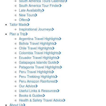
South America Tours Calendar
South America Tour Finder
Late Availability
New Tours
Offers
Tailor Made
Inspirational Journeys
Plan a Trip
Argentina Travel Highlights
Bolivia Travel Highlights
Chile Travel Highlights
Colombia Travel Highlights
Ecuador Travel Highlights
Galapagos Islands Guide
Patagonia Travel Highlights
Peru Travel Highlights
Peru Trekking Highlights
Peru Amazon Rainforest
Our Advice
Useful Links & Resources
Books & Guides
Health & Safety Travel Advice
About Us