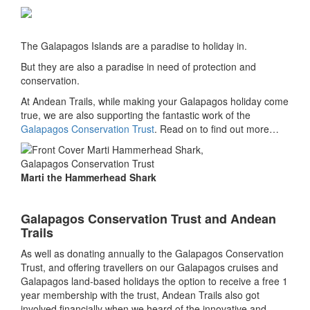
The Galapagos Islands are a paradise to holiday in.
But they are also a paradise in need of protection and
conservation.
At Andean Trails, while making your Galapagos holiday come
true, we are also supporting the fantastic work of the
Galapagos Conservation Trust
. Read on to find out more…
Marti the Hammerhead Shark
Galapagos Conservation Trust and Andean
Trails
As well as donating annually to the Galapagos Conservation
Trust, and offering travellers on our Galapagos cruises and
Galapagos land-based holidays the option to receive a free 1
year membership with the trust, Andean Trails also got
involved financially when we heard of the innovative and