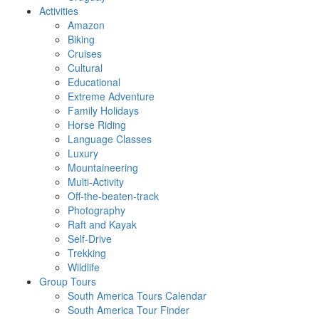
Activities
Amazon
Biking
Cruises
Cultural
Educational
Extreme Adventure
Family Holidays
Horse Riding
Language Classes
Luxury
Mountaineering
Multi-Activity
Off-the-beaten-track
Photography
Raft and Kayak
Self-Drive
Trekking
Wildlife
Group Tours
South America Tours Calendar
South America Tour Finder