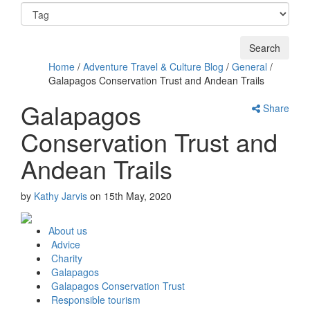
Home
/
Adventure Travel & Culture Blog
/
General
/
Galapagos Conservation Trust and Andean Trails
Galapagos
Share
Conservation Trust and
Andean Trails
by
Kathy Jarvis
on
15th May, 2020
About us
Advice
Charity
Galapagos
Galapagos Conservation Trust
Responsible tourism