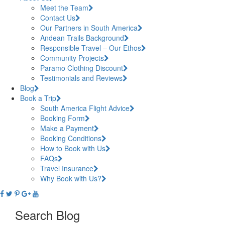
Meet the Team
Contact Us
Our Partners in South America
Andean Trails Background
Responsible Travel – Our Ethos
Community Projects
Paramo Clothing Discount
Testimonials and Reviews
Blog
Book a Trip
South America Flight Advice
Booking Form
Make a Payment
Booking Conditions
How to Book with Us
FAQs
Travel Insurance
Why Book with Us?
Search Blog