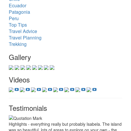
Ecuador
Patagonia
Peru
Top Tips
Travel Advice
Travel Planning
Trekking
Gallery
Videos
Testimonials
Highlights - everything really but probably Isabela. The island
was so beautiful, lots of areas to explore on your own - the