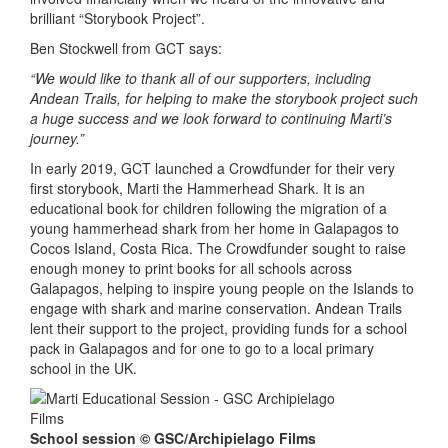
brilliant “Storybook Project”.
Ben Stockwell from GCT says:
“We would like to thank all of our supporters, including
Andean Trails, for helping to make the storybook project such
a huge success and we look forward to continuing Marti’s
journey.”
In early 2019, GCT launched a Crowdfunder for their very
first storybook, Marti the Hammerhead Shark. It is an
educational book for children following the migration of a
young hammerhead shark from her home in Galapagos to
Cocos Island, Costa Rica. The Crowdfunder sought to raise
enough money to print books for all schools across
Galapagos, helping to inspire young people on the Islands to
engage with shark and marine conservation. Andean Trails
lent their support to the project, providing funds for a school
pack in Galapagos and for one to go to a local primary
school in the UK.
School session © GSC/Archipielago Films