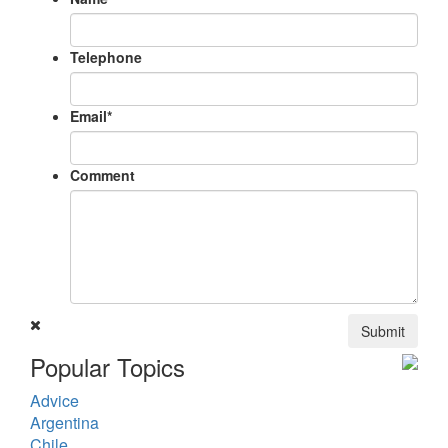
Telephone
Email
*
Comment
Submit
Popular Topics
Advice
Argentina
Chile