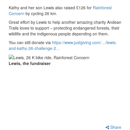
Kathy and her son Lewis also raised £126 for
Rainforest
Concern
by cycling 26 km.
Great effort by Lewis to help another amazing charity Andean
Trails loves to support – protecting endangered forests, their
wildlife and the indigenous people depending on them.
You can still donate via
https://www.justgiving.com/…/lewis-
and-kathy-26-challenge-2…
Lewis, the fundraiser
Share