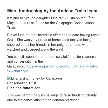
More fundraising by the Andean Trails team
th
Kat and her young daughter Lina ran 2.6 km on the 5
of
May 2020 to raise funds for the Galapagos Conservation
Trust.
Bravo! Lina for that incredible effort and to date having raised
£241. She was very proud of herself and enjoyed being
cheered on by her friends in her neighbourhood, who
watched and clapped along the way!
You can still sponsor her and raise vital funds for research
and conservation in the
Galapagos:
https://www.justgiving.com/fun…/lina-and-kat-s-
2-6-challenge
Lina, the fundraiser
This was part of the 2.6 challenge to raise funds for charity
due to the cancellation of the London Marathon.