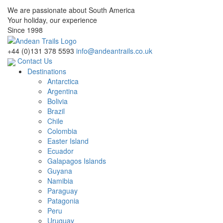
We are passionate about South America
Your holiday, our experience
Since 1998
+44 (0)131 378 5593
info@andeantrails.co.uk
Contact Us
Destinations
Antarctica
Argentina
Bolivia
Brazil
Chile
Colombia
Easter Island
Ecuador
Galapagos Islands
Guyana
Namibia
Paraguay
Patagonia
Peru
Uruguay