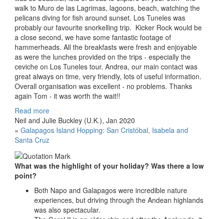
walk to Muro de las Lagrimas, lagoons, beach, watching the
pelicans diving for fish around sunset. Los Tuneles was
probably our favourite snorkelling trip. Kicker Rock would be
a close second, we have some fantastic footage of
hammerheads. All the breakfasts were fresh and enjoyable
as were the lunches provided on the trips - especially the
ceviche on Los Tuneles tour. Andrea, our main contact was
great always on time, very friendly, lots of useful information.
Overall organisation was excellent - no problems. Thanks
again Tom - it was worth the wait!!
Read more
Neil and Julie Buckley (U.K.), Jan 2020
»
Galapagos Island Hopping: San Cristóbal, Isabela and
Santa Cruz
What was the highlight of your holiday? Was there a low
point?
Both Napo and Galapagos were incredible nature
experiences, but driving through the Andean highlands
was also spectacular.