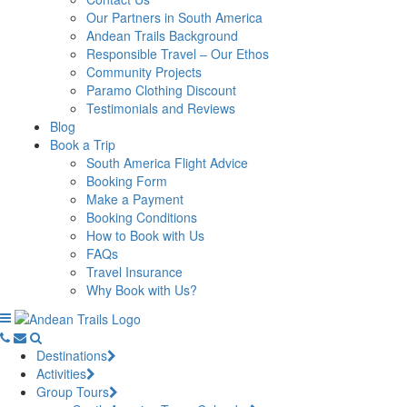
Our Partners in South America
Andean Trails Background
Responsible Travel – Our Ethos
Community Projects
Paramo Clothing Discount
Testimonials and Reviews
Blog
Book a Trip
South America Flight Advice
Booking Form
Make a Payment
Booking Conditions
How to Book with Us
FAQs
Travel Insurance
Why Book with Us?
Destinations
Activities
Group Tours