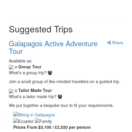
Suggested Trips
Galapagos Active Adventure
Share
Tour
Available as:
a
Group Tour
What's a group trip?
Join a small group of like-minded travellers on a guided trip.
a
Tailor Made Tour
What's a tailor made trip?
We put together a bespoke tour to fit your requirements.
Prices From $3,100 / £2,520 per person