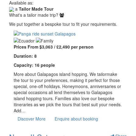
Available as:
a
Tailor Made Tour
What's a tailor made trip?
We put together a bespoke tour to fit your requirements.
Prices From $3,063 / £2,490 per person
Duration: 8
Capacity: 16 people
More about Galapagos island hopping. We tailormake
the tour to your preferences, making it perfect for those
special, one-off holidays. Honeymoons, anniversaries or
special occasions all lend themselves to Galapagos
island hopping tours. Families also love our bespoke
itineraries as we pick the tours that best suit your needs.
Add…
Discover More
Enquire about booking
Share