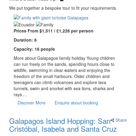
We put together a bespoke tour to fit your requirements.
Prices From $1,511 / £1,228 per person
Duration: 6
Capacity: 16 people
More about Galapagos family holiday Young children
can run freely on the sands, spending hours close to
wildlife, swimming in clear waters and enjoying the
freedom of the small harbours. Older children and
teenagers can climb volcanoes and explore lava
tunnels, swim and snorkel with sea lions, sharks and
rays.…
Discover More
Enquire about booking
Galapagos Island Hopping: San
Share
Cristóbal, Isabela and Santa Cruz