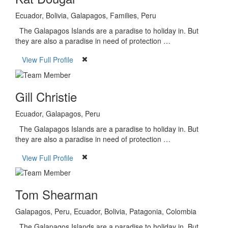
Ecuador, Bolivia, Galapagos, Families, Peru
The Galapagos Islands are a paradise to holiday in. But
they are also a paradise in need of protection …
View Full Profile
Gill Christie
Ecuador, Galapagos, Peru
The Galapagos Islands are a paradise to holiday in. But
they are also a paradise in need of protection …
View Full Profile
Tom Shearman
Galapagos, Peru, Ecuador, Bolivia, Patagonia, Colombia
The Galapagos Islands are a paradise to holiday in. But