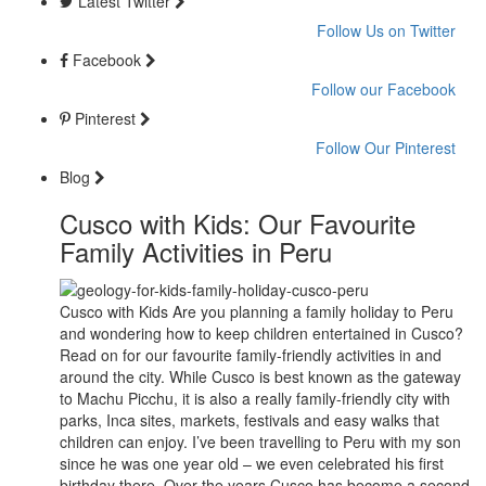
Latest Twitter
Follow Us on Twitter
Facebook
Follow our Facebook
Pinterest
Follow Our Pinterest
Blog
Cusco with Kids: Our Favourite
Family Activities in Peru
Cusco with Kids Are you planning a family holiday to Peru
and wondering how to keep children entertained in Cusco?
Read on for our favourite family-friendly activities in and
around the city. While Cusco is best known as the gateway
to Machu Picchu, it is also a really family-friendly city with
parks, Inca sites, markets, festivals and easy walks that
children can enjoy. I’ve been travelling to Peru with my son
since he was one year old – we even celebrated his first
birthday there. Over the years Cusco has become a second