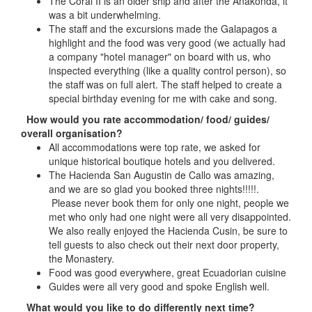
The Coral II is an older ship and after the Anakonda, it
was a bit underwhelming.
The staff and the excursions made the Galapagos a
highlight and the food was very good (we actually had
a company "hotel manager" on board with us, who
inspected everything (like a quality control person), so
the staff was on full alert. The staff helped to create a
special birthday evening for me with cake and song.
How would you rate accommodation/ food/ guides/
overall organisation?
All accommodations were top rate, we asked for
unique historical boutique hotels and you delivered.
The Hacienda San Augustin de Callo was amazing,
and we are so glad you booked three nights!!!!!.
Please never book them for only one night, people we
met who only had one night were all very disappointed.
We also really enjoyed the Hacienda Cusin, be sure to
tell guests to also check out their next door property,
the Monastery.
Food was good everywhere, great Ecuadorian cuisine
Guides were all very good and spoke English well.
What would you like to do differently next time?