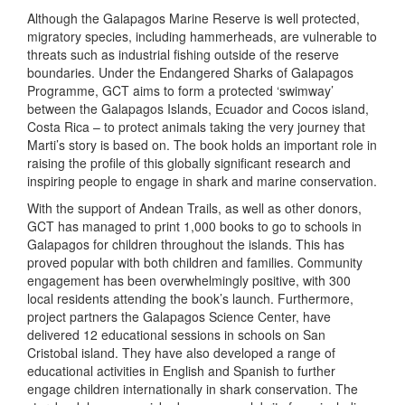
Although the Galapagos Marine Reserve is well protected,
migratory species, including hammerheads, are vulnerable to
threats such as industrial fishing outside of the reserve
boundaries. Under the Endangered Sharks of Galapagos
Programme, GCT aims to form a protected ‘swimway’
between the Galapagos Islands, Ecuador and Cocos island,
Costa Rica – to protect animals taking the very journey that
Marti’s story is based on. The book holds an important role in
raising the profile of this globally significant research and
inspiring people to engage in shark and marine conservation.
With the support of Andean Trails, as well as other donors,
GCT has managed to print 1,000 books to go to schools in
Galapagos for children throughout the islands. This has
proved popular with both children and families. Community
engagement has been overwhelmingly positive, with 300
local residents attending the book’s launch. Furthermore,
project partners the Galapagos Science Center, have
delivered 12 educational sessions in schools on San
Cristobal island. They have also developed a range of
educational activities in English and Spanish to further
engage children internationally in shark conservation. The