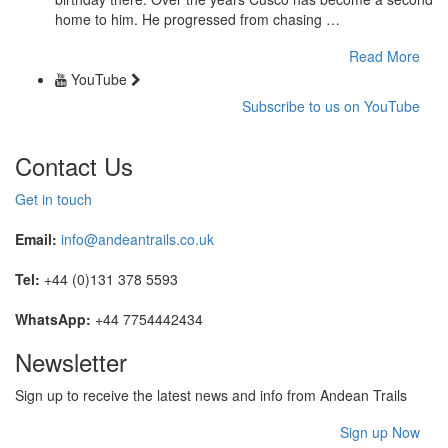
home to him. He progressed from chasing …
Read More
YouTube
Subscribe to us on YouTube
Contact Us
Get in touch
Email:
info@andeantrails.co.uk
Tel:
+44 (0)131 378 5593
WhatsApp:
+44 7754442434
Newsletter
Sign up to receive the latest news and info from Andean Trails
Sign up Now