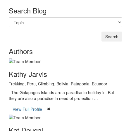
Search Blog
Authors
Kathy Jarvis
Trekking, Peru, Climbing, Bolivia, Patagonia, Ecuador
The Galapagos Islands are a paradise to holiday in. But
they are also a paradise in need of protection …
View Full Profile
Kat Dougal