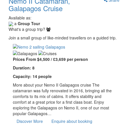
Nemo II Catamaran,
Galapagos Cruise
Available as:
a
Group Tour
What's a group trip?
Join a small group of like-minded travellers on a guided trip.
Prices From $4,500 / £3,659 per person
Duration: 8
Capacity: 14 people
More about your Nemo II Galapagos cruise The
catamaran was fully renovated in 2016, bringing all the
comforts to its mix of cabins. It offers stability and
comfort at a great price for a first class boat. Enjoy
exploring the Galapagos on Nemo II, one of our most
popular Galapagos…
Discover More
Enquire about booking