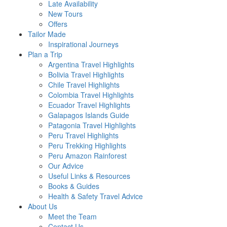
Late Availability
New Tours
Offers
Tailor Made
Inspirational Journeys
Plan a Trip
Argentina Travel Highlights
Bolivia Travel Highlights
Chile Travel Highlights
Colombia Travel Highlights
Ecuador Travel Highlights
Galapagos Islands Guide
Patagonia Travel Highlights
Peru Travel Highlights
Peru Trekking Highlights
Peru Amazon Rainforest
Our Advice
Useful Links & Resources
Books & Guides
Health & Safety Travel Advice
About Us
Meet the Team
Contact Us