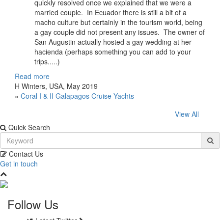
quickly resolved once we explained that we were a
married couple. In Ecuador there is still a bit of a
macho culture but certainly in the tourism world, being
a gay couple did not present any issues. The owner of
San Augustin actually hosted a gay wedding at her
hacienda (perhaps something you can add to your
trips.....)
Read more
H Winters, USA, May 2019
»
Coral I & II Galapagos Cruise Yachts
View All
Quick Search
Contact Us
Get in touch
Follow Us