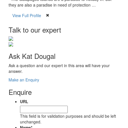
they are also a paradise in need of protection …
View Full Profile
Talk to our expert
Ask Kat Dougal
Ask a question and our expert in this area will have your
answer.
Make an Enquiry
Enquire
URL
This field is for validation purposes and should be left
unchanged.
Name
*