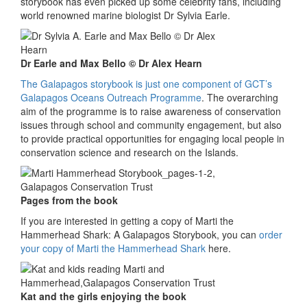
storybook has even picked up some celebrity fans, including
world renowned marine biologist Dr Sylvia Earle.
Dr Earle and Max Bello © Dr Alex Hearn
The Galapagos storybook is just one component of GCT’s
Galapagos Oceans Outreach Programme
. The overarching
aim of the programme is to raise awareness of conservation
issues through school and community engagement, but also
to provide practical opportunities for engaging local people in
conservation science and research on the Islands.
Pages from the book
If you are interested in getting a copy of Marti the
Hammerhead Shark: A Galapagos Storybook, you can
order
your copy of Marti the Hammerhead Shark
here.
Kat and the girls enjoying the book