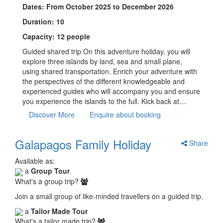
Dates: From October 2025 to December 2026
Duration: 10
Capacity: 12 people
Guided shared trip On this adventure holiday, you will
explore three islands by land, sea and small plane,
using shared transportation. Enrich your adventure with
the perspectives of the different knowledgeable and
experienced guides who will accompany you and ensure
you experience the islands to the full. Kick back at…
Discover More
Enquire about booking
Galapagos Family Holiday
Share
Available as:
a
Group Tour
What's a group trip?
Join a small group of like-minded travellers on a guided trip.
a
Tailor Made Tour
What's a tailor made trip?