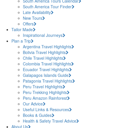
South America Tours Calendar
South America Tour Finder
Late Availability
New Tours
Offers
Tailor Made
Inspirational Journeys
Plan a Trip
Argentina Travel Highlights
Bolivia Travel Highlights
Chile Travel Highlights
Colombia Travel Highlights
Ecuador Travel Highlights
Galapagos Islands Guide
Patagonia Travel Highlights
Peru Travel Highlights
Peru Trekking Highlights
Peru Amazon Rainforest
Our Advice
Useful Links & Resources
Books & Guides
Health & Safety Travel Advice
About Us