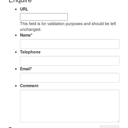
URL
This field is for validation purposes and should be left
unchanged.
Name
*
Telephone
Email
*
Comment