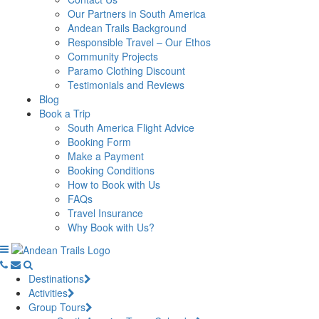
Our Partners in South America
Andean Trails Background
Responsible Travel – Our Ethos
Community Projects
Paramo Clothing Discount
Testimonials and Reviews
Blog
Book a Trip
South America Flight Advice
Booking Form
Make a Payment
Booking Conditions
How to Book with Us
FAQs
Travel Insurance
Why Book with Us?
Destinations
Activities
Group Tours