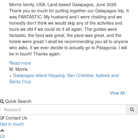
Morris family, USA. Land-based Galapagos, June 2026
Thank you so much for putting together our Galapagos trip. It
was FANTASTIC. My husband and I were chatting and we
honestly don’t think we would skip any of the activities and
tours we did if we could do it all again. The guides were
fantastic, the food was great, the pace was great, and the
hotels were great! I shall be recommending you all to anyone
who asks. If we ever decide to actually go to Patagonia, I will
be in touch! Thanks again.
Read more
M. Morris
»
Galapagos Island Hopping: San Cristóbal, Isabela and
Santa Cruz
View All
Quick Search
Contact Us
Get in touch