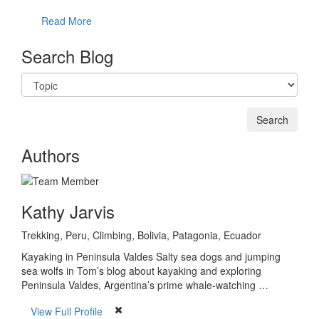
Read More
Search Blog
Authors
Kathy Jarvis
Trekking, Peru, Climbing, Bolivia, Patagonia, Ecuador
Kayaking in Peninsula Valdes Salty sea dogs and jumping
sea wolfs in Tom’s blog about kayaking and exploring
Peninsula Valdes, Argentina’s prime whale-watching …
View Full Profile