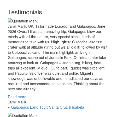
Testimonials
Jamil Malik, UK. Tailormade Ecuador and Galapagos, June
2026 Overall it was an amazing trip, Galapagos blew our
minds with all the nature, very special place, loads of
memories to take with us.
Highlights:
Cuicocha lake first
crater walk at altitude (tiring but we all did it) followed by visit
to Cotopaxi volcano. The main highlight, arriving in
Galapagos, scene out of Jurassic Park. Quilotoa crater lake –
amazing to look at. Galapagos – snorkelling, biking, boat
trips all excellent. Miguel (Quito part) (guide) was excellent,
and Paquito his driver was quiet and polite. Miguel’s
knowledge was unbelievable and he adjusted our days as
required and accommodated stops etc. Thinking about the
next one already!
Read more
Jamil Malik
»
Galapagos Land Tour: Santa Cruz & Isabela