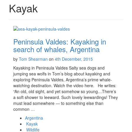
Kayak
Peninsula Valdes: Kayaking in
search of whales, Argentina
by
Tom Shearman
on
4th December, 2015
Kayaking in Peninsula Valdes Salty sea dogs and
jumping sea wolfs in Tom’s blog about kayaking and
exploring Peninsula Valdes, Argentina’s prime whale-
watching destination. Watch the video here. He writes:
“An old, old sight, and yet somehow so young…There’s
a soft shower to leeward. Such lovely leewardings! They
must lead somewhere — to something else than
common …
Argentina
Kayak
Wildlife