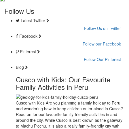
Follow Us
Latest Twitter
Follow Us on Twitter
Facebook
Follow our Facebook
Pinterest
Follow Our Pinterest
Blog
Cusco with Kids: Our Favourite
Family Activities in Peru
Cusco with Kids Are you planning a family holiday to Peru
and wondering how to keep children entertained in Cusco?
Read on for our favourite family-friendly activities in and
around the city. While Cusco is best known as the gateway
to Machu Picchu, it is also a really family-friendly city with