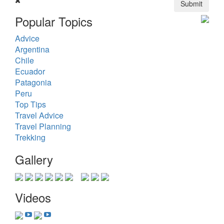
Submit
Popular Topics
Advice
Argentina
Chile
Ecuador
Patagonia
Peru
Top Tips
Travel Advice
Travel Planning
Trekking
Gallery
Videos