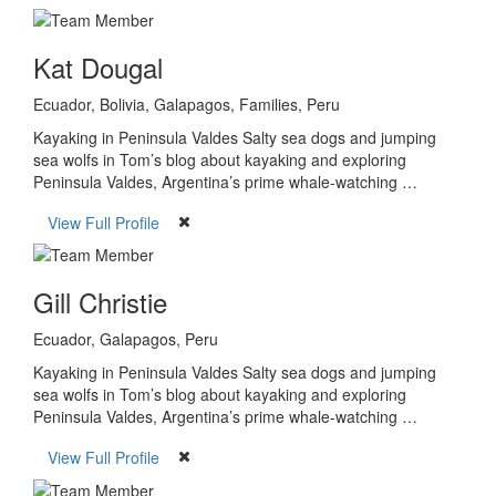
Kat Dougal
Ecuador, Bolivia, Galapagos, Families, Peru
Kayaking in Peninsula Valdes Salty sea dogs and jumping
sea wolfs in Tom’s blog about kayaking and exploring
Peninsula Valdes, Argentina’s prime whale-watching …
View Full Profile
Gill Christie
Ecuador, Galapagos, Peru
Kayaking in Peninsula Valdes Salty sea dogs and jumping
sea wolfs in Tom’s blog about kayaking and exploring
Peninsula Valdes, Argentina’s prime whale-watching …
View Full Profile