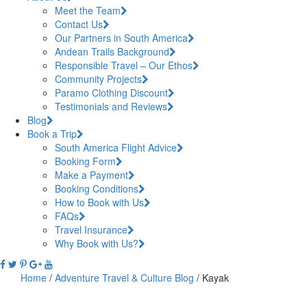
Meet the Team
Contact Us
Our Partners in South America
Andean Trails Background
Responsible Travel – Our Ethos
Community Projects
Paramo Clothing Discount
Testimonials and Reviews
Blog
Book a Trip
South America Flight Advice
Booking Form
Make a Payment
Booking Conditions
How to Book with Us
FAQs
Travel Insurance
Why Book with Us?
Home
/
Adventure Travel & Culture Blog
/
Kayak