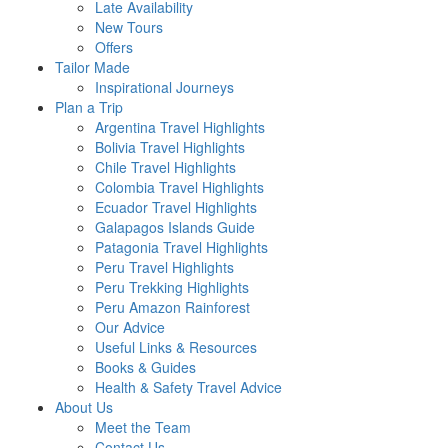
Late Availability
New Tours
Offers
Tailor Made
Inspirational Journeys
Plan a Trip
Argentina Travel Highlights
Bolivia Travel Highlights
Chile Travel Highlights
Colombia Travel Highlights
Ecuador Travel Highlights
Galapagos Islands Guide
Patagonia Travel Highlights
Peru Travel Highlights
Peru Trekking Highlights
Peru Amazon Rainforest
Our Advice
Useful Links & Resources
Books & Guides
Health & Safety Travel Advice
About Us
Meet the Team
Contact Us