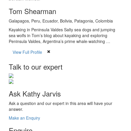
Tom Shearman
Galapagos, Peru, Ecuador, Bolivia, Patagonia, Colombia
Kayaking in Peninsula Valdes Salty sea dogs and jumping
sea wolfs in Tom’s blog about kayaking and exploring
Peninsula Valdes, Argentina’s prime whale-watching …
View Full Profile
Talk to our expert
Ask Kathy Jarvis
Ask a question and our expert in this area will have your
answer.
Make an Enquiry
Enquire