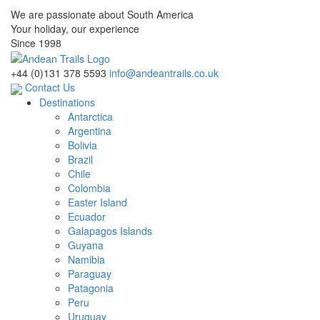
We are passionate about South America
Your holiday, our experience
Since 1998
+44 (0)131 378 5593
info@andeantrails.co.uk
Contact Us
Destinations
Antarctica
Argentina
Bolivia
Brazil
Chile
Colombia
Easter Island
Ecuador
Galapagos Islands
Guyana
Namibia
Paraguay
Patagonia
Peru
Uruguay