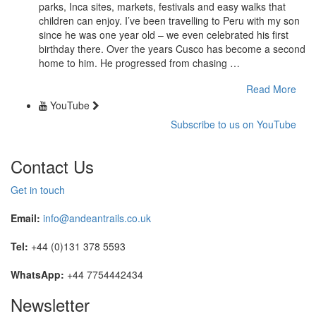
parks, Inca sites, markets, festivals and easy walks that
children can enjoy. I’ve been travelling to Peru with my son
since he was one year old – we even celebrated his first
birthday there. Over the years Cusco has become a second
home to him. He progressed from chasing …
Read More
YouTube
Subscribe to us on YouTube
Contact Us
Get in touch
Email:
info@andeantrails.co.uk
Tel:
+44 (0)131 378 5593
WhatsApp:
+44 7754442434
Newsletter