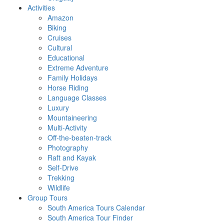
Activities
Amazon
Biking
Cruises
Cultural
Educational
Extreme Adventure
Family Holidays
Horse Riding
Language Classes
Luxury
Mountaineering
Multi-Activity
Off-the-beaten-track
Photography
Raft and Kayak
Self-Drive
Trekking
Wildlife
Group Tours
South America Tours Calendar
South America Tour Finder