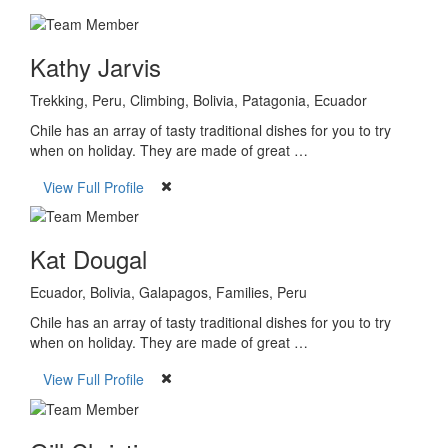
Kathy Jarvis
Trekking, Peru, Climbing, Bolivia, Patagonia, Ecuador
Chile has an array of tasty traditional dishes for you to try
when on holiday. They are made of great …
View Full Profile
Kat Dougal
Ecuador, Bolivia, Galapagos, Families, Peru
Chile has an array of tasty traditional dishes for you to try
when on holiday. They are made of great …
View Full Profile