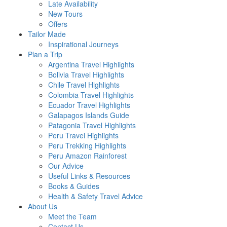
Late Availability
New Tours
Offers
Tailor Made
Inspirational Journeys
Plan a Trip
Argentina Travel Highlights
Bolivia Travel Highlights
Chile Travel Highlights
Colombia Travel Highlights
Ecuador Travel Highlights
Galapagos Islands Guide
Patagonia Travel Highlights
Peru Travel Highlights
Peru Trekking Highlights
Peru Amazon Rainforest
Our Advice
Useful Links & Resources
Books & Guides
Health & Safety Travel Advice
About Us
Meet the Team
Contact Us