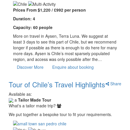
Prices From $1,220 / £992 per person
Duration: 4
Capacity: 60 people
More on travel in Aysen, Terra Luna. We suggest at
least 3 days to see this part of Chile, but we recommend
longer if possible as there is enough to do here for many
more days. Aysen is Chile’s most sparsely populated
region, and access was only possible after the…
Discover More
Enquire about booking
Tour of Chile’s Travel Highlights
Share
Available as:
a
Tailor Made Tour
What's a tailor made trip?
We put together a bespoke tour to fit your requirements.