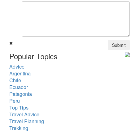
Submit
Popular Topics
Advice
Argentina
Chile
Ecuador
Patagonia
Peru
Top Tips
Travel Advice
Travel Planning
Trekking