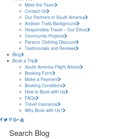
Meet the Team
Contact Us
Our Partners in South America
Andean Trails Background
Responsible Travel – Our Ethos
Community Projects
Paramo Clothing Discount
Testimonials and Reviews
Blog
Book a Trip
South America Flight Advice
Booking Form
Make a Payment
Booking Conditions
How to Book with Us
FAQs
Travel Insurance
Why Book with Us?
Search Blog