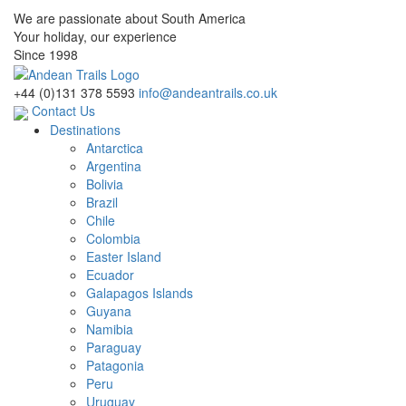
We are passionate about South America
Your holiday, our experience
Since 1998
+44 (0)131 378 5593
info@andeantrails.co.uk
Contact Us
Destinations
Antarctica
Argentina
Bolivia
Brazil
Chile
Colombia
Easter Island
Ecuador
Galapagos Islands
Guyana
Namibia
Paraguay
Patagonia
Peru
Uruguay