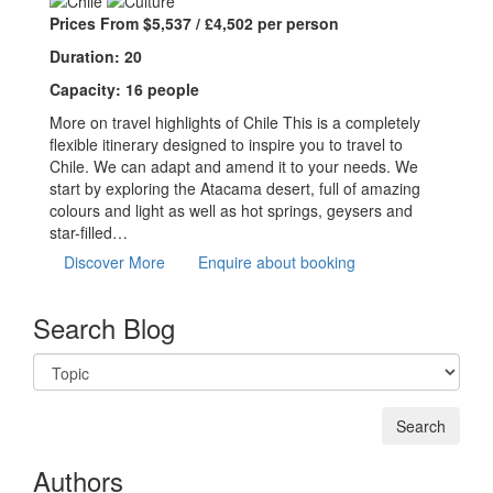
Prices From $5,537 / £4,502 per person
Duration: 20
Capacity: 16 people
More on travel highlights of Chile This is a completely
flexible itinerary designed to inspire you to travel to
Chile. We can adapt and amend it to your needs. We
start by exploring the Atacama desert, full of amazing
colours and light as well as hot springs, geysers and
star-filled…
Discover More
Enquire about booking
Search Blog
Authors