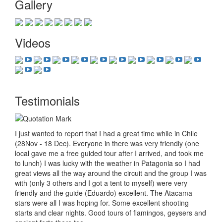
Gallery
Videos
Testimonials
I just wanted to report that I had a great time while in Chile
(28Nov - 18 Dec). Everyone in there was very friendly (one
local gave me a free guided tour after I arrived, and took me
to lunch) I was lucky with the weather in Patagonia so I had
great views all the way around the circuit and the group I was
with (only 3 others and I got a tent to myself) were very
friendly and the guide (Eduardo) excellent. The Atacama
stars were all I was hoping for. Some excellent shooting
starts and clear nights. Good tours of flamingos, geysers and