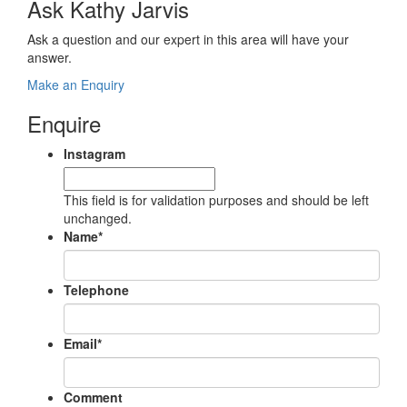
Ask Kathy Jarvis
Ask a question and our expert in this area will have your
answer.
Make an Enquiry
Enquire
Instagram
This field is for validation purposes and should be left
unchanged.
Name
*
Telephone
Email
*
Comment