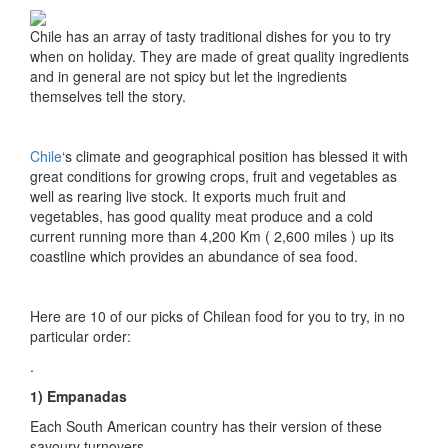
Chile has an array of tasty traditional dishes for you to try
when on holiday. They are made of great quality ingredients
and in general are not spicy but let the ingredients
themselves tell the story.
Chile
‘s climate and geographical position has blessed it with
great conditions for growing crops, fruit and vegetables as
well as rearing live stock. It exports much fruit and
vegetables, has good quality meat produce and a cold
current running more than 4,200 Km ( 2,600 miles ) up its
coastline which provides an abundance of sea food.
Here are 10 of our picks of Chilean food for you to try, in no
particular order:
.
1) Empanadas
Each South American country has their version of these
savoury turnovers.