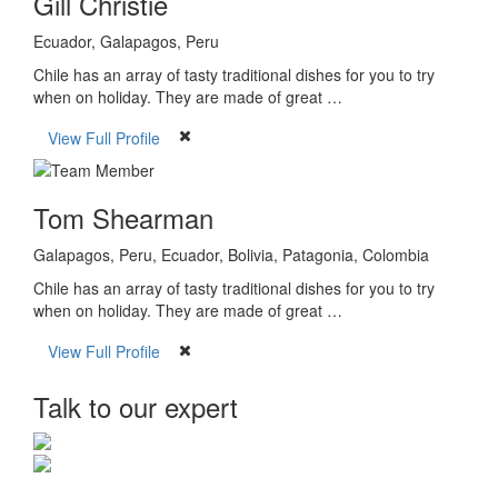
Gill Christie
Ecuador, Galapagos, Peru
Chile has an array of tasty traditional dishes for you to try
when on holiday. They are made of great …
View Full Profile
Tom Shearman
Galapagos, Peru, Ecuador, Bolivia, Patagonia, Colombia
Chile has an array of tasty traditional dishes for you to try
when on holiday. They are made of great …
View Full Profile
Talk to our expert