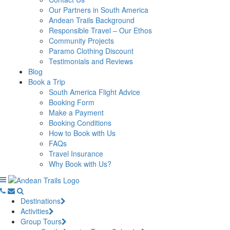
Our Partners in South America
Andean Trails Background
Responsible Travel – Our Ethos
Community Projects
Paramo Clothing Discount
Testimonials and Reviews
Blog
Book a Trip
South America Flight Advice
Booking Form
Make a Payment
Booking Conditions
How to Book with Us
FAQs
Travel Insurance
Why Book with Us?
Destinations
Activities
Group Tours