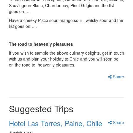
Sauvingnon Blanc, Chardonnay, Pinot Grigio and the list
goes on….
Have a cheeky Pisco sour, mango sour , whisky sour and the
list goes on…..
The road to heavenly pleasures
If you wish to sample the above culinary delights, get in touch
with us and plan your holiday to Chile and you will soon be
on the road to heavenly pleasures.
Share
Suggested Trips
Hotel Las Torres, Paine, Chile
Share
Available as: