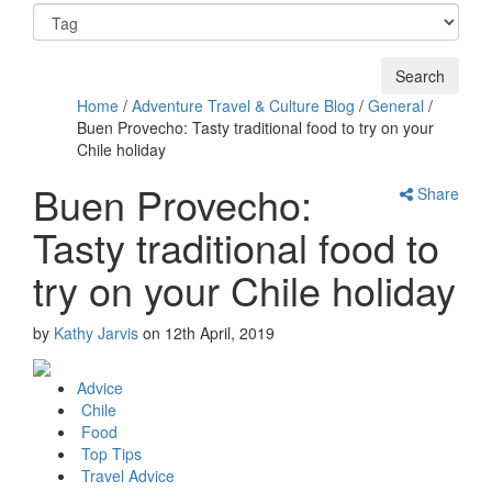
Home
/
Adventure Travel & Culture Blog
/
General
/
Buen Provecho: Tasty traditional food to try on your
Chile holiday
Buen Provecho:
Share
Tasty traditional food to
try on your Chile holiday
by
Kathy Jarvis
on
12th April, 2019
Advice
Chile
Food
Top Tips
Travel Advice