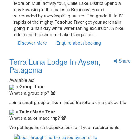
More on Multi-activity tour, Chile Lake District Spend a
day kayaking in the majestic Reloncavi Sound
surrounded by awe-inspiring nature. The grade III to IV
rapids of the mighty Petrohue River get your adrenalin
going in a half-day white-water rafting excursion. A bike
ride along the shore of Lake Llanquihue…
Discover More
Enquire about booking
Terra Luna Lodge In Aysen,
Share
Patagonia
Available as:
a
Group Tour
What's a group trip?
Join a small group of like-minded travellers on a guided trip.
a
Tailor Made Tour
What's a tailor made trip?
We put together a bespoke tour to fit your requirements.