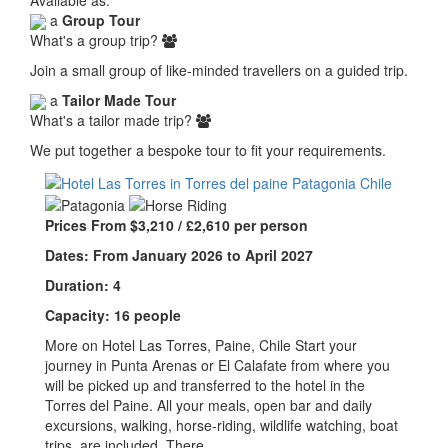
a
Group Tour
What's a group trip?
Join a small group of like-minded travellers on a guided trip.
a
Tailor Made Tour
What's a tailor made trip?
We put together a bespoke tour to fit your requirements.
Prices From $3,210 / £2,610 per person
Dates: From January 2026 to April 2027
Duration: 4
Capacity: 16 people
More on Hotel Las Torres, Paine, Chile Start your
journey in Punta Arenas or El Calafate from where you
will be picked up and transferred to the hotel in the
Torres del Paine. All your meals, open bar and daily
excursions, walking, horse-riding, wildlife watching, boat
trips, are included. There…