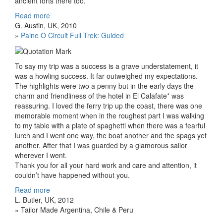
ancient forts there too.
Read more
G. Austin, UK, 2010
»
Paine O Circuit Full Trek: Guided
To say my trip was a success is a grave understatement, it
was a howling success. It far outweighed my expectations.
The highlights were two a penny but in the early days the
charm and friendliness of the hotel in El Calafate* was
reassuring. I loved the ferry trip up the coast, there was one
memorable moment when in the roughest part I was walking
to my table with a plate of spaghetti when there was a fearful
lurch and I went one way, the boat another and the spags yet
another. After that I was guarded by a glamorous sailor
wherever I went.
Thank you for all your hard work and care and attention, it
couldn’t have happened without you.
Read more
L. Butler, UK, 2012
» Tailor Made Argentina, Chile & Peru