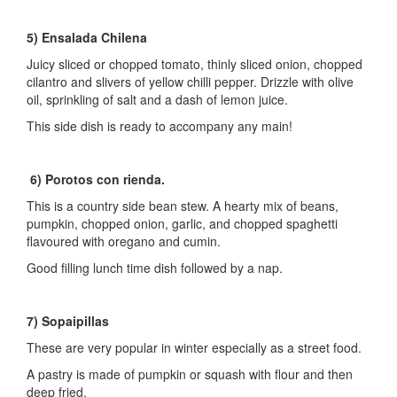
5) Ensalada Chilena
Juicy sliced or chopped tomato, thinly sliced onion, chopped
cilantro and slivers of yellow chilli pepper. Drizzle with olive
oil, sprinkling of salt and a dash of lemon juice.
This side dish is ready to accompany any main!
6) Porotos con rienda.
This is a country side bean stew. A hearty mix of beans,
pumpkin, chopped onion, garlic, and chopped spaghetti
flavoured with oregano and cumin.
Good filling lunch time dish followed by a nap.
7) Sopaipillas
These are very popular in winter especially as a street food.
A pastry is made of pumpkin or squash with flour and then
deep fried.