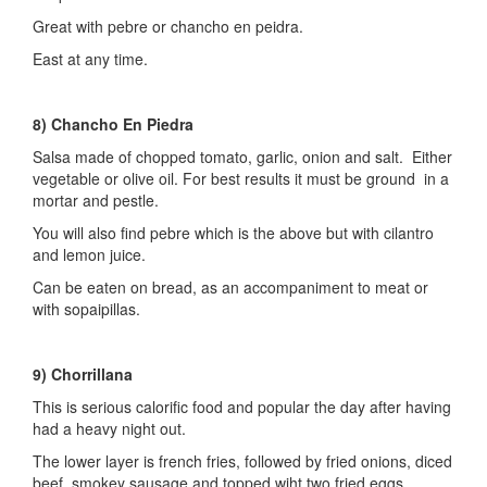
Great with pebre or chancho en peidra.
East at any time.
8) Chancho En Piedra
Salsa made of chopped tomato, garlic, onion and salt. Either
vegetable or olive oil. For best results it must be ground in a
mortar and pestle.
You will also find pebre which is the above but with cilantro
and lemon juice.
Can be eaten on bread, as an accompaniment to meat or
with sopaipillas.
9) Chorrillana
This is serious calorific food and popular the day after having
had a heavy night out.
The lower layer is french fries, followed by fried onions, diced
beef, smokey sausage and topped wiht two fried eggs.