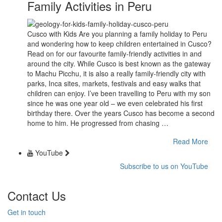
Family Activities in Peru
Cusco with Kids Are you planning a family holiday to Peru
and wondering how to keep children entertained in Cusco?
Read on for our favourite family-friendly activities in and
around the city. While Cusco is best known as the gateway
to Machu Picchu, it is also a really family-friendly city with
parks, Inca sites, markets, festivals and easy walks that
children can enjoy. I’ve been travelling to Peru with my son
since he was one year old – we even celebrated his first
birthday there. Over the years Cusco has become a second
home to him. He progressed from chasing …
Read More
YouTube
Subscribe to us on YouTube
Contact Us
Get in touch