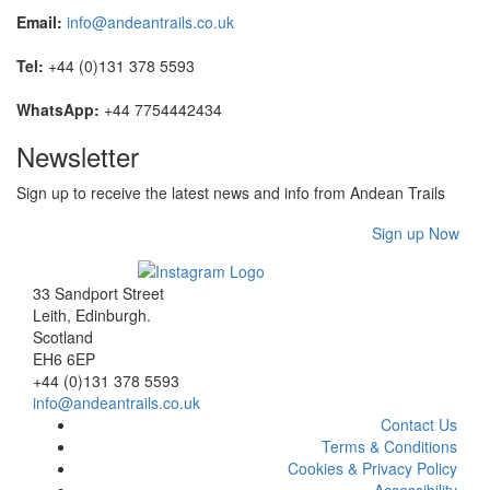
Email:
info@andeantrails.co.uk
Tel:
+44 (0)131 378 5593
WhatsApp:
+44 7754442434
Newsletter
Sign up to receive the latest news and info from Andean Trails
Sign up Now
33 Sandport Street
Leith, Edinburgh
.
Scotland
EH6 6EP
+44 (0)131 378 5593
info@andeantrails.co.uk
Contact Us
Terms & Conditions
Cookies & Privacy Policy
Accessibility