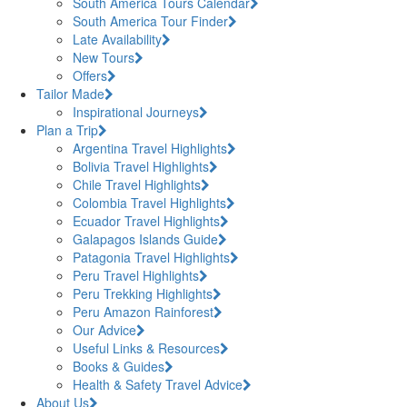
South America Tours Calendar
South America Tour Finder
Late Availability
New Tours
Offers
Tailor Made
Inspirational Journeys
Plan a Trip
Argentina Travel Highlights
Bolivia Travel Highlights
Chile Travel Highlights
Colombia Travel Highlights
Ecuador Travel Highlights
Galapagos Islands Guide
Patagonia Travel Highlights
Peru Travel Highlights
Peru Trekking Highlights
Peru Amazon Rainforest
Our Advice
Useful Links & Resources
Books & Guides
Health & Safety Travel Advice
About Us