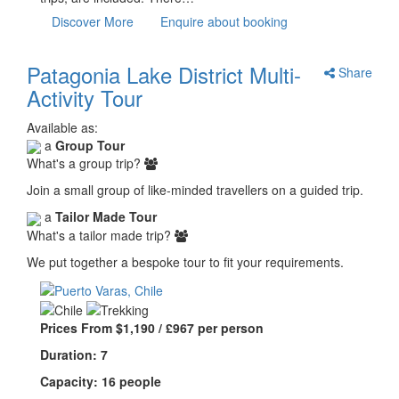
Discover More
Enquire about booking
Patagonia Lake District Multi-
Share
Activity Tour
Available as:
a
Group Tour
What's a group trip?
Join a small group of like-minded travellers on a guided trip.
a
Tailor Made Tour
What's a tailor made trip?
We put together a bespoke tour to fit your requirements.
Prices From $1,190 / £967 per person
Duration: 7
Capacity: 16 people