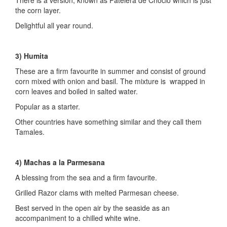
the corn layer.
Delightful all year round.
3) Humita
These are a firm favourite in summer and consist of ground
corn mixed with onion and basil. The mixture is wrapped in
corn leaves and boiled in salted water.
Popular as a starter.
Other countries have something similar and they call them
Tamales.
4) Machas a la Parmesana
A blessing from the sea and a firm favourite.
Grilled Razor clams with melted Parmesan cheese.
Best served in the open air by the seaside as an
accompaniment to a chilled white wine.