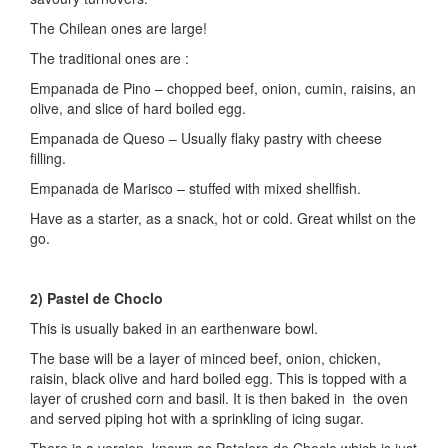
The Chilean ones are large!
The traditional ones are :
Empanada de Pino – chopped beef, onion, cumin, raisins, an
olive, and slice of hard boiled egg.
Empanada de Queso – Usually flaky pastry with cheese
filling.
Empanada de Marisco – stuffed with mixed shellfish.
Have as a starter, as a snack, hot or cold. Great whilst on the
go.
2) Pastel de Choclo
This is usually baked in an earthenware bowl.
The base will be a layer of minced beef, onion, chicken,
raisin, black olive and hard boiled egg. This is topped with a
layer of crushed corn and basil. It is then baked in the oven
and served piping hot with a sprinkling of icing sugar.
There is a version, known as Patelera de Choclo which is just