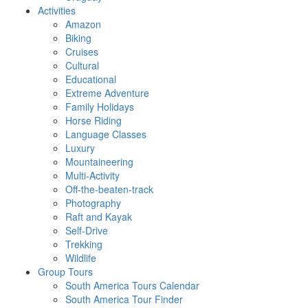
Activities
Amazon
Biking
Cruises
Cultural
Educational
Extreme Adventure
Family Holidays
Horse Riding
Language Classes
Luxury
Mountaineering
Multi-Activity
Off-the-beaten-track
Photography
Raft and Kayak
Self-Drive
Trekking
Wildlife
Group Tours
South America Tours Calendar
South America Tour Finder