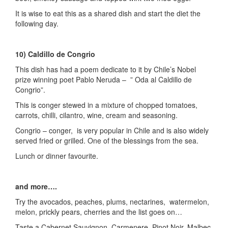
It is wise to eat this as a shared dish and start the diet the
following day.
10) Caldillo de Congrio
This dish has had a poem dedicate to it by Chile’s Nobel
prize winning poet Pablo Neruda – ” Oda al Caldillo de
Congrio”.
This is conger stewed in a mixture of chopped tomatoes,
carrots, chilli, cilantro, wine, cream and seasoning.
Congrio – conger, is very popular in Chile and is also widely
served fried or grilled. One of the blessings from the sea.
Lunch or dinner favourite.
and more….
Try the avocados, peaches, plums, nectarines, watermelon,
melon, prickly pears, cherries and the list goes on…
Taste a Cabernet Sauvignon, Carmenere, Pinot Noir, Malbec,