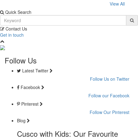
View All
Quick Search
Contact Us
Get in touch
Follow Us
Latest Twitter
Follow Us on Twitter
Facebook
Follow our Facebook
Pinterest
Follow Our Pinterest
Blog
Cusco with Kids: Our Favourite