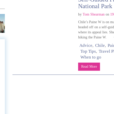
National Park
by
Tom Shearman
on
19
Chile’s Paine W is on man
headed off on a self-gui
where its appeal lies. S
hiking the Paine W. Ge
Advice
Chile
Pai
Top Tips
Travel 
When to go
e
Read More
e
l