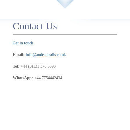
a
t to
Contact Us
e
 a
ted
Get in touch
.
the
Email:
info@andeantrails.co.uk
Tel:
+44 (0)131 378 5593
WhatsApp:
+44 7754442434
for