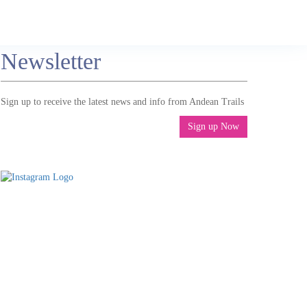
Newsletter
Sign up to receive the latest news and info from Andean Trails
Sign up Now