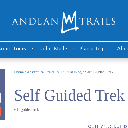
roup Tours
Tailor Made
Plan a Trip
Abou
Home
/
Adventure Travel & Culture Blog
/
Self Guided Trek
Self Guided Trek
self guided trek
Self-Guided P