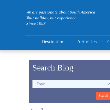
We are passionate about South America
Your holiday, our experience
Since 1998
Destinations
Activities
G
Search Blog