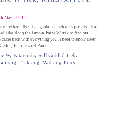
th May, 2023
y trekkers’ lists. Patagonia is a trekker’s paradise, Kat
ded hike along the famous Paine W trek to find out
he came back with everything you’ll need to know about
tting to Torres del Paine …
ne W
Patagonia
Self Guided Trek
Planning
Trekking
Walking Tours