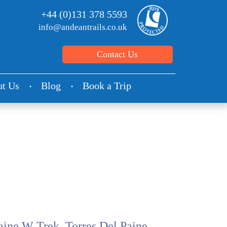
+44 (0)131 378 5593
info@andeantrails.co.uk
Contact Us
t Us
Blog
Book a Trip
aine W Trek, Torres Del Paine