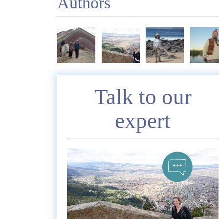
Authors
Enquire
Talk to our
expert
*
Nam
Telephon
*
Emai