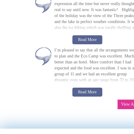
expression all the time but never really thought
real to say until now. It was fantastic! Highli
of the holiday was the view of the Three peaks
and the lake in perfect weather conditions. It 
also the ice hiking which was totally thrilling 
lots of fun. Our guide, Danny, was simply
M Bradie, USA, 2018
Read m
awesome
. Great sense of humor, very
Read More
»
7-day Paine W Trek: EcoCamp
knowledgeable, good company, calm. We felt
Patagonia
I’m pleased to say that all the arrangements we
lucky to have him with us. The Refugios and 
to plan and the Eco Camp was excellent. Much
one night in the tent were very clean and the b
better than an hotel. More comfort than I had
comfortable. The tents were great and sleeping
expected and the food was excellent. I was in a
bags and mats were provided - despite no-one
group of 11 and we had an excellent group
being able to sleep due to the noise of the win
dynamic even with an age range from 72 to 33
(crazy!) Some Refugios were better than other
Brits, 4 USA, 2 Canadians, 1 Honk Kong and 
but all were very comfortable with enough
R Spoors, UK, 2017
Read m
France. We had 2 guides who were excellent.
Read More
amenities Food was adequate/fine. Don’t thin
»
7-day Paine W Trek: EcoCamp
Well worth the long journey and I can thoroug
I’ll be having mashed potatoes any time soon 
Patagonia
recommend the holiday.
View A
absolutely nothing to complain about. The firs
Refugio we stayed in was the best (sorry, name
eludes me) The route was good and everythi
went to plan (bar the boat which no-one could
have foreseen) Only emergency internet at that