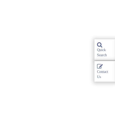
Quick
Search
Contact
Us