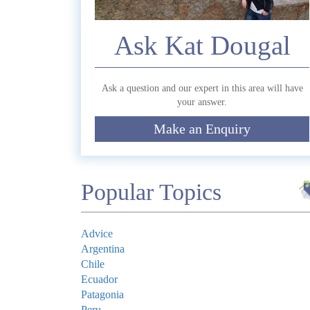
Ask Kat Dougal
Commen
Ask a question and our expert in this area will have
your answer.
Make an Enquiry
Submit
Popular Topics
Advice
Argentina
Chile
Ecuador
Patagonia
Peru