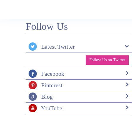
specific Refugio though so possibly a good ide
not to try and leave from here as plans difficul
change. Not sure about the local community
benefitting but certainly in P Natales I felt we
Follow Us
helped by shopping, eating and drinking there!
Surely just having visitors in the area helps th
economy and educates people how to behave in
Natural Park? We chose this place as we wan
Latest Twitter
to see if it was as beautiful as we had been told
And YES it was! We chose Andean Trails as 
Follow Us on Twitter
itinerary could be flexible to our time schedule
and the amount of time we wanted to spend
walking. (Which was great) Overall an
Facebook
absolutely fantastic trip which will be very
difficult to top so if you have any other ideas 
Pinterest
next year, please let us know!
Blog
YouTube