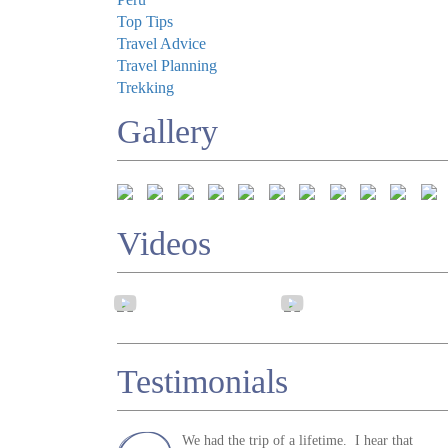
Top Tips
Travel Advice
Travel Planning
Trekking
Gallery
Videos
Testimonials
We had the trip of a lifetime. I hear that