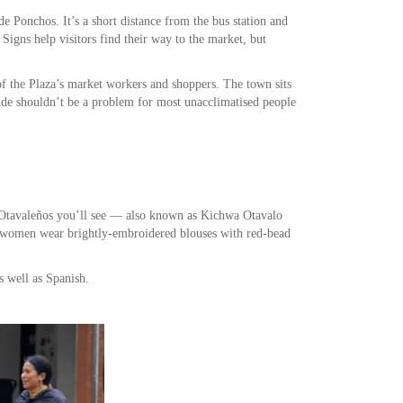
e Ponchos. It’s a short distance from the bus station and
 Signs help visitors find their way to the market, but
f the Plaza’s market workers and shoppers. The town sits
tude shouldn’t be a problem for most unacclimatised people
 Otavaleños you’ll see — also known as Kichwa Otavalo
d women wear brightly-embroidered blouses with red-bead
s well as Spanish.