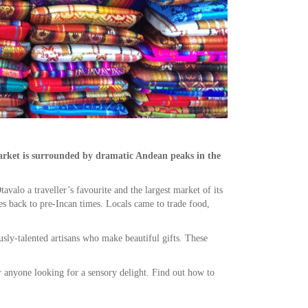
arket is surrounded by dramatic Andean peaks in the
valo a traveller’s favourite and the largest market of its
es back to pre-Incan times. Locals came to trade food,
sly-talented artisans who make beautiful gifts. These
r anyone looking for a sensory delight. Find out how to