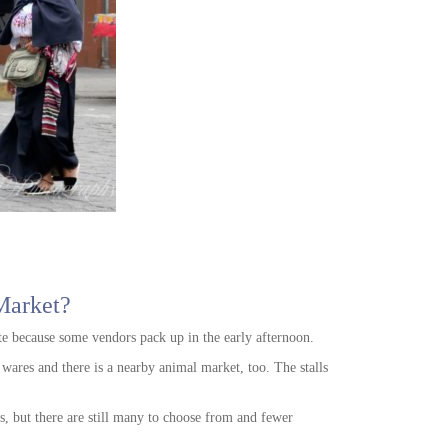
Market?
e because some vendors pack up in the early afternoon.
r wares and there is a nearby animal market, too. The stalls
.
s, but there are still many to choose from and fewer