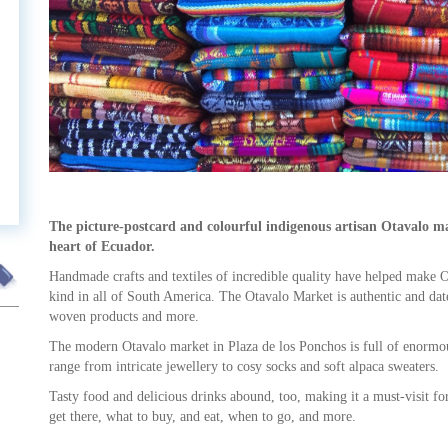
t
The picture-postcard and colourful indigenous artisan Otavalo m
heart of Ecuador.
Handmade crafts and textiles of incredible quality have helped make Ota
kind in all of South America. The Otavalo Market is authentic and dat
woven products and more.
The modern Otavalo market in Plaza de los Ponchos is full of enormou
range from intricate jewellery to cosy socks and soft alpaca sweaters.
Tasty food and delicious drinks abound, too, making it a must-visit fo
get there, what to buy, and eat, when to go, and more.