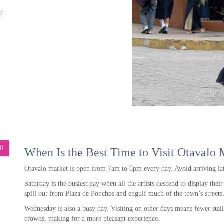
d
g
ore
far
ide
We
an
ll
When Is the Best Time to Visit Otavalo 
ly
e
in a
d
Otavalo market is open from 7am to 6pm every day. Avoid arriving lat
ur,
was
Saturday is the busiest day when all the artists descend to display thei
and
spill out from Plaza de Ponchos and engulf much of the town’s streets
op
,
We
Wednesday is also a busy day. Visiting on other days means fewer stall
 all
crowds, making for a more pleasant experience.
ore