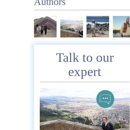
Authors
Enquire
Talk to our
expert
*
Nam
Telephon
*
Emai