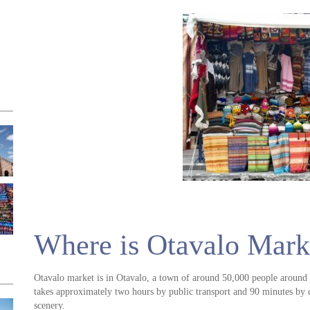
Where is Otavalo Mark
Otavalo market is in Otavalo, a town of around 50,000 people around 
takes approximately two hours by public transport and 90 minutes by 
scenery.