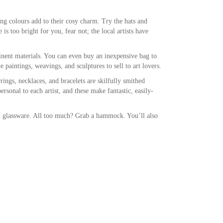
ing colours add to their cosy charm. Try the hats and
is too bright for you, fear not; the local artists have
inent materials. You can even buy an inexpensive bag to
 paintings, weavings, and sculptures to sell to art lovers.
rings, necklaces, and bracelets are skilfully smithed
rsonal to each artist, and these make fantastic, easily-
nd glassware. All too much? Grab a hammock. You’ll also