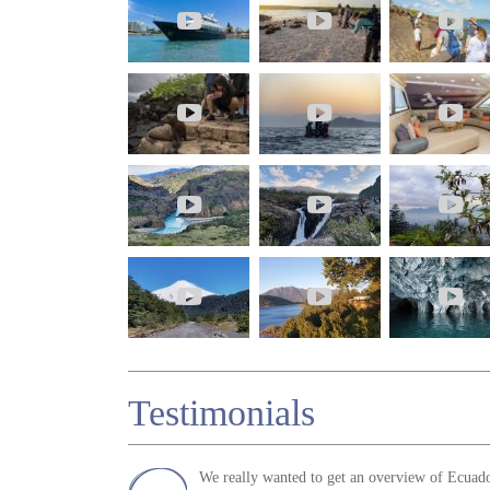
Testimonials
We really wanted to get an overview of Ecuado