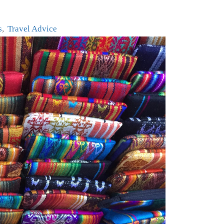
s
Travel Advice