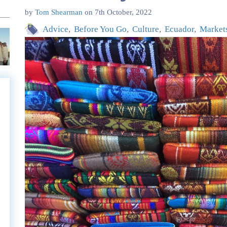
by
Tom Shearman
on
7th October, 2022
Advice
Before You Go
Culture
Ecuador
Market
e
e
l