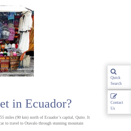
Quick
Search
et in Ecuador?
Contact
Us
55 miles (90 km) north of Ecuador’s capital, Quito. It
car to travel to Otavalo through stunning mountain