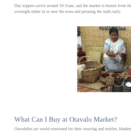
Day trippers arrive around 10-11am, and the market is busiest from t
e of
overnight either in or near the town and perusing the stalls early.
What Can I Buy at Otavalo Market?
Otavaleños are world-renowned for their weaving and textiles; blankets