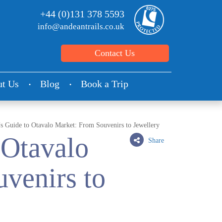
+44 (0)131 378 5593
info@andeantrails.co.uk
Contact Us
t Us
Blog
Book a Trip
s Guide to Otavalo Market: From Souvenirs to Jewellery
 Otavalo
Share
venirs to