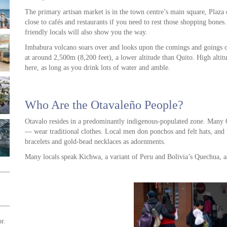
The primary artisan market is in the town centre’s main square, Plaza d
close to cafés and restaurants if you need to rest those shopping bones.
friendly locals will also show you the way.
Imbabura volcano soars over and looks upon the comings and goings o
at around 2,500m (8,200 feet), a lower altitude than Quito. High alti
here, as long as you drink lots of water and amble.
Who Are the Otavaleño People?
Otavalo resides in a predominantly indigenous-populated zone. Many
— wear traditional clothes. Local men don ponchos and felt hats, an
bracelets and gold-bead necklaces as adornments.
Many locals speak Kichwa, a variant of Peru and Bolivia’s Quechua, a
r.