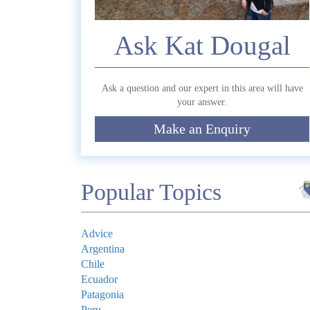
Ask Kat Dougal
Commen
Ask a question and our expert in this area will have
your answer.
Make an Enquiry
Submit
Popular Topics
Advice
Argentina
Chile
Ecuador
Patagonia
Peru