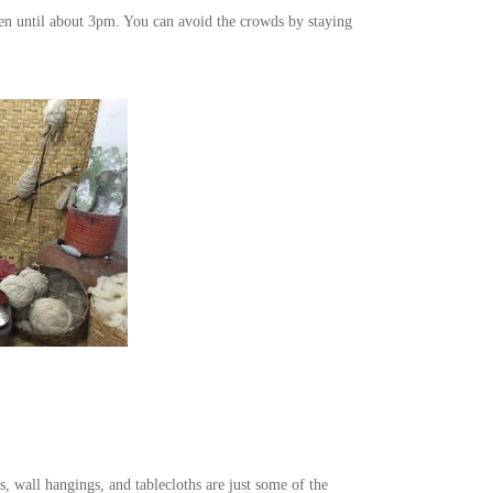
hen until about 3pm. You can avoid the crowds by staying
, wall hangings, and tablecloths are just some of the