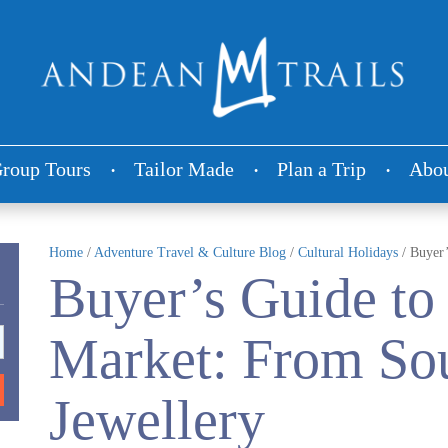
roup Tours
Tailor Made
Plan a Trip
Abou
Home
/
Adventure Travel & Culture Blog
/
Cultural Holidays
/
Buyer’
Buyer’s Guide to
Market: From Sou
Jewellery