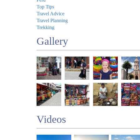
Top Tips
Travel Advice
Travel Planning
Trekking
Gallery
Videos