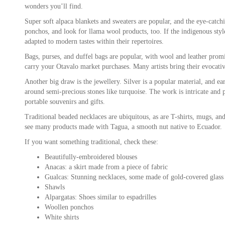
wonders you’ll find.
Super soft alpaca blankets and sweaters are popular, and the eye-catch
ponchos, and look for llama wool products, too. If the indigenous style 
adapted to modern tastes within their repertoires.
Bags, purses, and duffel bags are popular, with wool and leather prom
carry your Otavalo market purchases. Many artists bring their evocative
Another big draw is the jewellery. Silver is a popular material, and ear
around semi-precious stones like turquoise. The work is intricate and pe
portable souvenirs and gifts.
Traditional beaded necklaces are ubiquitous, as are T-shirts, mugs, a
see many products made with Tagua, a smooth nut native to Ecuador.
If you want something traditional, check these:
Beautifully-embroidered blouses
Anacas: a skirt made from a piece of fabric
Gualcas: Stunning necklaces, some made of gold-covered glass
Shawls
Alpargatas: Shoes similar to espadrilles
Woollen ponchos
White shirts