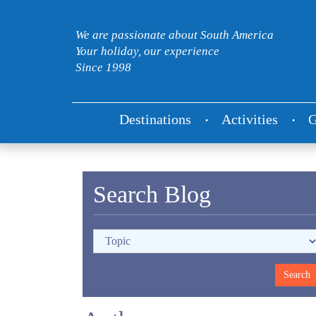
We are passionate about South America
Your holiday, our experience
Since 1998
Destinations
Activities
G
Search Blog