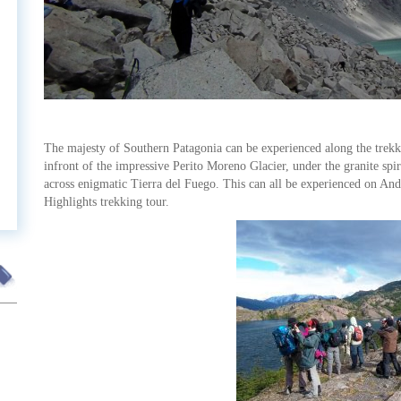
t
The majesty of Southern Patagonia can be experienced along the trekki
infront of the impressive Perito Moreno Glacier, under the granite spi
across enigmatic Tierra del Fuego. This can all be experienced on And
Highlights trekking tour.