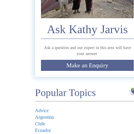
Commen
Ask Kathy Jarvis
Ask a question and our expert in this area will have
your answer.
Make an Enquiry
Submit
Popular Topics
Advice
Argentina
Chile
Ecuador