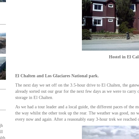
Hostel in El Cal
El Chalten and Los Glaciares National park.
The next day we set off on the 3.5-hour drive to El Chalten, the gatew
already sorted out our gear for the next few days as we were to carry o
storage in El Chalten.
As we had a tour leader and a local guide, the different paces of the 
the way whilst the other took up the rear. The weather was good, no 
every now and again. After a reasonably easy 3-hour trek we reached 
gh
ll
lth