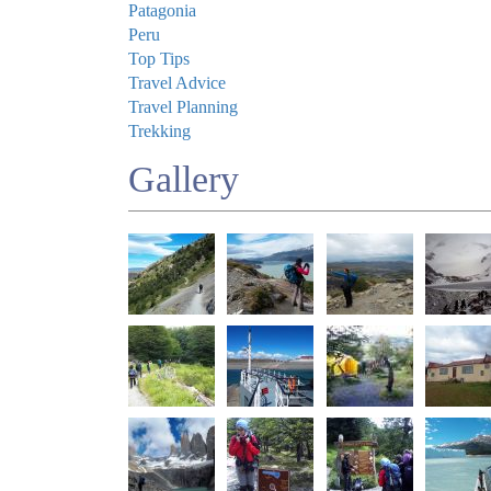
Patagonia
Peru
Top Tips
Travel Advice
Travel Planning
Trekking
Gallery