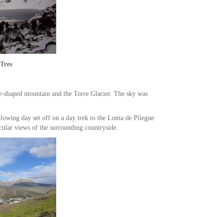
Tres
le-shaped mountain and the Torre Glacier. The sky was
ollowing day set off on a day trek to the Loma de Pliegue
cular views of the surrounding countryside.