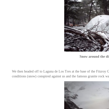
Snow around the di
We then headed off to Laguna de Los Tres at the base of the Fitzroy G
conditions (snow) conspired against us and the famous granite rock w