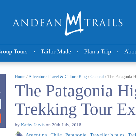
roup Tours
Tailor Made
Plan a Trip
Abou
Home
/
Adventure Travel & Culture Blog
/
General
/
The Patagonia H
The Patagonia Hi
Trekking Tour Ex
by
Kathy Jarvis
on
20th July, 2018
Argentina
Chile
Patagonia
Traveller´s tales
Tre