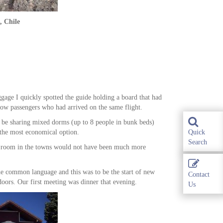
, Chile
gage I quickly spotted the guide holding a board that had
low passengers who had arrived on the same flight.
d be sharing mixed dorms (up to 8 people in bunk beds)
s the most economical option.
Quick
Search
win room in the towns would not have been much more
he common language and this was to be the start of new
Contact
oors. Our first meeting was dinner that evening.
Us