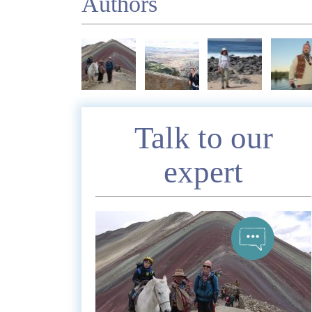
Authors
Enquire
Talk to our
expert
*
Nam
Telephon
*
Emai