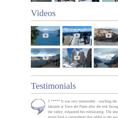
Videos
Testimonials
5 ***** It was very memorable - reaching the
lakeside at Torre del Paine after the trek throu
the valley; exhausted but exhilarating. The sma
group bred a camaraderie that added to the wea