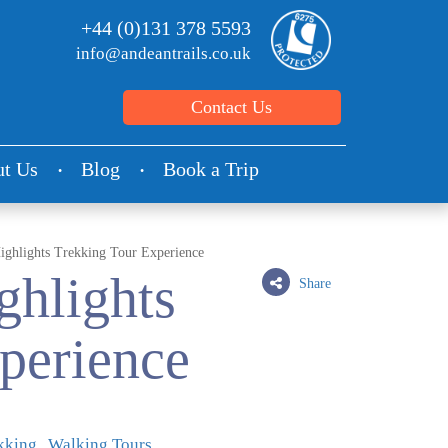
+44 (0)131 378 5593
info@andeantrails.co.uk
Contact Us
t Us
Blog
Book a Trip
ighlights Trekking Tour Experience
ghlights
Share
perience
kking
Walking Tours