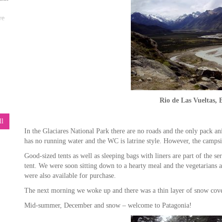
we
ore
Rio de Las Vueltas, 
ll
our
In the Glaciares National Park there are no roads and the only pack an
has no running water and the WC is latrine style. However, the campsi
Good-sized tents as well as sleeping bags with liners are part of the s
tent. We were soon sitting down to a hearty meal and the vegetarians 
ore
were also available for purchase.
The next morning we woke up and there was a thin layer of snow cove
Mid-summer, December and snow – welcome to Patagonia!