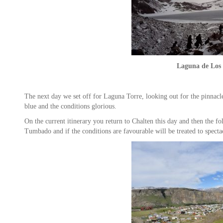
Laguna de Los 
The next day we set off for Laguna Torre, looking out for the pinnac
blue and the conditions glorious.
On the current itinerary you return to Chalten this day and then the f
Tumbado and if the conditions are favourable will be treated to specta