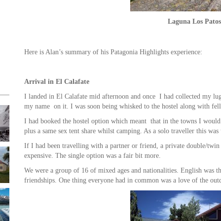
Laguna Los Patos
Here is Alan’s summary of his Patagonia Highlights experience:
Arrival in El Calafate
I landed in El Calafate mid afternoon and once I had collected my lug
my name on it. I was soon being whisked to the hostel along with fel
I had booked the hostel option which meant that in the towns I woul
plus a same sex tent share whilst camping. As a solo traveller this wa
If I had been travelling with a partner or friend, a private double/t
expensive. The single option was a fair bit more.
We were a group of 16 of mixed ages and nationalities. English was t
friendships. One thing everyone had in common was a love of the outd