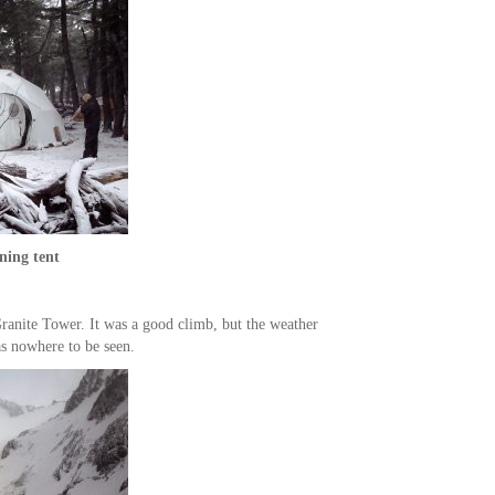
ning tent
ranite Tower. It was a good climb, but the weather
as nowhere to be seen.