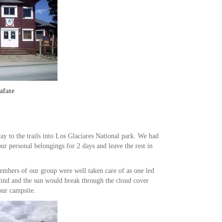
afate
ay to the trails into Los Glaciares National park. We had
ur personal belongings for 2 days and leave the rest in
members of our group were well taken care of as one led
wind and the sun would break through the cloud cover
our campsite.