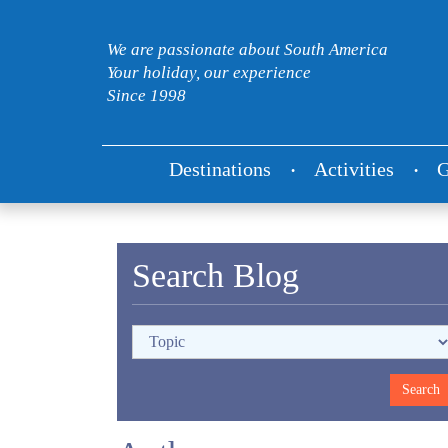
We are passionate about South America
Your holiday, our experience
Since 1998
Destinations
Activities
G
Search Blog