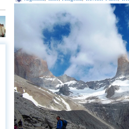
e
e
l