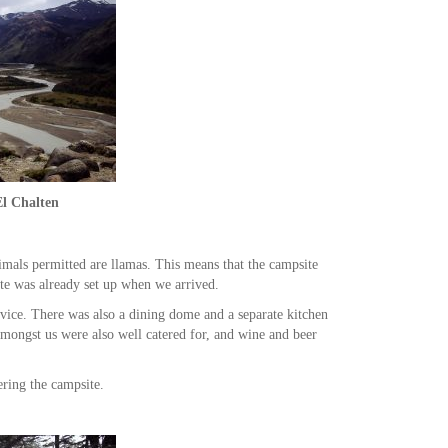
El Chalten
imals permitted are llamas. This means that the campsite
te was already set up when we arrived.
ervice. There was also a dining dome and a separate kitchen
amongst us were also well catered for, and wine and beer
ring the campsite.