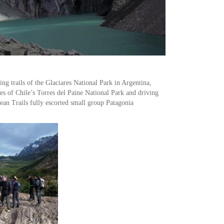
ng trails of the Glaciares National Park in Argentina,
res of Chile’s Torres del Paine National Park and driving
ean Trails fully escorted small group Patagonia