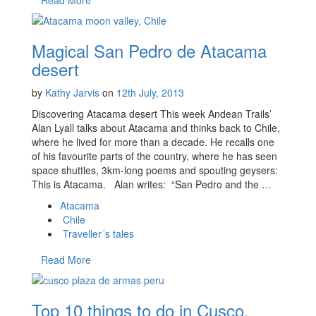
Magical San Pedro de Atacama
desert
by
Kathy Jarvis
on
12th July, 2013
Discovering Atacama desert This week Andean Trails’
Alan Lyall talks about Atacama and thinks back to Chile,
where he lived for more than a decade. He recalls one
of his favourite parts of the country, where he has seen
space shuttles, 3km-long poems and spouting geysers:
This is Atacama. Alan writes: “San Pedro and the …
Atacama
Chile
Traveller´s tales
Read More
Top 10 things to do in Cusco,