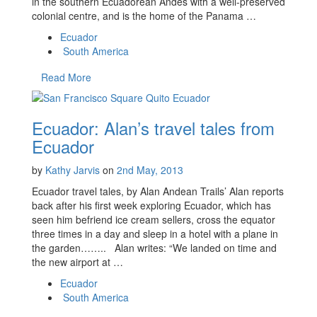
in the southern Ecuadorean Andes with a well-preserved
colonial centre, and is the home of the Panama …
Ecuador
South America
Read More
Ecuador: Alan’s travel tales from
Ecuador
by
Kathy Jarvis
on
2nd May, 2013
Ecuador travel tales, by Alan Andean Trails’ Alan reports
back after his first week exploring Ecuador, which has
seen him befriend ice cream sellers, cross the equator
three times in a day and sleep in a hotel with a plane in
the garden…….. Alan writes: “We landed on time and
the new airport at …
Ecuador
South America