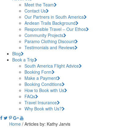
Meet the Team
Contact Us
Our Partners in South America
Andean Trails Background
Responsible Travel – Our Ethos
Community Projects
Paramo Clothing Discount
Testimonials and Reviews
Blog
Book a Trip
South America Flight Advice
Booking Form
Make a Payment
Booking Conditions
How to Book with Us
FAQs
Travel Insurance
Why Book with Us?
Home
/
Articles by: Kathy Jarvis