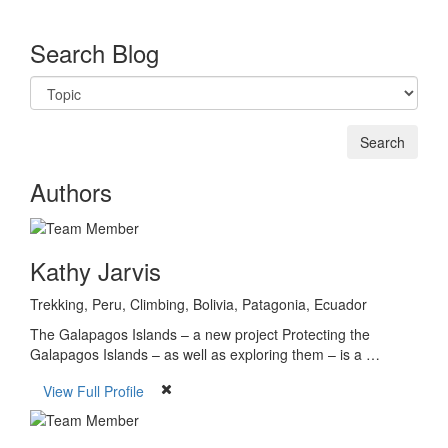
Search Blog
Authors
Kathy Jarvis
Trekking, Peru, Climbing, Bolivia, Patagonia, Ecuador
The Galapagos Islands – a new project Protecting the
Galapagos Islands – as well as exploring them – is a …
View Full Profile