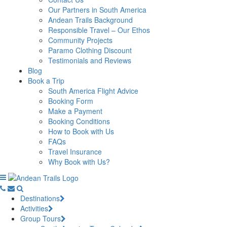
Our Partners in South America
Andean Trails Background
Responsible Travel – Our Ethos
Community Projects
Paramo Clothing Discount
Testimonials and Reviews
Blog
Book a Trip
South America Flight Advice
Booking Form
Make a Payment
Booking Conditions
How to Book with Us
FAQs
Travel Insurance
Why Book with Us?
Destinations
Activities
Group Tours