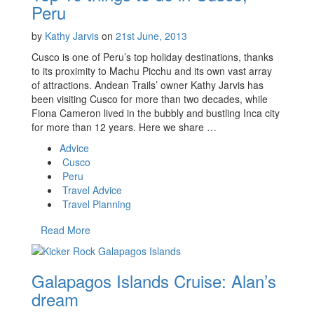
Peru
by
Kathy Jarvis
on
21st June, 2013
Cusco is one of Peru’s top holiday destinations, thanks
to its proximity to Machu Picchu and its own vast array
of attractions. Andean Trails’ owner Kathy Jarvis has
been visiting Cusco for more than two decades, while
Fiona Cameron lived in the bubbly and bustling Inca city
for more than 12 years. Here we share …
Advice
Cusco
Peru
Travel Advice
Travel Planning
Read More
Galapagos Islands Cruise: Alan’s
dream