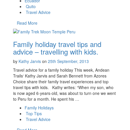
Ecuador
Quito
Travel Advice
Read More
Family holiday travel tips and
advice – travelling with kids.
by
Kathy Jarvis
on
25th September, 2013
Travel advice for a family holiday This week, Andean
Trails‘ Kathy Jarvis and Sarah Bennett from Azores
Choice share their family travel experiences and top
travel tips with kids. Kathy writes: “When my son, who
is now aged 6-years-old, was about to turn one we went
to Peru for a month. He spent his …
Family Holidays
Top Tips
Travel Advice
Read More