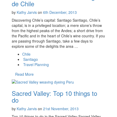
de Chile
by
Kathy Jarvis
on
6th December, 2013
Discovering Chile’s capital: Santiago Santiago, Chile’s
capital, is in a privileged location; a mere stone’s throw
from the highest peaks of the Andes; a short drive from
the Pacific and in the heart of Chile’s wine country. If you
are passing through Santiago, take a few days to
explore some of the delights the area …
Chile
Santiago
Travel Planning
Read More
Sacred Valley: Top 10 things to
do
by
Kathy Jarvis
on
21st November, 2013
Top 10 things to do in the Sacred Valley Sacred Valley