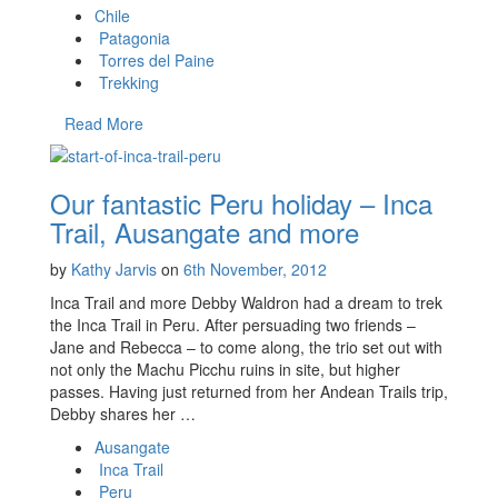
Chile
Patagonia
Torres del Paine
Trekking
Read More
Our fantastic Peru holiday – Inca
Trail, Ausangate and more
by
Kathy Jarvis
on
6th November, 2012
Inca Trail and more Debby Waldron had a dream to trek
the Inca Trail in Peru. After persuading two friends –
Jane and Rebecca – to come along, the trio set out with
not only the Machu Picchu ruins in site, but higher
passes. Having just returned from her Andean Trails trip,
Debby shares her …
Ausangate
Inca Trail
Peru