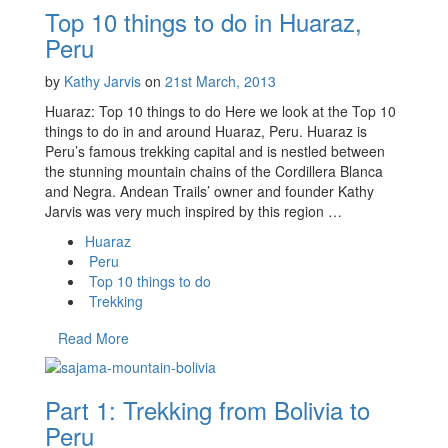
Top 10 things to do in Huaraz,
Peru
by
Kathy Jarvis
on
21st March, 2013
Huaraz: Top 10 things to do Here we look at the Top 10
things to do in and around Huaraz, Peru. Huaraz is
Peru’s famous trekking capital and is nestled between
the stunning mountain chains of the Cordillera Blanca
and Negra. Andean Trails’ owner and founder Kathy
Jarvis was very much inspired by this region …
Huaraz
Peru
Top 10 things to do
Trekking
Read More
Part 1: Trekking from Bolivia to
Peru