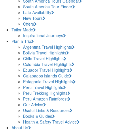
South America Tours Calendar
South America Tour Finder
Late Availability
New Tours
Offers
Tailor Made
Inspirational Journeys
Plan a Trip
Argentina Travel Highlights
Bolivia Travel Highlights
Chile Travel Highlights
Colombia Travel Highlights
Ecuador Travel Highlights
Galapagos Islands Guide
Patagonia Travel Highlights
Peru Travel Highlights
Peru Trekking Highlights
Peru Amazon Rainforest
Our Advice
Useful Links & Resources
Books & Guides
Health & Safety Travel Advice
About Us