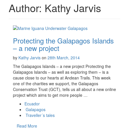
Author:
Kathy Jarvis
Protecting the Galapagos Islands
– a new project
by
Kathy Jarvis
on
28th March, 2014
The Galapagos Islands – a new project Protecting the
Galapagos Islands – as well as exploring them – is a
cause close to our hearts at Andean Trails. This week
one of the charities we support, the Galapagos
Conservation Trust (GCT), tells us all about a new online
project which aims to get more people …
Ecuador
Galapagos
Traveller´s tales
Read More