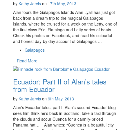
by
Kathy Jarvis
on
17th May, 2013
Alan tours the Galapagos Islands Alan Lyall has just got
back from a dream trip to the magical Galapagos
Islands, where he cruised for a week on the Letty, one of
the first class Eric, Flamingo and Letty series of boats.
Check his photos on Facebook, and read his colourful
and honest day-by day account of Galapagos …
Galapagos
Read More
Ecuador: Part II of Alan’s tales
from Ecuador
by
Kathy Jarvis
on
9th May, 2013
Alan’s Ecuador tales, part II Alan’s second Ecuador blog
sees him think he’s back in Scotland, take a taxi through
the clouds and scour Cuenca for a cannily-priced
Panama hat…. Alan writes: “Cuenca is a beautiful city