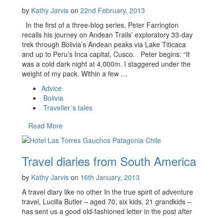
by
Kathy Jarvis
on
22nd February, 2013
In the first of a three-blog series, Peter Farrington
recalls his journey on Andean Trails’ exploratory 33-day
trek through Bolivia’s Andean peaks via Lake Titicaca
and up to Peru’s Inca capital, Cusco. Peter begins: “It
was a cold dark night at 4,000m. I staggered under the
weight of my pack. Within a few …
Advice
Bolivia
Traveller´s tales
Read More
Travel diaries from South America
by
Kathy Jarvis
on
16th January, 2013
A travel diary like no other In the true spirit of adventure
travel, Lucilla Butler – aged 70, six kids, 21 grandkids –
has sent us a good old-fashioned letter in the post after