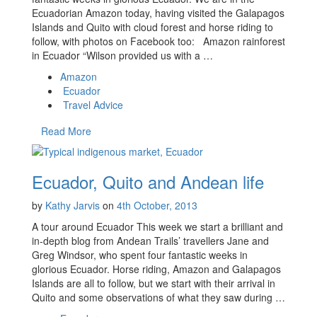
Ecuadorian Amazon today, having visited the Galapagos
Islands and Quito with cloud forest and horse riding to
follow, with photos on Facebook too: Amazon rainforest
in Ecuador “Wilson provided us with a …
Amazon
Ecuador
Travel Advice
Read More
Ecuador, Quito and Andean life
by
Kathy Jarvis
on
4th October, 2013
A tour around Ecuador This week we start a brilliant and
in-depth blog from Andean Trails’ travellers Jane and
Greg Windsor, who spent four fantastic weeks in
glorious Ecuador. Horse riding, Amazon and Galapagos
Islands are all to follow, but we start with their arrival in
Quito and some observations of what they saw during …