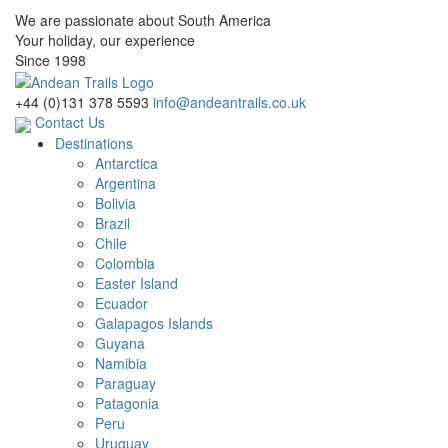
We are passionate about South America
Your holiday, our experience
Since 1998
+44 (0)131 378 5593
info@andeantrails.co.uk
Contact Us
Destinations
Antarctica
Argentina
Bolivia
Brazil
Chile
Colombia
Easter Island
Ecuador
Galapagos Islands
Guyana
Namibia
Paraguay
Patagonia
Peru
Uruguay