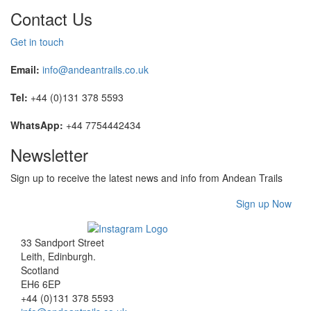
Contact Us
Get in touch
Email:
info@andeantrails.co.uk
Tel:
+44 (0)131 378 5593
WhatsApp:
+44 7754442434
Newsletter
Sign up to receive the latest news and info from Andean Trails
Sign up Now
33 Sandport Street
Leith, Edinburgh
.
Scotland
EH6 6EP
+44 (0)131 378 5593