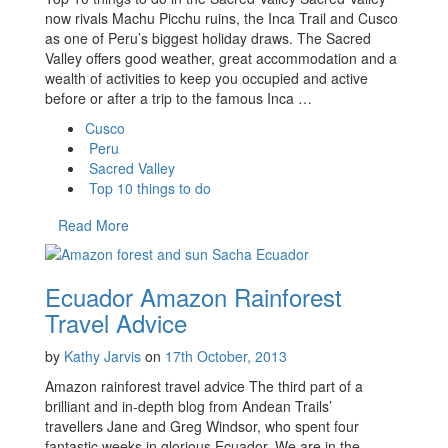
now rivals Machu Picchu ruins, the Inca Trail and Cusco
as one of Peru’s biggest holiday draws. The Sacred
Valley offers good weather, great accommodation and a
wealth of activities to keep you occupied and active
before or after a trip to the famous Inca …
Cusco
Peru
Sacred Valley
Top 10 things to do
Read More
Ecuador Amazon Rainforest
Travel Advice
by
Kathy Jarvis
on
17th October, 2013
Amazon rainforest travel advice The third part of a
brilliant and in-depth blog from Andean Trails’
travellers Jane and Greg Windsor, who spent four
fantastic weeks in glorious Ecuador. We are in the