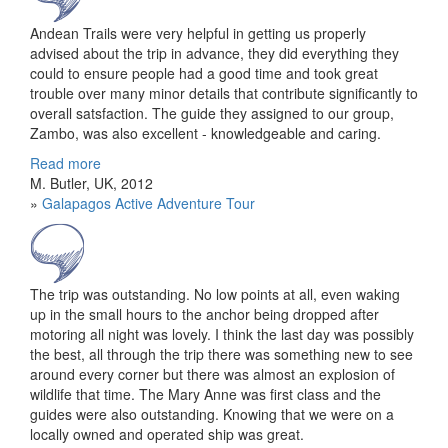
Andean Trails were very helpful in getting us properly
advised about the trip in advance, they did everything they
could to ensure people had a good time and took great
trouble over many minor details that contribute significantly to
overall satsfaction. The guide they assigned to our group,
Zambo, was also excellent - knowledgeable and caring.
Read more
M. Butler, UK, 2012
»
Galapagos Active Adventure Tour
The trip was outstanding. No low points at all, even waking
up in the small hours to the anchor being dropped after
motoring all night was lovely. I think the last day was possibly
the best, all through the trip there was something new to see
around every corner but there was almost an explosion of
wildlife that time. The Mary Anne was first class and the
guides were also outstanding. Knowing that we were on a
locally owned and operated ship was great.