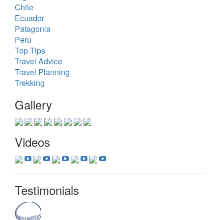
Chile
Ecuador
Patagonia
Peru
Top Tips
Travel Advice
Travel Planning
Trekking
Gallery
Videos
Testimonials