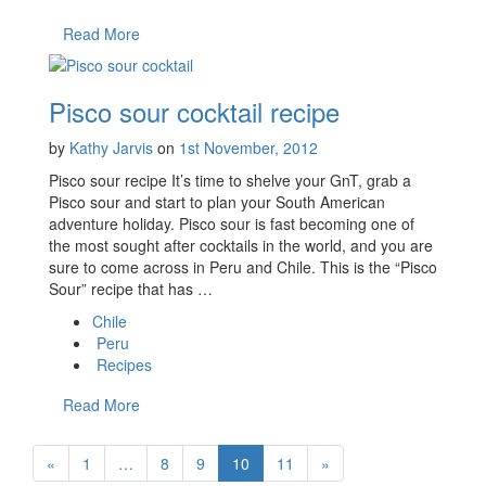
Read More
Pisco sour cocktail recipe
by
Kathy Jarvis
on
1st November, 2012
Pisco sour recipe It’s time to shelve your GnT, grab a
Pisco sour and start to plan your South American
adventure holiday. Pisco sour is fast becoming one of
the most sought after cocktails in the world, and you are
sure to come across in Peru and Chile. This is the “Pisco
Sour” recipe that has …
Chile
Peru
Recipes
Read More
«
1
…
8
9
10
11
»