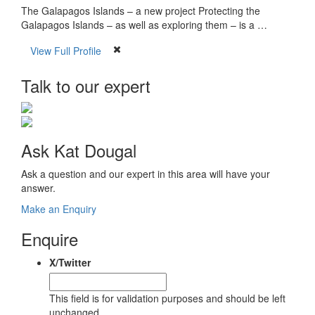
The Galapagos Islands – a new project Protecting the
Galapagos Islands – as well as exploring them – is a …
View Full Profile
Talk to our expert
Ask Kat Dougal
Ask a question and our expert in this area will have your
answer.
Make an Enquiry
Enquire
X/Twitter
This field is for validation purposes and should be left
unchanged.