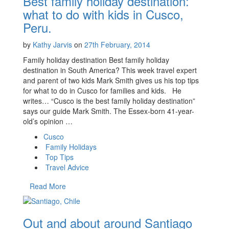
Best family holiday destination:
what to do with kids in Cusco,
Peru.
by
Kathy Jarvis
on
27th February, 2014
Family holiday destination Best family holiday
destination in South America? This week travel expert
and parent of two kids Mark Smith gives us his top tips
for what to do in Cusco for families and kids. He
writes… “Cusco is the best family holiday destination”
says our guide Mark Smith. The Essex-born 41-year-
old’s opinion …
Cusco
Family Holidays
Top Tips
Travel Advice
Read More
Out and about around Santiago