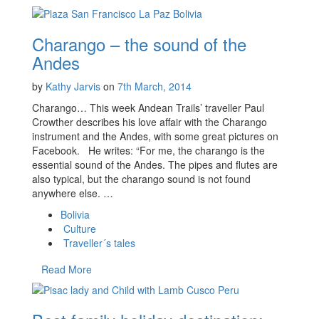
Charango – the sound of the
Andes
by
Kathy Jarvis
on
7th March, 2014
Charango… This week Andean Trails’ traveller Paul
Crowther describes his love affair with the Charango
instrument and the Andes, with some great pictures on
Facebook. He writes: “For me, the charango is the
essential sound of the Andes. The pipes and flutes are
also typical, but the charango sound is not found
anywhere else. …
Bolivia
Culture
Traveller´s tales
Read More