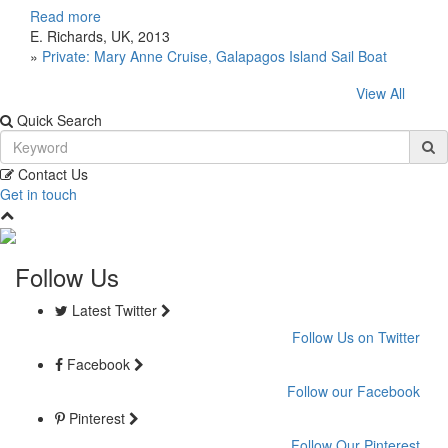
Read more
E. Richards, UK, 2013
»
Private: Mary Anne Cruise, Galapagos Island Sail Boat
View All
Quick Search
Contact Us
Get in touch
Follow Us
Latest Twitter
Follow Us on Twitter
Facebook
Follow our Facebook
Pinterest
Follow Our Pinterest