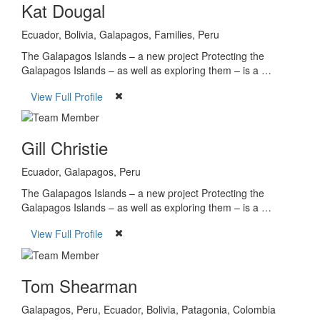
Kat Dougal
Ecuador, Bolivia, Galapagos, Families, Peru
The Galapagos Islands – a new project Protecting the
Galapagos Islands – as well as exploring them – is a …
View Full Profile
Gill Christie
Ecuador, Galapagos, Peru
The Galapagos Islands – a new project Protecting the
Galapagos Islands – as well as exploring them – is a …
View Full Profile
Tom Shearman
Galapagos, Peru, Ecuador, Bolivia, Patagonia, Colombia