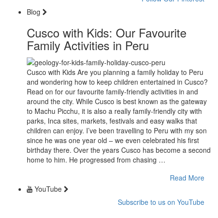
Blog
Cusco with Kids: Our Favourite
Family Activities in Peru
Cusco with Kids Are you planning a family holiday to Peru
and wondering how to keep children entertained in Cusco?
Read on for our favourite family-friendly activities in and
around the city. While Cusco is best known as the gateway
to Machu Picchu, it is also a really family-friendly city with
parks, Inca sites, markets, festivals and easy walks that
children can enjoy. I’ve been travelling to Peru with my son
since he was one year old – we even celebrated his first
birthday there. Over the years Cusco has become a second
home to him. He progressed from chasing …
Read More
YouTube
Subscribe to us on YouTube