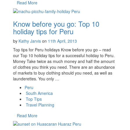
Read More
Know before you go: Top 10
holiday tips for Peru
by
Kathy Jarvis
on
11th April, 2013
Top tips for Peru holidays Know before you go – read
our Top 10 holiday tips for a successful holiday to Peru.
Money Take twice as much money and half the amount
of clothes you think you need. There are an abundance
of markets to buy clothing should you need, as well as
launderettes. You only …
Peru
South America
Top Tips
Travel Planning
Read More