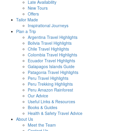
Late Availability
New Tours
Offers
Tailor Made
Inspirational Journeys
Plan a Trip
Argentina Travel Highlights
Bolivia Travel Highlights
Chile Travel Highlights
Colombia Travel Highlights
Ecuador Travel Highlights
Galapagos Islands Guide
Patagonia Travel Highlights
Peru Travel Highlights
Peru Trekking Highlights
Peru Amazon Rainforest
Our Advice
Useful Links & Resources
Books & Guides
Health & Safety Travel Advice
About Us
Meet the Team
Contact Us