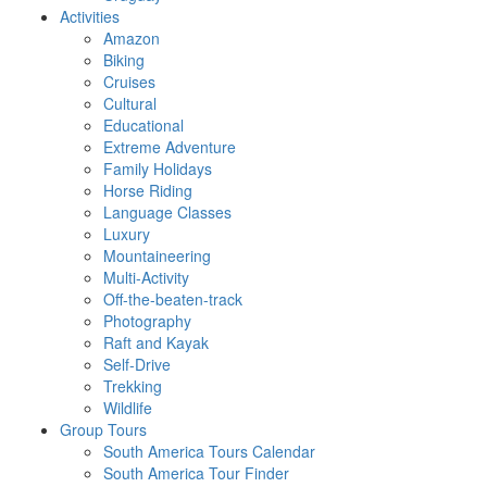
Activities
Amazon
Biking
Cruises
Cultural
Educational
Extreme Adventure
Family Holidays
Horse Riding
Language Classes
Luxury
Mountaineering
Multi-Activity
Off-the-beaten-track
Photography
Raft and Kayak
Self-Drive
Trekking
Wildlife
Group Tours
South America Tours Calendar
South America Tour Finder