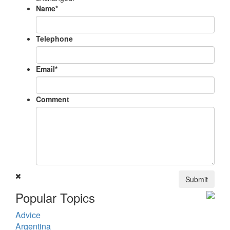
Name
*
Telephone
Email
*
Comment
Submit
Popular Topics
Advice
Argentina