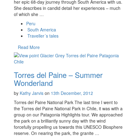
her epic 68-day journey through South America with us.
She describes in candid detail her experiences – much
of which she …
Peru
South America
Traveller´s tales
Read More
Torres del Paine – Summer
Wonderland
by
Kathy Jarvis
on
13th December, 2012
Torres del Paine National Park The last time I went to
the Torres del Paine National Park in Chile, it was with a
group on our Patagonia Highlights tour. We approached
the park on a brilliantly sunny day with the wind
forcefully propelling us towards this UNESCO Biosphere
reserve. On nearing the park, the granite …