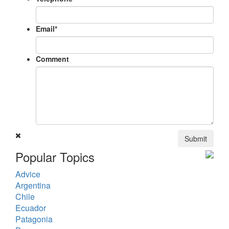
Email
*
Comment
Submit
Popular Topics
Advice
Argentina
Chile
Ecuador
Patagonia