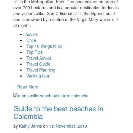
hill in the Metropolitan Park. The park covers an area of
over 700 hectares and is a popular destination for locals
and visitors alike. San Critsobal hill is the highest point
and is crowned by a statue of the Virgin Mary which is lit
at night …
Advice
Chile
Top 10 things to do
Top Tips
Travel Advice
Travel Guide
Travel Planning
Walking tour
Read More
Guide to the best beaches in
Colombia
by
Kathy Jarvis
on
1st November, 2019