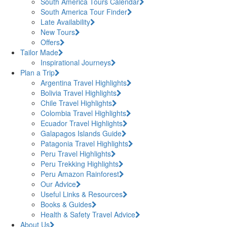
South America Tours Calendar
South America Tour Finder
Late Availability
New Tours
Offers
Tailor Made
Inspirational Journeys
Plan a Trip
Argentina Travel Highlights
Bolivia Travel Highlights
Chile Travel Highlights
Colombia Travel Highlights
Ecuador Travel Highlights
Galapagos Islands Guide
Patagonia Travel Highlights
Peru Travel Highlights
Peru Trekking Highlights
Peru Amazon Rainforest
Our Advice
Useful Links & Resources
Books & Guides
Health & Safety Travel Advice
About Us