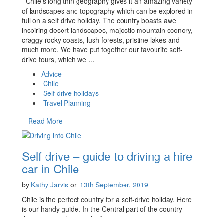
Chile’s long thin geography gives it an amazing variety
of landscapes and topography which can be explored in
full on a self drive holiday. The country boasts awe
inspiring desert landscapes, majestic mountain scenery,
craggy rocky coasts, lush forests, pristine lakes and
much more. We have put together our favourite self-
drive tours, which we …
Advice
Chile
Self drive holidays
Travel Planning
Read More
Self drive – guide to driving a hire
car in Chile
by
Kathy Jarvis
on
13th September, 2019
Chile is the perfect country for a self-drive holiday. Here
is our handy guide. In the Central part of the country