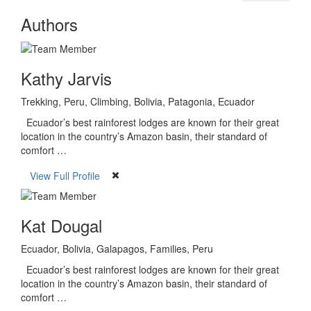
Authors
Kathy Jarvis
Trekking, Peru, Climbing, Bolivia, Patagonia, Ecuador
Ecuador’s best rainforest lodges are known for their great
location in the country’s Amazon basin, their standard of
comfort …
View Full Profile
Kat Dougal
Ecuador, Bolivia, Galapagos, Families, Peru
Ecuador’s best rainforest lodges are known for their great
location in the country’s Amazon basin, their standard of
comfort …