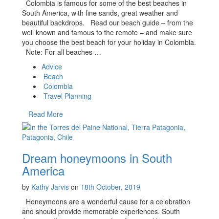
Colombia is famous for some of the best beaches in
South America, with fine sands, great weather and
beautiful backdrops. Read our beach guide – from the
well known and famous to the remote – and make sure
you choose the best beach for your holiday in Colombia.
Note: For all beaches …
Advice
Beach
Colombia
Travel Planning
Read More
Dream honeymoons in South
America
by
Kathy Jarvis
on
18th October, 2019
Honeymoons are a wonderful cause for a celebration
and should provide memorable experiences. South