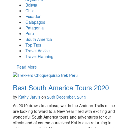
Bolivia
Chile
Ecuador
Galapagos
Patagonia
Peru
South America
Top Tips
Travel Advice
Travel Planning
Read More
Best South America Tours 2020
by
Kathy Jarvis
on
20th December, 2019
As 2019 draws to a close, we in the Andean Trails office
are looking forward to a New Year filled with exciting and
wonderful South America tours and adventures for our
clients and of course ourselves! Kat is also returning in