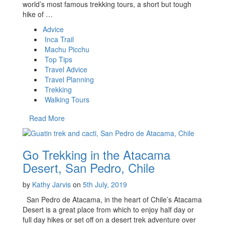
world’s most famous trekking tours, a short but tough
hike of …
Advice
Inca Trail
Machu Picchu
Top Tips
Travel Advice
Travel Planning
Trekking
Walking Tours
Read More
Go Trekking in the Atacama
Desert, San Pedro, Chile
by
Kathy Jarvis
on
5th July, 2019
San Pedro de Atacama, in the heart of Chile’s Atacama
Desert is a great place from which to enjoy half day or
full day hikes or set off on a desert trek adventure over