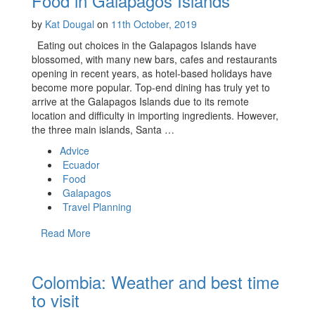
Food in Galapagos Islands
by
Kat Dougal
on
11th October, 2019
Eating out choices in the Galapagos Islands have
blossomed, with many new bars, cafes and restaurants
opening in recent years, as hotel-based holidays have
become more popular. Top-end dining has truly yet to
arrive at the Galapagos Islands due to its remote
location and difficulty in importing ingredients. However,
the three main islands, Santa …
Advice
Ecuador
Food
Galapagos
Travel Planning
Read More
Colombia: Weather and best time
to visit