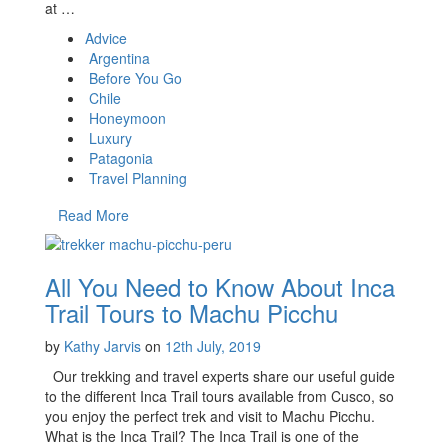
at …
Advice
Argentina
Before You Go
Chile
Honeymoon
Luxury
Patagonia
Travel Planning
Read More
All You Need to Know About Inca
Trail Tours to Machu Picchu
by
Kathy Jarvis
on
12th July, 2019
Our trekking and travel experts share our useful guide
to the different Inca Trail tours available from Cusco, so
you enjoy the perfect trek and visit to Machu Picchu.
What is the Inca Trail? The Inca Trail is one of the