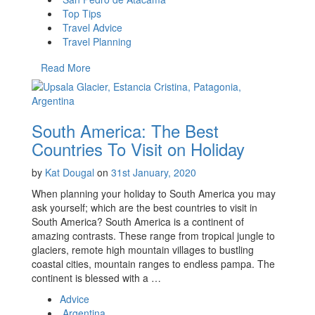
Top Tips
Travel Advice
Travel Planning
Read More
South America: The Best
Countries To Visit on Holiday
by
Kat Dougal
on
31st January, 2020
When planning your holiday to South America you may
ask yourself; which are the best countries to visit in
South America? South America is a continent of
amazing contrasts. These range from tropical jungle to
glaciers, remote high mountain villages to bustling
coastal cities, mountain ranges to endless pampa. The
continent is blessed with a …
Advice
Argentina