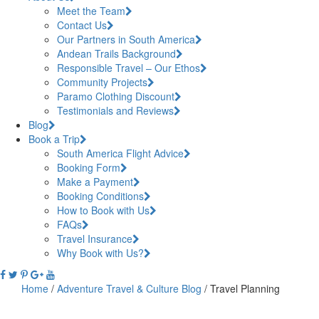
Meet the Team
Contact Us
Our Partners in South America
Andean Trails Background
Responsible Travel – Our Ethos
Community Projects
Paramo Clothing Discount
Testimonials and Reviews
Blog
Book a Trip
South America Flight Advice
Booking Form
Make a Payment
Booking Conditions
How to Book with Us
FAQs
Travel Insurance
Why Book with Us?
Home
/
Adventure Travel & Culture Blog
/
Travel Planning