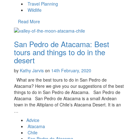
Travel Planning
Wildlife
Read More
San Pedro de Atacama: Best
tours and things to do in the
desert
by
Kathy Jarvis
on
14th February, 2020
What are the best tours to do in San Pedro de
Atacama? Here we give you our suggestions of the best
things to do in San Pedro de Atacama. San Pedro de
Atacama San Pedro de Atacama is a small Andean
town in the Altiplano of Chile’s Atacama Desert. It is an
…
Advice
Atacama
Chile
San Pedro de Atacama