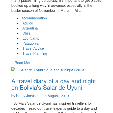
many places filling up quickly, it’s important to get places
booked up a long way in advance, especially in the
busier season of November to March. At …
accommodation
Advice
Argentina
Chile
Eco-Camp
Patagonia
Travel Advice
Travel Planning
Read More
A travel diary of a day and night
on Bolivia’s Salar de Uyuni
by
Kathy Jarvis
on
9th August, 2019
Bolivia’s Salar de Uyuni has inspired travellers for
decades – read our travel expert’s guide to a day and