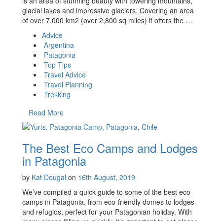
is an area of stunning beauty with towering mountains,
glacial lakes and impressive glaciers. Covering an area
of over 7,000 km2 (over 2,800 sq miles) it offers the …
Advice
Argentina
Patagonia
Top Tips
Travel Advice
Travel Planning
Trekking
Read More
The Best Eco Camps and Lodges
in Patagonia
by
Kat Dougal
on
16th August, 2019
We’ve compiled a quick guide to some of the best eco
camps in Patagonia, from eco-friendly domes to lodges
and refugios, perfect for your Patagonian holiday. With