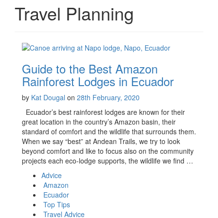
Travel Planning
Guide to the Best Amazon
Rainforest Lodges in Ecuador
by
Kat Dougal
on
28th February, 2020
Ecuador’s best rainforest lodges are known for their
great location in the country’s Amazon basin, their
standard of comfort and the wildlife that surrounds them.
When we say “best” at Andean Trails, we try to look
beyond comfort and like to focus also on the community
projects each eco-lodge supports, the wildlife we find …
Advice
Amazon
Ecuador
Top Tips
Travel Advice