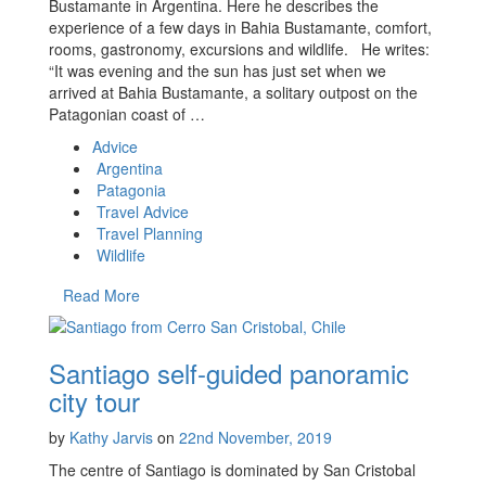
Bustamante in Argentina. Here he describes the
experience of a few days in Bahia Bustamante, comfort,
rooms, gastronomy, excursions and wildlife. He writes:
“It was evening and the sun has just set when we
arrived at Bahia Bustamante, a solitary outpost on the
Patagonian coast of …
Advice
Argentina
Patagonia
Travel Advice
Travel Planning
Wildlife
Read More
Santiago self-guided panoramic
city tour
by
Kathy Jarvis
on
22nd November, 2019
The centre of Santiago is dominated by San Cristobal