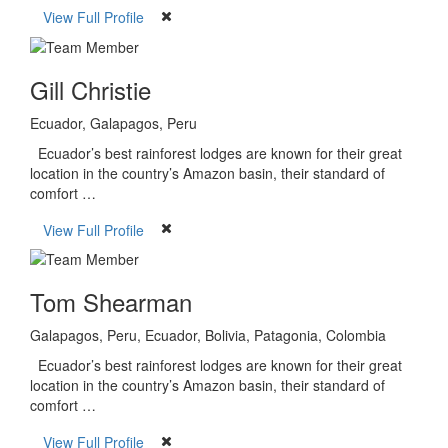
View Full Profile
Gill Christie
Ecuador, Galapagos, Peru
Ecuador’s best rainforest lodges are known for their great
location in the country’s Amazon basin, their standard of
comfort …
View Full Profile
Tom Shearman
Galapagos, Peru, Ecuador, Bolivia, Patagonia, Colombia
Ecuador’s best rainforest lodges are known for their great
location in the country’s Amazon basin, their standard of
comfort …
View Full Profile