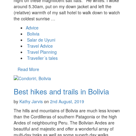
night on these magnificent salt flats. He writes: I woke
around 5.30am, put on my down jacket and left the
(relative) warmth of my salt hotel to walk down to watch
the coldest sunrise …
Advice
Bolivia
Salar de Uyuni
Travel Advice
Travel Planning
Traveller´s tales
Read More
Best hikes and trails in Bolivia
by
Kathy Jarvis
on
2nd August, 2019
The hills and mountains of Bolivia are much less known
than the Cordilleras of southern Patagonia or the high
Andes of neighbouring Peru. The Bolivian Andes are
beautiful and majestic and offer a wonderful array of
multi-day treks as well as some superb day walks,