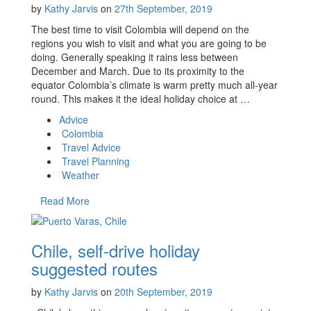
by
Kathy Jarvis
on
27th September, 2019
The best time to visit Colombia will depend on the
regions you wish to visit and what you are going to be
doing. Generally speaking it rains less between
December and March. Due to its proximity to the
equator Colombia’s climate is warm pretty much all-year
round. This makes it the ideal holiday choice at …
Advice
Colombia
Travel Advice
Travel Planning
Weather
Read More
Chile, self-drive holiday
suggested routes
by
Kathy Jarvis
on
20th September, 2019