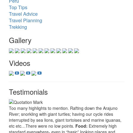
Peru
Top Tips
Travel Advice
Travel Planning
Trekking
Gallery
Videos
Testimonials
Too many highlights to mention. Rafting down the Arajuno
River; snorkling with giant turtles; having our cycle rides
interrupted by sea lions, giant tortoises and marine iguanas,
etc etc…There were no low points.
Food:
Extremely high
standard everywhere- even in “basic” looking places and