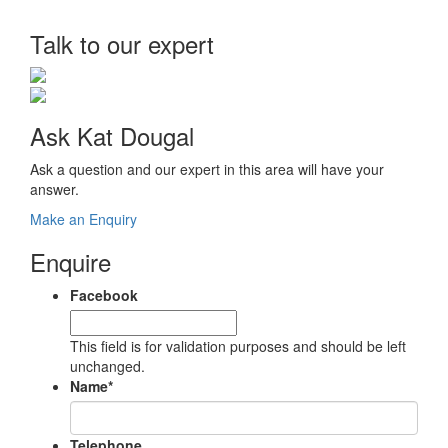
Talk to our expert
Ask Kat Dougal
Ask a question and our expert in this area will have your
answer.
Make an Enquiry
Enquire
Facebook
This field is for validation purposes and should be left
unchanged.
Name
*
Telephone