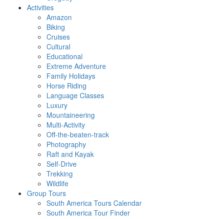
Activities
Amazon
Biking
Cruises
Cultural
Educational
Extreme Adventure
Family Holidays
Horse Riding
Language Classes
Luxury
Mountaineering
Multi-Activity
Off-the-beaten-track
Photography
Raft and Kayak
Self-Drive
Trekking
Wildlife
Group Tours
South America Tours Calendar
South America Tour Finder