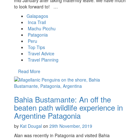
mid January after taking maternity leave. We have much
to look forward to! …
Galapagos
Inca Trail
Machu Picchu
Patagonia
Peru
Top Tips
Travel Advice
Travel Planning
Read More
Bahia Bustamante: An off the
beaten path wildlife experience in
Argentine Patagonia
by
Kat Dougal
on
29th November, 2019
Alan was recently in Patagonia and visited Bahia