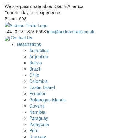
We are passionate about South America
Your holiday, our experience
Since 1998
+44 (0)131 378 5593
info@andeantrails.co.uk
Contact Us
Destinations
Antarctica
Argentina
Bolivia
Brazil
Chile
Colombia
Easter Island
Ecuador
Galapagos Islands
Guyana
Namibia
Paraguay
Patagonia
Peru
Uruguay