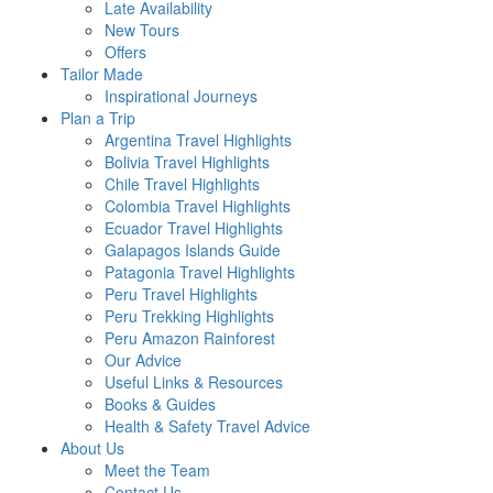
Late Availability
New Tours
Offers
Tailor Made
Inspirational Journeys
Plan a Trip
Argentina Travel Highlights
Bolivia Travel Highlights
Chile Travel Highlights
Colombia Travel Highlights
Ecuador Travel Highlights
Galapagos Islands Guide
Patagonia Travel Highlights
Peru Travel Highlights
Peru Trekking Highlights
Peru Amazon Rainforest
Our Advice
Useful Links & Resources
Books & Guides
Health & Safety Travel Advice
About Us
Meet the Team
Contact Us