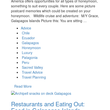
America offers opportunities for all types of honeymoon,
something to suit every couple. Here are some picture
postcard memories which could be created on your
honeymoon. Wildlife cruise and adventure: M/Y Grace,
Galapagos Islands Picture this: You are sitting …
Advice
Chile
Ecuador
Galapagos
Honeymoon
Luxury
Patagonia
Peru
Sacred Valley
Travel Advice
Travel Planning
Read More
Restaurants and Eating Out: