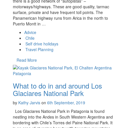
there is a good network of “autopistas” –
motorways/highways. These are good quality, tarmac
surface, private and have frequent toll points. The
Panamerican highway runs from Arica in the north to
Puerto Montt in …
Advice
Chile
Self drive holidays
Travel Planning
Read More
What to do in and around Los
Glaciares National Park
by
Kathy Jarvis
on
6th September, 2019
Los Glaciares National Park in Patagonia is found
nestling into the Andes in South Western Argentina and
bordering with Chile’s Torres del Paine National Park. It