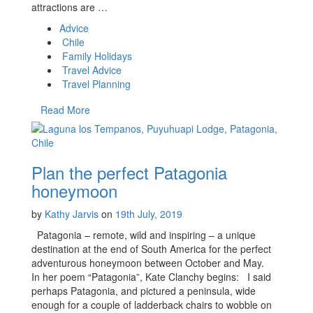
attractions are …
Advice
Chile
Family Holidays
Travel Advice
Travel Planning
Read More
Plan the perfect Patagonia
honeymoon
by
Kathy Jarvis
on
19th July, 2019
Patagonia – remote, wild and inspiring – a unique
destination at the end of South America for the perfect
adventurous honeymoon between October and May.
In her poem “Patagonia”, Kate Clanchy begins: I said
perhaps Patagonia, and pictured a peninsula, wide
enough for a couple of ladderback chairs to wobble on