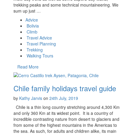
trekking peaks and some technical mountaineering. We
sum up just …
Advice
Bolivia
Climb
Travel Advice
Travel Planning
Trekking
Walking Tours
Read More
Chile family holidays travel guide
by
Kathy Jarvis
on
24th July, 2019
Chile is a thin long country stretching around 4,300 Km
and only 360 Km at its widest point. It is a country of
incredible contrasting nature from desert to glaciers and
from some of the highest mountains in the Americas to
the sea. As such, for adults and children alike, its main