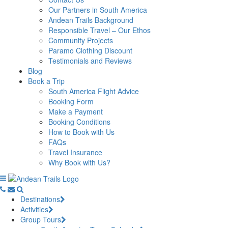
Our Partners in South America
Andean Trails Background
Responsible Travel – Our Ethos
Community Projects
Paramo Clothing Discount
Testimonials and Reviews
Blog
Book a Trip
South America Flight Advice
Booking Form
Make a Payment
Booking Conditions
How to Book with Us
FAQs
Travel Insurance
Why Book with Us?
Destinations
Activities
Group Tours