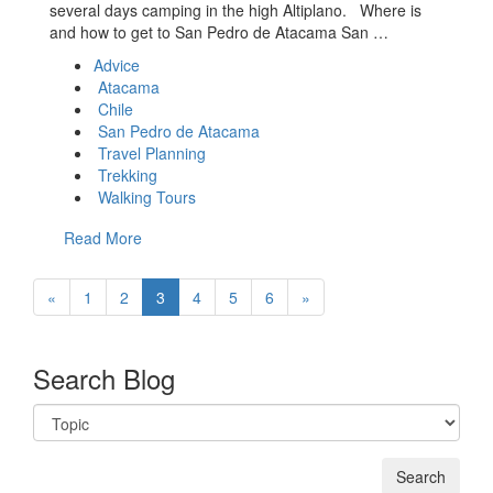
several days camping in the high Altiplano. Where is
and how to get to San Pedro de Atacama San …
Advice
Atacama
Chile
San Pedro de Atacama
Travel Planning
Trekking
Walking Tours
Read More
«
1
2
3
4
5
6
»
Search Blog