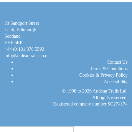
33 Sandport Street
Leith, Edinburgh
.
Scotland
EH6 6EP
+44 (0)131 378 5593
info@andeantrails.co.uk
Contact Us
Terms & Conditions
Cookies & Privacy Policy
Accessibility
© 1998 to 2026
Andean Trails Ltd
.
All rights reserved.
Registered company number SC274174