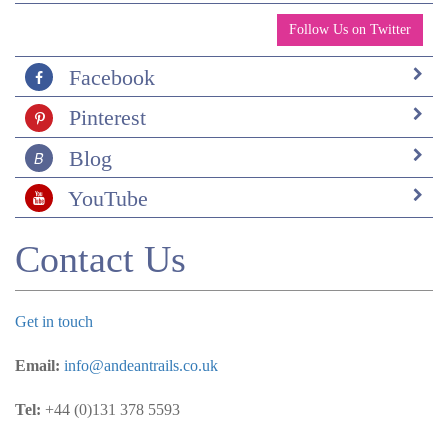
Follow Us on Twitter
Facebook
Pinterest
Blog
YouTube
Contact Us
Get in touch
Email:
info@andeantrails.co.uk
Tel:
+44 (0)131 378 5593