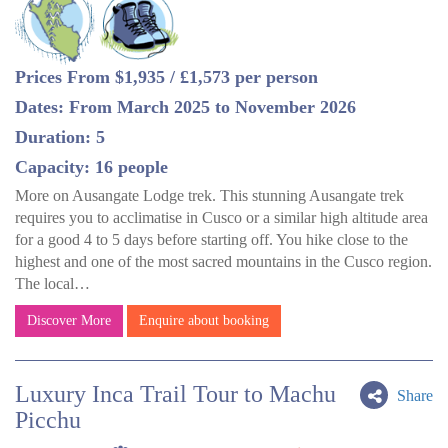
Prices From $1,935 / £1,573 per person
Dates: From March 2025 to November 2026
Duration: 5
Capacity: 16 people
More on Ausangate Lodge trek. This stunning Ausangate trek
requires you to acclimatise in Cusco or a similar high altitude area
for a good 4 to 5 days before starting off. You hike close to the
highest and one of the most sacred mountains in the Cusco region.
The local…
Discover More
Enquire about booking
Luxury Inca Trail Tour to Machu
Share
Picchu