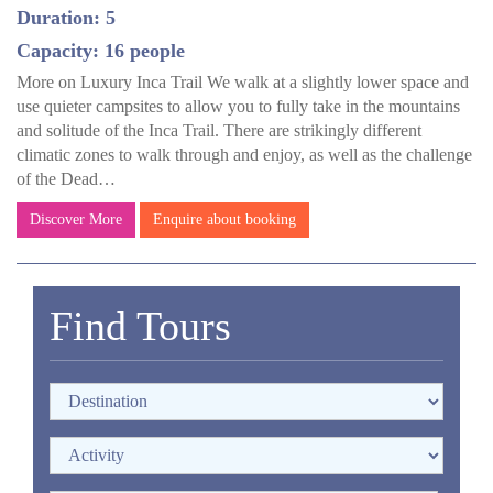
Duration: 5
Capacity: 16 people
More on Luxury Inca Trail We walk at a slightly lower space and
use quieter campsites to allow you to fully take in the mountains
and solitude of the Inca Trail. There are strikingly different
climatic zones to walk through and enjoy, as well as the challenge
of the Dead…
Discover More
Enquire about booking
Find Tours