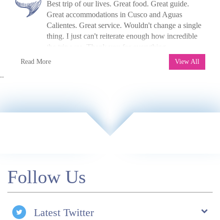
Best trip of our lives. Great food. Great guide.
Chapuline, Celestino, Octavio, and Josue, our
Great accommodations in Cusco and Aguas
porters! Highlight was the trek and walking in
Calientes. Great service. Wouldn't change a single
through the Sun Gate to Machu Picchu!
thing. I just can't reiterate enough how incredible
Accommodations were excellent, food on the trek
the trip was. Thank you for everything.
was fabulous and way better than I expected! We
N Lee, USA, 2017
Read More
enjoyed learning about the culture and getting to
View All
know the guides and staff. The food tour (in Lima)
..
was great! Really enjoyed trying the different
native fruits and the ceviche!
Follow Us
Latest Twitter