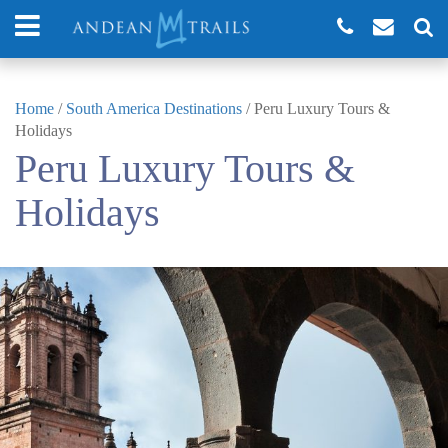
Home
/
South America Destinations
/
Peru Luxury Tours &
Holidays
Peru Luxury Tours &
Holidays