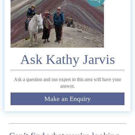
Telephone
*
Email
Ask Kathy Jarvis
Comment
Ask a question and our expert in this area will have your
answer.
Make an Enquiry
Submit