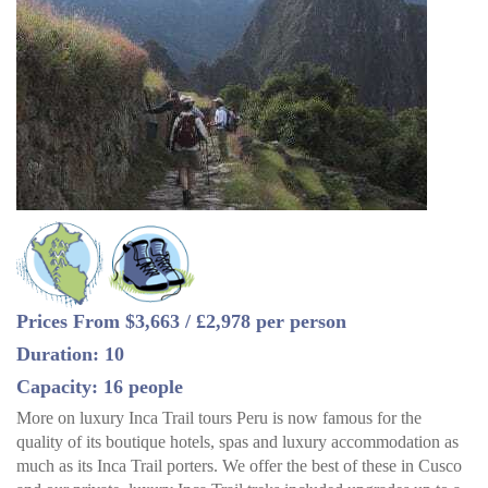
Prices From $3,663 / £2,978 per person
Duration: 10
Capacity: 16 people
More on luxury Inca Trail tours Peru is now famous for the
quality of its boutique hotels, spas and luxury accommodation as
much as its Inca Trail porters. We offer the best of these in Cusco