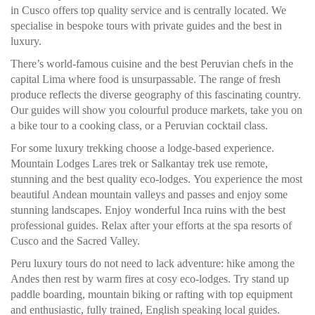
in Cusco offers top quality service and is centrally located. We
specialise in bespoke tours with private guides and the best in
luxury.
There’s world-famous cuisine and the best Peruvian chefs in the
capital Lima where food is unsurpassable. The range of fresh
produce reflects the diverse geography of this fascinating country.
Our guides will show you colourful produce markets, take you on
a bike tour to a cooking class, or a Peruvian cocktail class.
For some luxury trekking choose a lodge-based experience.
Mountain Lodges Lares trek or Salkantay trek use remote,
stunning and the best quality eco-lodges. You experience the most
beautiful Andean mountain valleys and passes and enjoy some
stunning landscapes. Enjoy wonderful Inca ruins with the best
professional guides. Relax after your efforts at the spa resorts of
Cusco and the Sacred Valley.
Peru luxury tours do not need to lack adventure: hike among the
Andes then rest by warm fires at cosy eco-lodges. Try stand up
paddle boarding, mountain biking or rafting with top equipment
and enthusiastic, fully trained, English speaking local guides.