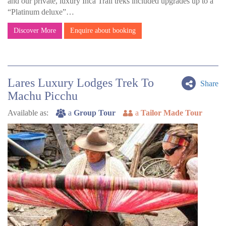
and our private, luxury Inca Trail treks included upgrades up to a
“Platinum deluxe”…
Discover More
Enquire about booking
Lares Luxury Lodges Trek To
Share
Machu Picchu
Available as:
a
Group Tour
a
Tailor Made Tour