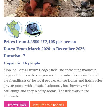
Prices From $2,590 / £2,106 per person
Dates: From March 2026 to December 2026
Duration: 7
Capacity: 16 people
More on Lares Luxury Lodges trek The enchanting mountain
lodges of Lares welcome you with innovative local cuisine and
the friendliness of the local people. All the lodges and hotels offer
private rooms with en-suite bathrooms, hot showers, wi-fi,
bar/lounge and cosy reading rooms. The trek starts in the
Urubamba…
Discover More
Enquire about booking