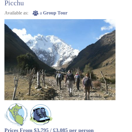
Picchu
Available as:
a
Group Tour
Prices From $3,795 / £3,085 per person