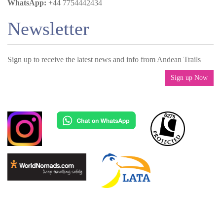
WhatsApp:
+44 7754442434
Newsletter
Sign up to receive the latest news and info from Andean Trails
Sign up Now