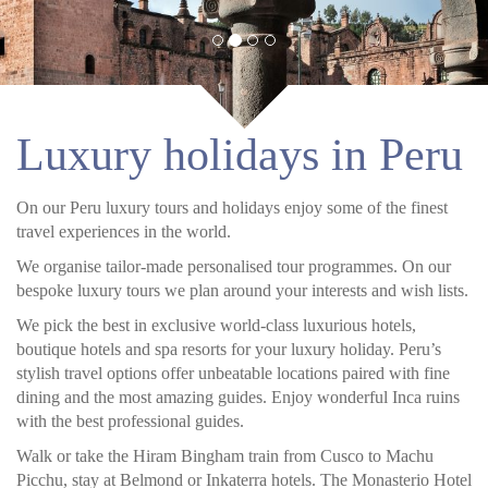
Luxury holidays in Peru
On our Peru luxury tours and holidays enjoy some of the finest
travel experiences in the world.
We organise tailor-made personalised tour programmes. On our
bespoke luxury tours we plan around your interests and wish lists.
We pick the best in exclusive world-class luxurious hotels,
boutique hotels and spa resorts for your luxury holiday. Peru’s
stylish travel options offer unbeatable locations paired with fine
dining and the most amazing guides. Enjoy wonderful Inca ruins
with the best professional guides.
Walk or take the Hiram Bingham train from Cusco to Machu
Picchu, stay at Belmond or Inkaterra hotels. The Monasterio Hotel