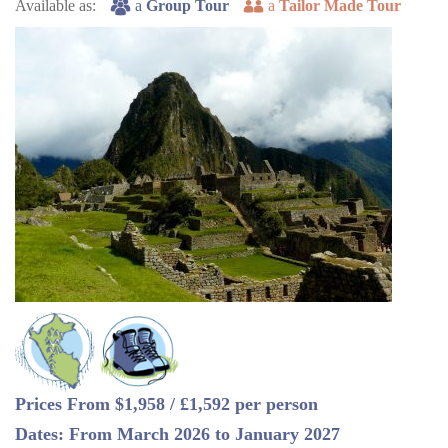
Available as:
a
Group Tour
a
Tailor Made Tour
Prices From $1,958 / £1,592 per person
Dates: From March 2026 to January 2027