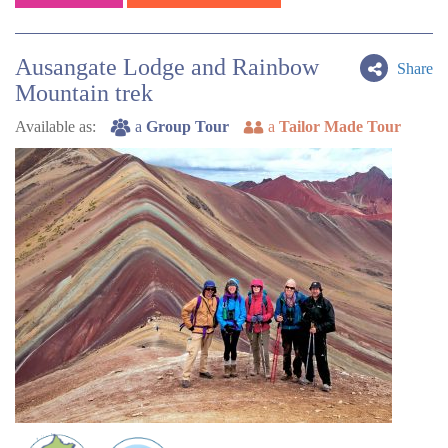
Ausangate Lodge and Rainbow
Share
Mountain trek
Available as:
a
Group Tour
a
Tailor Made Tour