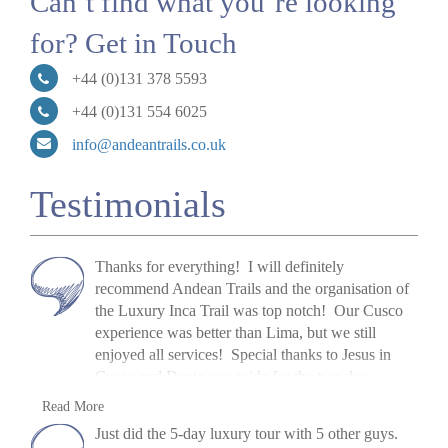
Can’t find what you’re looking
for? Get in Touch
+44 (0)131 378 5593
+44 (0)131 554 6025
info@andeantrails.co.uk
Testimonials
Thanks for everything! I will definitely
recommend Andean Trails and the organisation of
the Luxury Inca Trail was top notch! Our Cusco
experience was better than Lima, but we still
enjoyed all services! Special thanks to Jesus in
Cusco and Dante our guide for the two day
trips! Our Inca Trail staff were phenomenal, if they
S Schmidt, USA, 2017
Read More
can be recognized, I want to give special mention
»
Luxury Inca Trail Trek & Cusco
Just did the 5-day luxury tour with 5 other guys.
to Elias, our guide, Florentino our chef, and Johan,