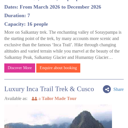
Dates: From March 2026 to December 2026
Duration: 7
Capacity: 16 people
More on Salkantay trek. The enchanting valley of Soraypampa is
the starting point of the trek, by many accounts more scenic and
exclusive than the famous ‘Inca Trail’. Hike through changing
altitudes and varied terrain while you marvel at the beauty of the
Salkantay Peak, Salkantay Glacier and Humantay Glacier…
Discover More
Enquire about booking
Luxury Inca Trail Trek & Cusco
Share
Available as:
a
Tailor Made Tour