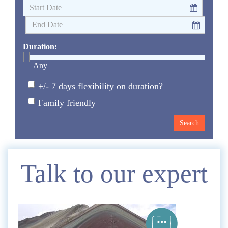
Duration:
Any
+/- 7 days flexibility on duration?
Family friendly
Enquire
Talk to our expert
*
Name