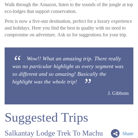
Walk through the Amazon, listen to the sounds of the jungle at top
eco-lodges that support conservation.
Peru is now a five-star destination, perfect for a luxury experience
and holidays. Here you find the best in quality with no need to
compromise on adventure. Ask us for suggestions for your trip.
Wow!! What an amazing trip. There really
was no particular highlight as every segment was
so different and so amazing! Basically the
highlight was the whole trip!
J. Gibbons
Suggested Trips
Salkantay Lodge Trek To Machu
Share